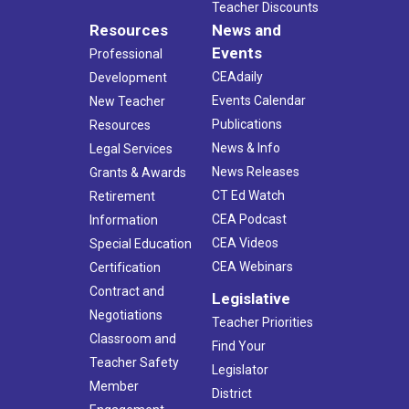
Teacher Discounts
Resources
News and
Events
Professional
CEAdaily
Development
Events Calendar
New Teacher
Publications
Resources
News & Info
Legal Services
News Releases
Grants & Awards
CT Ed Watch
Retirement
CEA Podcast
Information
CEA Videos
Special Education
CEA Webinars
Certification
Contract and
Legislative
Negotiations
Teacher Priorities
Classroom and
Find Your
Teacher Safety
Legislator
Member
District