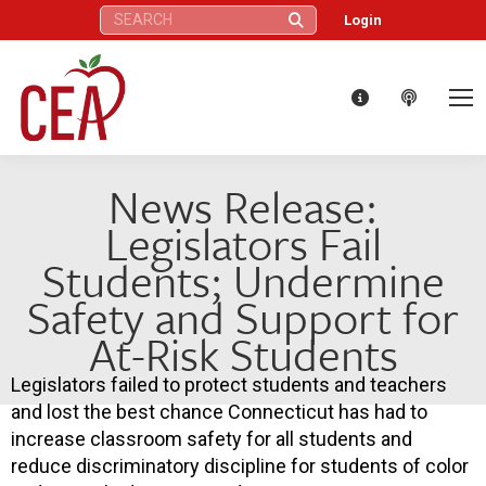
Search:
Login
News Release:
Legislators Fail
Students; Undermine
Safety and Support for
At-Risk Students
Legislators failed to protect students and teachers
and lost the best chance Connecticut has had to
increase classroom safety for all students and
reduce discriminatory discipline for students of color