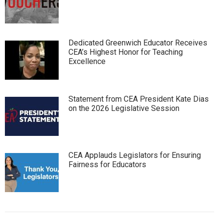
Dedicated Greenwich Educator Receives
CEA’s Highest Honor for Teaching
Excellence
Statement from CEA President Kate Dias
on the 2026 Legislative Session
CEA Applauds Legislators for Ensuring
Fairness for Educators