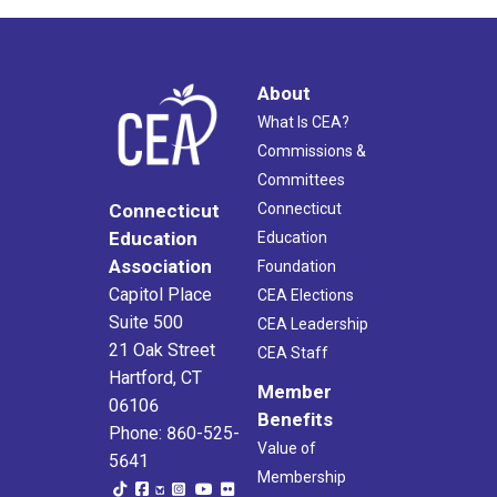
About
What Is CEA?
Commissions &
Committees
Connecticut
Connecticut
Education
Education
Association
Foundation
Capitol Place
CEA Elections
Suite 500
CEA Leadership
21 Oak Street
CEA Staff
Hartford, CT
Member
06106
Benefits
Phone: 860-525-
Value of
5641
Membership