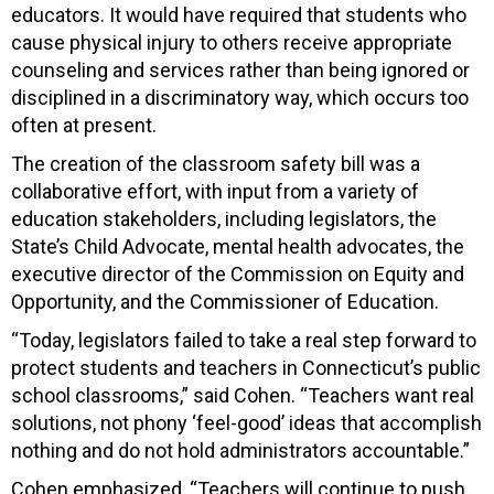
educators. It would have required that students who
cause physical injury to others receive appropriate
counseling and services rather than being ignored or
disciplined in a discriminatory way, which occurs too
often at present.
The creation of the classroom safety bill was a
collaborative effort, with input from a variety of
education stakeholders, including legislators, the
State’s Child Advocate, mental health advocates, the
executive director of the Commission on Equity and
Opportunity, and the Commissioner of Education.
“Today, legislators failed to take a real step forward to
protect students and teachers in Connecticut’s public
school classrooms,” said Cohen. “Teachers want real
solutions, not phony ‘feel-good’ ideas that accomplish
nothing and do not hold administrators accountable.”
Cohen emphasized, “Teachers will continue to push