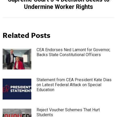
Next
Undermine Worker Rights
post:
Related Posts
CEA Endorses Ned Lamont for Governor,
Backs State Constitutional Officers
Statement from CEA President Kate Dias
on Latest Federal Attack on Special
Education
Reject Voucher Schemes That Hurt
Students