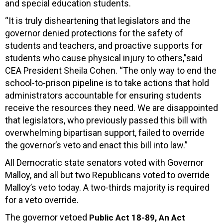
and special education students.
“It is truly disheartening that legislators and the
governor denied protections for the safety of
students and teachers, and proactive supports for
students who cause physical injury to others,”said
CEA President Sheila Cohen. “The only way to end the
school-to-prison pipeline is to take actions that hold
administrators accountable for ensuring students
receive the resources they need. We are disappointed
that legislators, who previously passed this bill with
overwhelming bipartisan support, failed to override
the governor’s veto and enact this bill into law.”
All Democratic state senators voted with Governor
Malloy, and all but two Republicans voted to override
Malloy’s veto today. A two-thirds majority is required
for a veto override.
The governor vetoed
Public Act 18-89, An Act