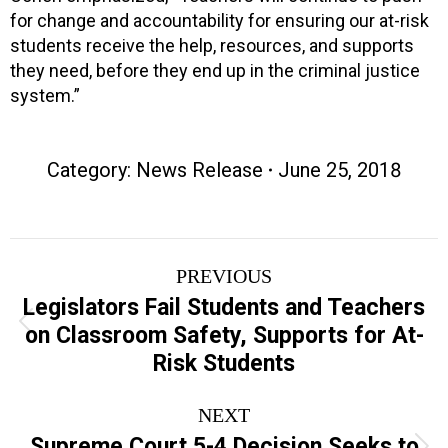
for change and accountability for ensuring our at-risk
students receive the help, resources, and supports
they need, before they end up in the criminal justice
system.”
Category:
News Release
June 25, 2018
Post
PREVIOUS
navigation
Legislators Fail Students and Teachers
Previous
on Classroom Safety, Supports for At-
post:
Risk Students
NEXT
Supreme Court 5-4 Decision Seeks to