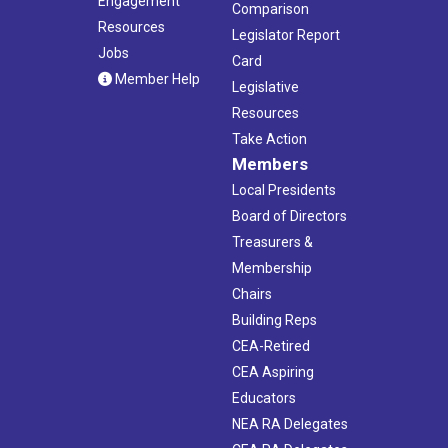
Engagement
Comparison
Resources
Legislator Report
Jobs
Card
Member Help
Legislative
Resources
Take Action
Members
Local Presidents
Board of Directors
Treasurers &
Membership
Chairs
Building Reps
CEA-Retired
CEA Aspiring
Educators
NEA RA Delegates