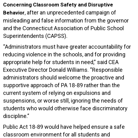
Concerning Classroom Safety and Disruptive
, after an unprecedented campaign of
Behavior
misleading and false information from the governor
and the Connecticut Association of Public School
Superintendents (CAPSS).
“Administrators must have greater accountability for
reducing violence in the schools, and for providing
appropriate help for students in need,” said CEA
Executive Director Donald Williams. “Responsible
administrators should welcome the proactive and
supportive approach of PA 18-89 rather than the
current system of relying on expulsions and
suspensions, or worse still, ignoring the needs of
students who would otherwise face discriminatory
discipline.”
Public Act 18-89 would have helped ensure a safe
classroom environment for all students and