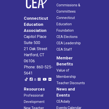
Commissions &
Committees
Connecticut
Connecticut
Education
Education
Association
Foundation
Capitol Place
CEA Elections
Suite 500
CEA Leadership
21 Oak Street
CEA Staff
Hartford, CT
Member
06106
Benefits
Phone: 860-525-
Value of
5641
Membership
Teacher Discounts
Resources
News and
Events
Professional
CEAdaily
Development
Events Calendar
New Teacher