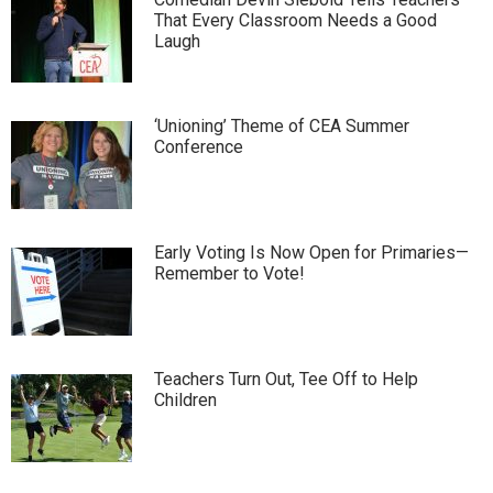
That Every Classroom Needs a Good
Laugh
‘Unioning’ Theme of CEA Summer
Conference
Early Voting Is Now Open for Primaries—
Remember to Vote!
Teachers Turn Out, Tee Off to Help
Children