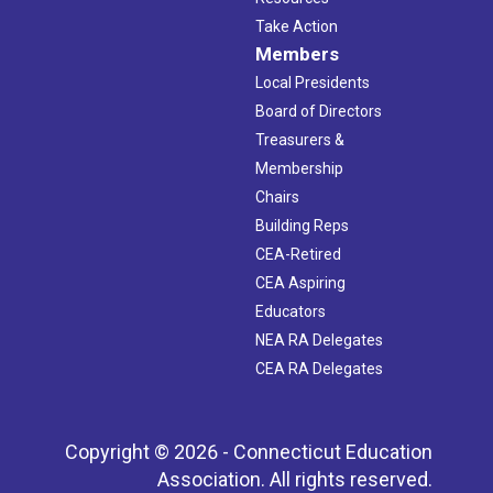
Take Action
Members
Local Presidents
Board of Directors
Treasurers &
Membership
Chairs
Building Reps
CEA-Retired
CEA Aspiring
Educators
NEA RA Delegates
CEA RA Delegates
Copyright © 2026 - Connecticut Education
Association. All rights reserved.