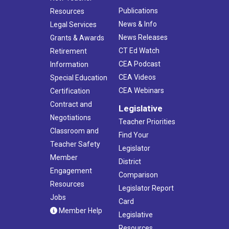
Publications
Resources
News & Info
Legal Services
News Releases
Grants & Awards
CT Ed Watch
Retirement
CEA Podcast
Information
CEA Videos
Special Education
CEA Webinars
Certification
Contract and
Legislative
Negotiations
Teacher Priorities
Classroom and
Find Your
Teacher Safety
Legislator
Member
District
Engagement
Comparison
Resources
Legislator Report
Jobs
Card
Member Help
Legislative
Resources