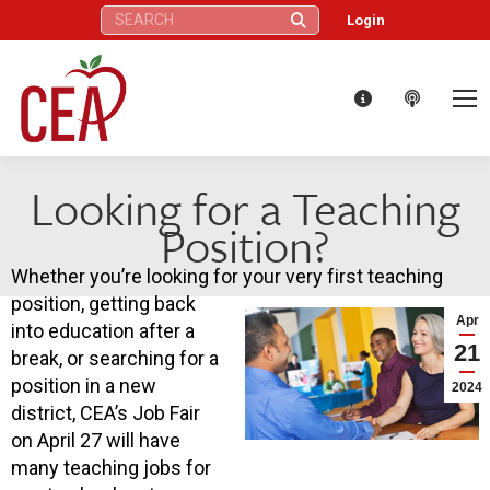
Search:
Login
Looking for a Teaching
Position?
Whether you’re looking for your very first teaching
position, getting back
Apr
into education after a
21
break, or searching for a
position in a new
2024
district, CEA’s Job Fair
on April 27 will have
many teaching jobs for