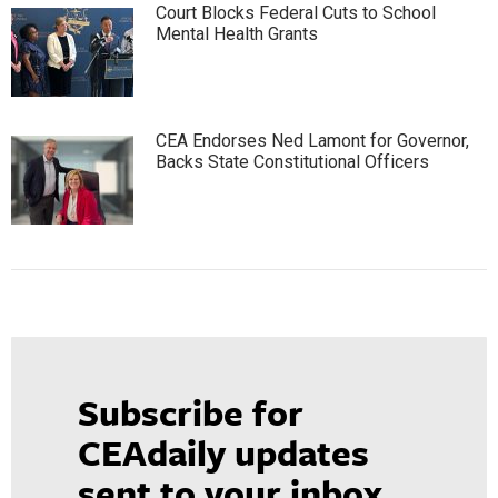
Court Blocks Federal Cuts to School
Mental Health Grants
CEA Endorses Ned Lamont for Governor,
Backs State Constitutional Officers
Subscribe for
CEAdaily updates
sent to your inbox