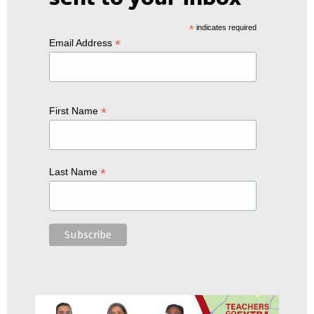
*
indicates required
*
Email Address
*
First Name
*
Last Name