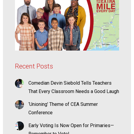
Recent Posts
Comedian Devin Siebold Tells Teachers
That Every Classroom Needs a Good Laugh
‘Unioning’ Theme of CEA Summer
Conference
Early Voting Is Now Open for Primaries—
Remember to Vote!