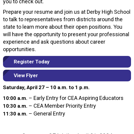
you to check out.
Prepare your resume and join us at Derby High School
to talk to representatives from districts around the
state to learn more about their open positions. You
will have the opportunity to present your professional
experience and ask questions about career
opportunities.
Register Today
View Flyer
Saturday, April 27 – 10 a.m. to 1 p.m.
– Early Entry for CEA Aspiring Educators
10:00 a.m.
– CEA Member Priority Entry
10:30 a.m.
– General Entry
11:30 a.m.