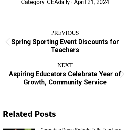
Category:
CEAdaily
April 21, 2024
Post
PREVIOUS
navigation
Spring Sporting Event Discounts for
Previous
Teachers
post:
NEXT
Aspiring Educators Celebrate Year of
Next
Growth, Community Service
post:
Related Posts
Comedian Devin Siebold Tells Teachers