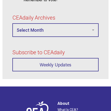
CEAdaily Archives
Subscribe to CEAdaily
Weekly Updates
About
What Is CEA?