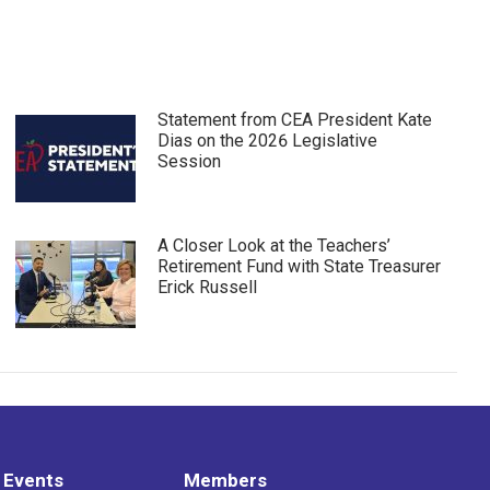
Statement from CEA President Kate
Dias on the 2026 Legislative
Session
A Closer Look at the Teachers’
Retirement Fund with State Treasurer
Erick Russell
 Events
Members