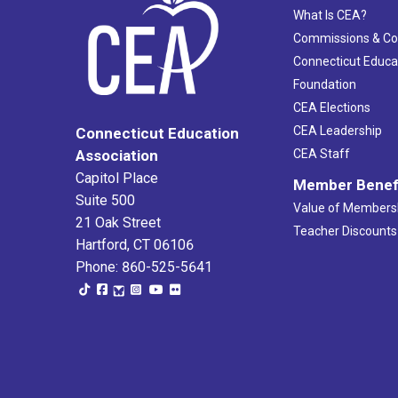
What Is CEA?
Commissions & C
Connecticut Educa
Foundation
CEA Elections
CEA Leadership
Connecticut Education
Association
CEA Staff
Capitol Place
Member Benef
Suite 500
Value of Members
21 Oak Street
Teacher Discounts
Hartford, CT 06106
Phone: 860-525-5641