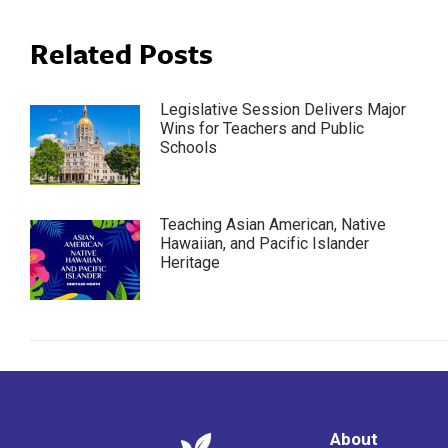
Related Posts
Legislative Session Delivers Major
Wins for Teachers and Public
Schools
Teaching Asian American, Native
Hawaiian, and Pacific Islander
Heritage
About