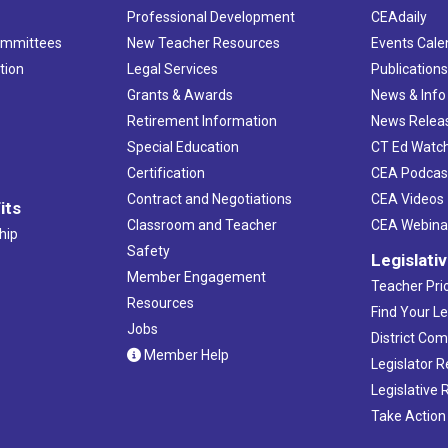
Professional Development
CEAdaily
ommittees
New Teacher Resources
Events Cale
tion
Legal Services
Publication
Grants & Awards
News & Info
Retirement Information
News Relea
Special Education
CT Ed Watc
Certification
CEA Podcas
Contract and Negotiations
CEA Videos
its
Classroom and Teacher
CEA Webina
hip
Safety
Legislati
Member Engagement
Teacher Prio
Resources
Find Your Le
Jobs
District Co
Member Help
Legislator 
Legislative
Take Action