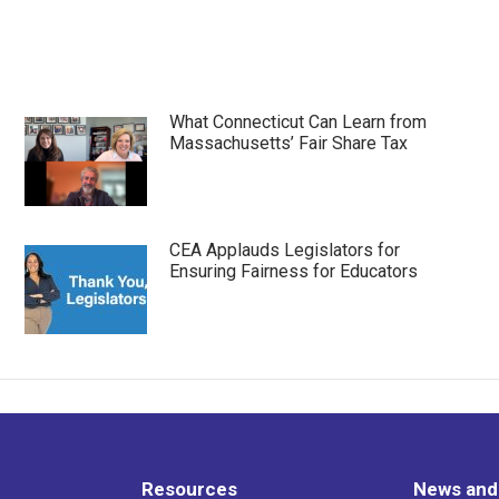
What Connecticut Can Learn from
Massachusetts’ Fair Share Tax
CEA Applauds Legislators for
Ensuring Fairness for Educators
Resources
News and