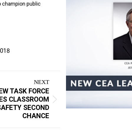
to champion public
2018
NEXT
EW TASK FORCE
VES CLASSROOM
SAFETY SECOND
CHANCE