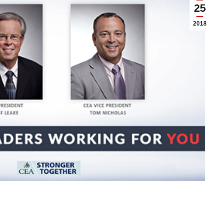
25
2018