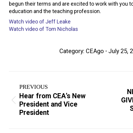
begun their terms and are excited to work with you 
education and the teaching profession.
Watch video of Jeff Leake
Watch video of Tom Nicholas
Category:
CEAgo
July 25, 
Post
PREVIOUS
navigation
N
Hear from CEA’s New
GI
Previous
Next
President and Vice
post:
post:
President