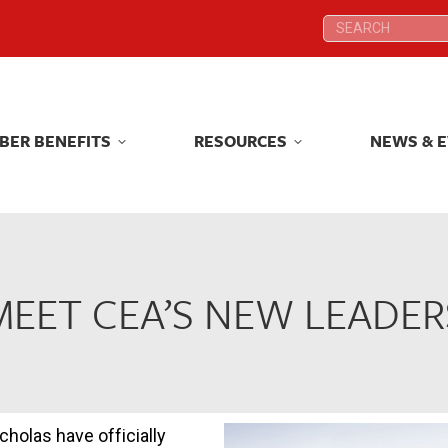
Search:
Search:
BER BENEFITS
RESOURCES
NEWS & 
BER BENEFITS
RESOURCES
NEWS & 
MEET CEA’S NEW LEADER
holas have officially