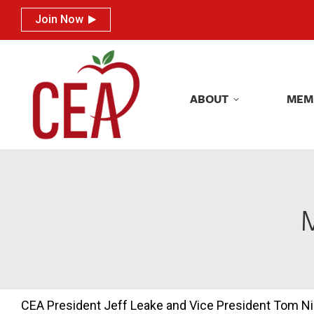
Join Now
Join Now
ABOUT
MEM
ABOUT
MEM
CEA President Jeff Leake and Vice President Tom Nic