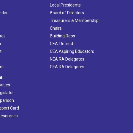
Local Presidents
ndar
Board of Directors
s
Treasurers & Membership
Chairs
ses
Building Reps
h
CEA-Retired
t
CEA Aspiring Educators
NEA RA Delegates
rs
CEA RA Delegates
ve
rities
gislator
mparison
Report Card
 Resources