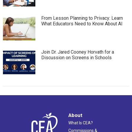
From Lesson Planning to Privacy: Learn
What Educators Need to Know About AI
Join Dr. Jared Cooney Horvath for a
Discussion on Screens in Schools
About
What Is CEA?
Commissions &