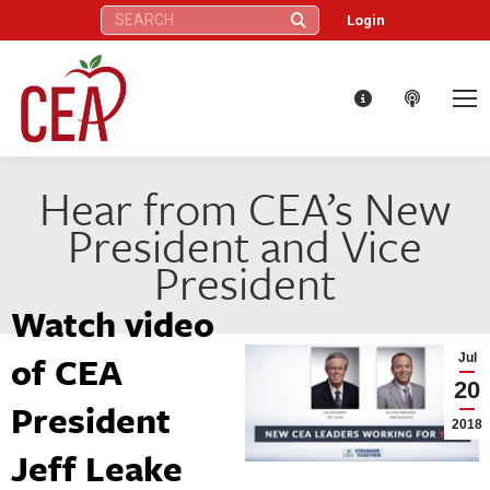
Search:
Login
Hear from CEA’s New
President and Vice
President
Watch video
of CEA
Jul
20
President
2018
Jeff Leake