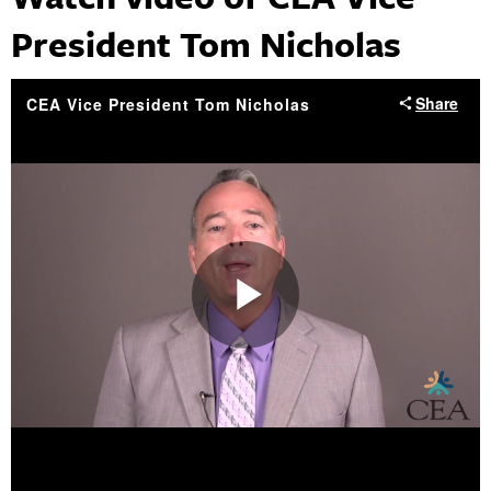
President Tom Nicholas