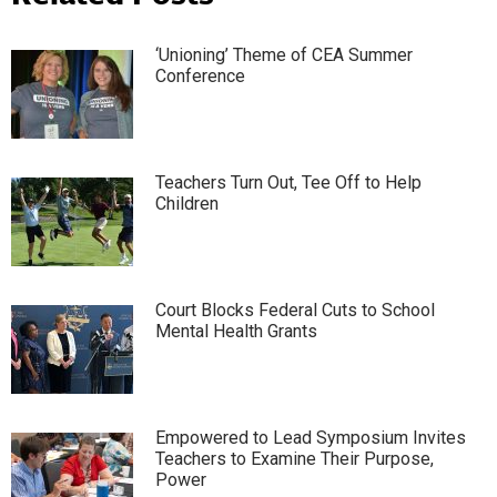
‘Unioning’ Theme of CEA Summer
Conference
Teachers Turn Out, Tee Off to Help
Children
Court Blocks Federal Cuts to School
Mental Health Grants
Empowered to Lead Symposium Invites
Teachers to Examine Their Purpose,
Power