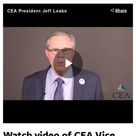
Watch video of CEA Vice