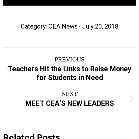
Category:
CEA News
July 20, 2018
Post
PREVIOUS
navigation
Teachers Hit the Links to Raise Money
Previous
for Students in Need
post:
NEXT
Next
MEET CEA’S NEW LEADERS
post:
Related Posts