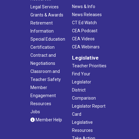
News & Info
Legal Services
News Releases
Grants & Awards
CT Ed Watch
Retirement
CEA Podcast
Information
CEA Videos
Special Education
CEA Webinars
Certification
Contract and
Legislative
Negotiations
Teacher Priorities
Classroom and
Find Your
Teacher Safety
Legislator
Member
District
Engagement
Comparison
Resources
Legislator Report
Jobs
Card
Member Help
Legislative
Resources
Take Action