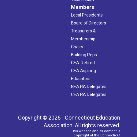
Members
Local Presidents
Board of Directors
Treasurers &
Membership
Chairs
Building Reps
CEA-Retired
CEA Aspiring
Educators
NEA RA Delegates
CEA RA Delegates
Copyright © 2026 - Connecticut Education
Association. All rights reserved.
This website and its content is
copyright of the Connecticut