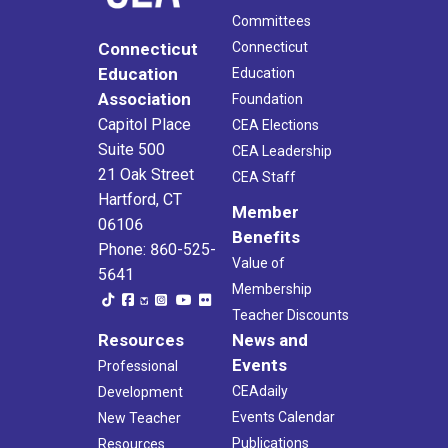
Committees
Connecticut
Connecticut
Education
Education
Association
Foundation
Capitol Place
CEA Elections
Suite 500
CEA Leadership
21 Oak Street
CEA Staff
Hartford, CT
Member
06106
Benefits
Phone: 860-525-
Value of
5641
Membership
Teacher Discounts
Resources
News and
Events
Professional
CEAdaily
Development
Events Calendar
New Teacher
Publications
Resources