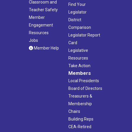
Classroom and
Find Your
Teacher Safety
Legislator
Member
District
Engagement
Comparison
Resources
Legislator Report
Jobs
Card
Member Help
Legislative
Resources
Take Action
Members
Local Presidents
Board of Directors
Treasurers &
Membership
Chairs
Building Reps
CEA-Retired