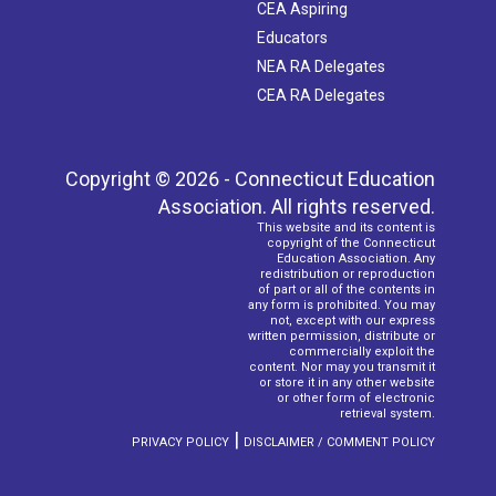
CEA Aspiring
Educators
NEA RA Delegates
CEA RA Delegates
Copyright © 2026 - Connecticut Education
Association. All rights reserved.
This website and its content is
copyright of the Connecticut
Education Association. Any
redistribution or reproduction
of part or all of the contents in
any form is prohibited. You may
not, except with our express
written permission, distribute or
commercially exploit the
content. Nor may you transmit it
or store it in any other website
or other form of electronic
retrieval system.
|
PRIVACY POLICY
DISCLAIMER / COMMENT POLICY