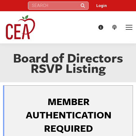
Search:
Login
Board of Directors
RSVP Listing
MEMBER
AUTHENTICATION
REQUIRED