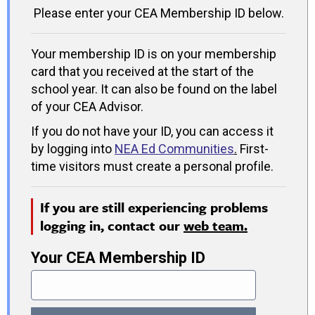
Please enter your CEA Membership ID below.
Your membership ID is on your membership
card that you received at the start of the
school year. It can also be found on the label
of your CEA Advisor.
If you do not have your ID, you can access it
by logging into
NEA Ed Communities
.
First-
time visitors must create a personal profile.
If you are still experiencing problems
logging in, contact our
web team.
Your CEA Membership ID