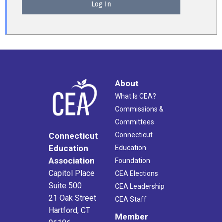
About
What Is CEA?
Commissions &
Committees
Connecticut
Connecticut
Education
Education
Association
Foundation
Capitol Place
CEA Elections
Suite 500
CEA Leadership
21 Oak Street
CEA Staff
Hartford, CT
Member