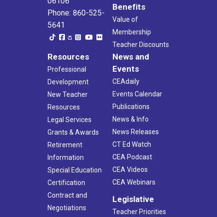
06106
Benefits
Phone: 860-525-
Value of
5641
Membership
Teacher Discounts
Resources
News and
Events
Professional
CEAdaily
Development
Events Calendar
New Teacher
Publications
Resources
News & Info
Legal Services
News Releases
Grants & Awards
CT Ed Watch
Retirement
CEA Podcast
Information
CEA Videos
Special Education
CEA Webinars
Certification
Contract and
Legislative
Negotiations
Teacher Priorities