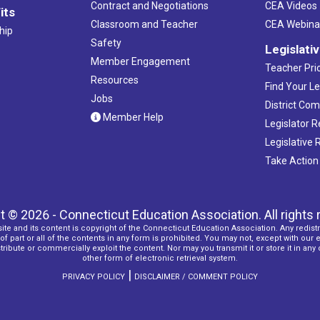
Contract and Negotiations
CEA Videos
its
Classroom and Teacher
CEA Webina
hip
Safety
Legislati
Member Engagement
Teacher Prio
Resources
Find Your Le
Jobs
District Co
Member Help
Legislator 
Legislative
Take Action
t © 2026 - Connecticut Education Association. All rights 
ite and its content is copyright of the Connecticut Education Association. Any redistr
f part or all of the contents in any form is prohibited. You may not, except with our 
ribute or commercially exploit the content. Nor may you transmit it or store it in any
other form of electronic retrieval system.
|
PRIVACY POLICY
DISCLAIMER / COMMENT POLICY