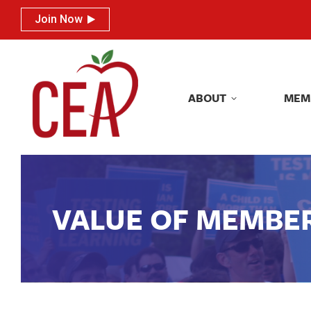
Join Now
Join Now
ABOUT
MEM
ABOUT
MEM
VALUE OF MEMBE