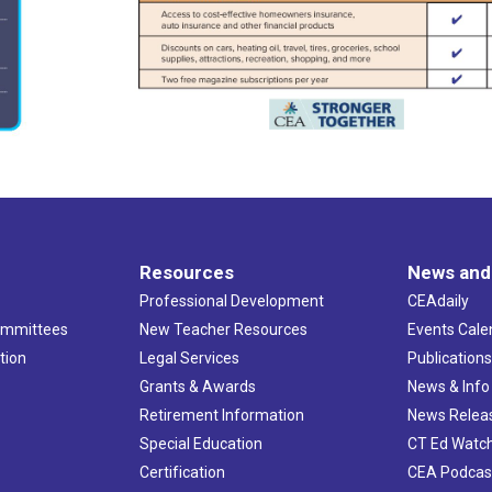
Resources
News and
Professional Development
CEAdaily
ommittees
New Teacher Resources
Events Cale
tion
Legal Services
Publication
Grants & Awards
News & Info
Retirement Information
News Relea
Special Education
CT Ed Watc
Certification
CEA Podcas