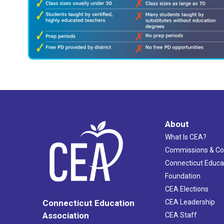
About
What Is CEA?
Commissions & C
Connecticut Educa
Foundation
CEA Elections
CEA Leadership
Connecticut Education
Association
CEA Staff