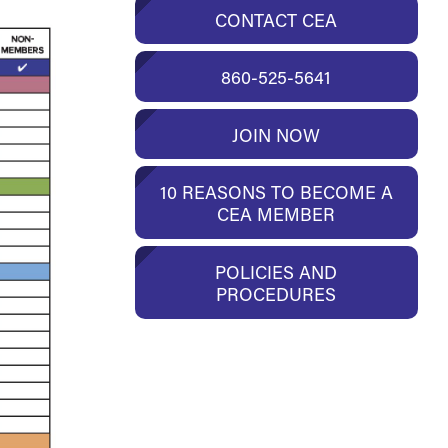
CONTACT CEA
860-525-5641
JOIN NOW
10 REASONS TO BECOME A
CEA MEMBER
POLICIES AND
PROCEDURES