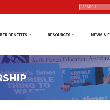
Search:
Search:
BER BENEFITS
RESOURCES
NEWS & 
BER BENEFITS
RESOURCES
NEWS & 
RSHIP