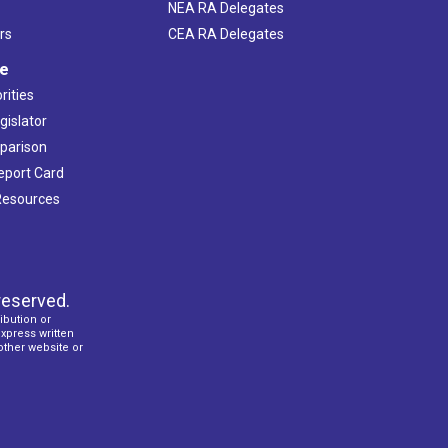
NEA RA Delegates
rs
CEA RA Delegates
ve
rities
gislator
mparison
Report Card
 Resources
reserved.
ibution or
express written
 other website or