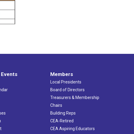
 Events
Members
Local Presidents
ndar
Board of Directors
s
Treasurers & Membership
Chairs
ses
Building Reps
h
CEA-Retired
t
CEA Aspiring Educators