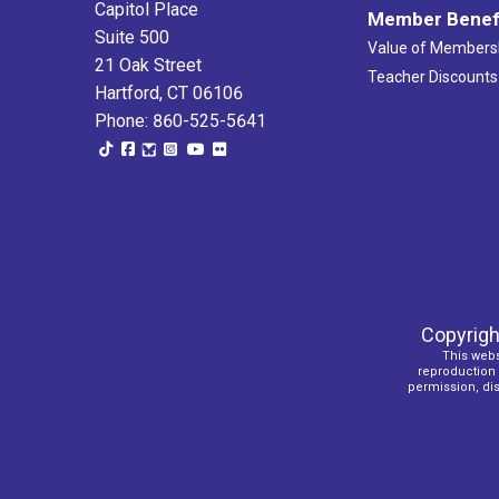
Capitol Place
Member Benef
Suite 500
Value of Members
21 Oak Street
Teacher Discounts
Hartford, CT 06106
Phone: 860-525-5641
Copyrigh
This webs
reproduction o
permission, dist