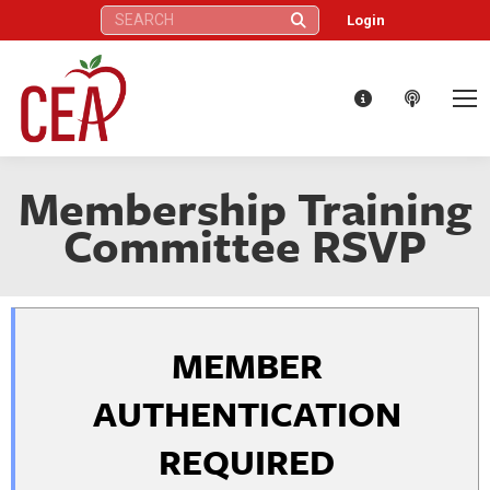
Search:
Login
Membership Training
Committee RSVP
MEMBER
AUTHENTICATION
REQUIRED