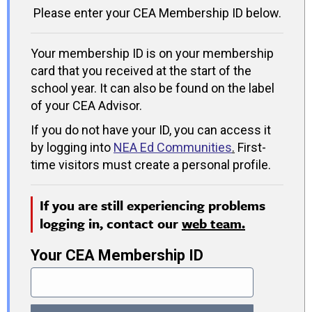
Please enter your CEA Membership ID below.
Your membership ID is on your membership
card that you received at the start of the
school year. It can also be found on the label
of your CEA Advisor.
If you do not have your ID, you can access it
by logging into
NEA Ed Communities
.
First-
time visitors must create a personal profile.
If you are still experiencing problems
logging in, contact our
web team.
Your CEA Membership ID