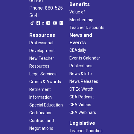
06106
Benefits
Phone: 860-525-
Value of
5641
Membership
Teacher Discounts
Resources
News and
Events
Professional
CEAdaily
Development
Events Calendar
New Teacher
Publications
Resources
News & Info
Legal Services
News Releases
Grants & Awards
CT Ed Watch
Retirement
CEA Podcast
Information
CEA Videos
Special Education
CEA Webinars
Certification
Contract and
Legislative
Negotiations
Teacher Priorities