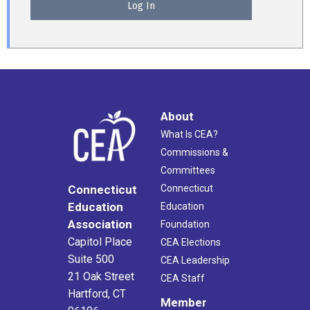
About
What Is CEA?
Commissions &
Committees
Connecticut
Connecticut
Education
Education
Association
Foundation
Capitol Place
CEA Elections
Suite 500
CEA Leadership
21 Oak Street
CEA Staff
Hartford, CT
Member