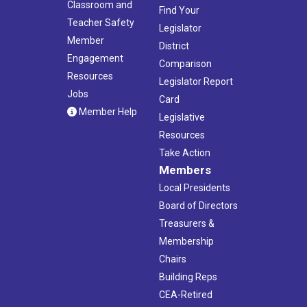
Classroom and
Find Your
Teacher Safety
Legislator
Member
District
Engagement
Comparison
Resources
Legislator Report
Jobs
Card
Member Help
Legislative
Resources
Take Action
Members
Local Presidents
Board of Directors
Treasurers &
Membership
Chairs
Building Reps
CEA-Retired