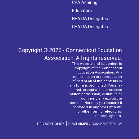
CEA Aspiring
Educators
NEA RA Delegates
CEA RA Delegates
Copyright © 2026 - Connecticut Education
Association. All rights reserved.
This website and its content is
copyright of the Connecticut
Education Association. Any
redistribution or reproduction
of part or all of the contents in
any form is prohibited. You may
not, except with our express
written permission, distribute or
commercially exploit the
content. Nor may you transmit it
or store it in any other website
or other form of electronic
retrieval system.
|
PRIVACY POLICY
DISCLAIMER / COMMENT POLICY