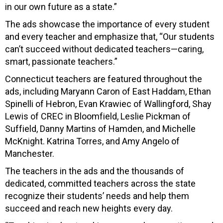
in our own future as a state.”
The ads showcase the importance of every student
and every teacher and emphasize that, “Our students
can’t succeed without dedicated teachers—caring,
smart, passionate teachers.”
Connecticut teachers are featured throughout the
ads, including Maryann Caron of East Haddam, Ethan
Spinelli of Hebron, Evan Krawiec of Wallingford, Shay
Lewis of CREC in Bloomfield, Leslie Pickman of
Suffield, Danny Martins of Hamden, and Michelle
McKnight. Katrina Torres, and Amy Angelo of
Manchester.
The teachers in the ads and the thousands of
dedicated, committed teachers across the state
recognize their students’ needs and help them
succeed and reach new heights every day.