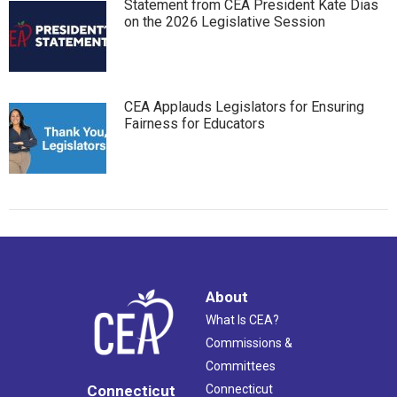
Statement from CEA President Kate Dias
on the 2026 Legislative Session
CEA Applauds Legislators for Ensuring
Fairness for Educators
About
What Is CEA?
Commissions &
Committees
Connecticut
Connecticut