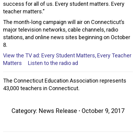
success for all of us. Every student matters. Every
teacher matters.”
The month-long campaign will air on Connecticut’s
major television networks, cable channels, radio
stations, and online news sites beginning on October
8.
View the TV ad: Every Student Matters, Every Teacher
Matters
Listen to the radio ad
The Connecticut Education Association represents
43,000 teachers in Connecticut.
Category:
News Release
October 9, 2017