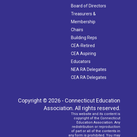
Board of Directors
Treasurers &
Membership
Chairs
Building Reps
CEA-Retired
CEA Aspiring
Educators
NEA RA Delegates
CEA RA Delegates
Copyright © 2026 - Connecticut Education
Association. All rights reserved.
This website and its content is
copyright of the Connecticut
Education Association. Any
redistribution or reproduction
of part or all of the contents in
any form is prohibited. You may