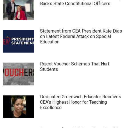
Backs State Constitutional Officers
Statement from CEA President Kate Dias
on Latest Federal Attack on Special
Education
Reject Voucher Schemes That Hurt
Students
Dedicated Greenwich Educator Receives
CEA’s Highest Honor for Teaching
Excellence