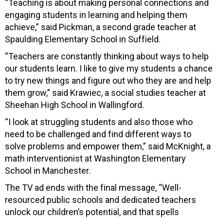
“Teaching is about making personal connections and
engaging students in learning and helping them
achieve,” said Pickman, a second grade teacher at
Spaulding Elementary School in Suffield.
“Teachers are constantly thinking about ways to help
our students learn. I like to give my students a chance
to try new things and figure out who they are and help
them grow,” said Krawiec, a social studies teacher at
Sheehan High School in Wallingford.
“I look at struggling students and also those who
need to be challenged and find different ways to
solve problems and empower them,” said McKnight, a
math interventionist at Washington Elementary
School in Manchester.
The TV ad ends with the final message, “Well-
resourced public schools and dedicated teachers
unlock our children’s potential, and that spells