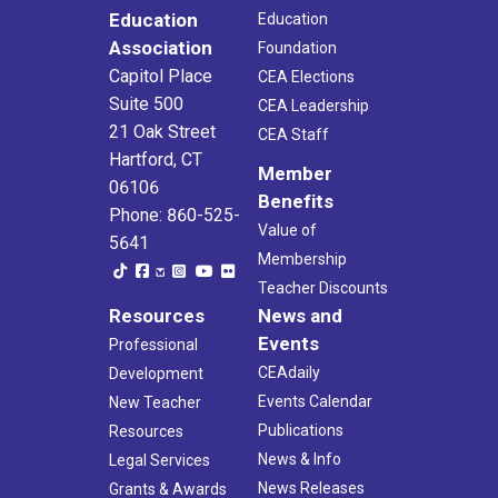
Education
Education
Association
Foundation
Capitol Place
CEA Elections
Suite 500
CEA Leadership
21 Oak Street
CEA Staff
Hartford, CT
Member
06106
Benefits
Phone: 860-525-
Value of
5641
Membership
Teacher Discounts
Resources
News and
Events
Professional
CEAdaily
Development
Events Calendar
New Teacher
Publications
Resources
News & Info
Legal Services
News Releases
Grants & Awards