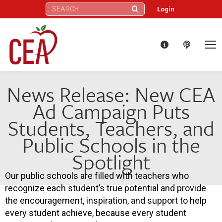
Search:
Login
News Release: New CEA
Ad Campaign Puts
Students, Teachers, and
Public Schools in the
Spotlight
Our public schools are filled with teachers who
recognize each student’s true potential and provide
the encouragement, inspiration, and support to help
every student achieve, because every student