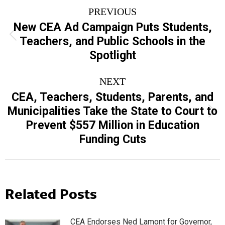
Post
PREVIOUS
navigation
New CEA Ad Campaign Puts Students,
Previous
Teachers, and Public Schools in the
post:
Spotlight
NEXT
CEA, Teachers, Students, Parents, and
Municipalities Take the State to Court to
Next
Prevent $557 Million in Education
post:
Funding Cuts
Related Posts
CEA Endorses Ned Lamont for Governor,