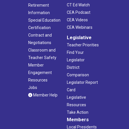
CT Ed Watch
Retirement
CEA Podcast
Information
CEA Videos
Special Education
CEA Webinars
Certification
Contract and
Legislative
Negotiations
Teacher Priorities
Classroom and
Find Your
Teacher Safety
Legislator
Member
District
Engagement
Comparison
Resources
Legislator Report
Jobs
Card
Member Help
Legislative
Resources
Take Action
Members
Local Presidents