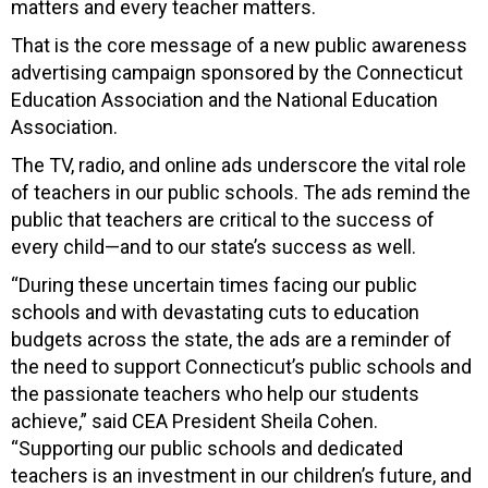
matters and every teacher matters.
That is the core message of a new public awareness
advertising campaign sponsored by the Connecticut
Education Association and the National Education
Association.
The TV, radio, and online ads underscore the vital role
of teachers in our public schools. The ads remind the
public that teachers are critical to the success of
every child—and to our state’s success as well.
“During these uncertain times facing our public
schools and with devastating cuts to education
budgets across the state, the ads are a reminder of
the need to support Connecticut’s public schools and
the passionate teachers who help our students
achieve,” said CEA President Sheila Cohen.
“Supporting our public schools and dedicated
teachers is an investment in our children’s future, and