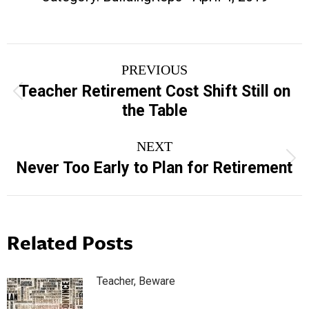
Post
PREVIOUS
navigation
Teacher Retirement Cost Shift Still on
Previous
the Table
post:
NEXT
Next
Never Too Early to Plan for Retirement
post:
Related Posts
Teacher, Beware