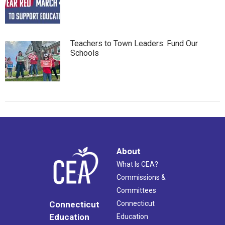
Teachers to Town Leaders: Fund Our
Schools
About
What Is CEA?
Commissions &
Committees
Connecticut
Connecticut
Education
Education