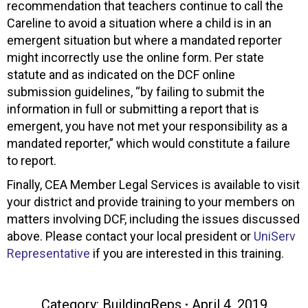
recommendation that teachers continue to call the
Careline to avoid a situation where a child is in an
emergent situation but where a mandated reporter
might incorrectly use the online form. Per state
statute and as indicated on the DCF online
submission guidelines, “by failing to submit the
information in full or submitting a report that is
emergent, you have not met your responsibility as a
mandated reporter,” which would constitute a failure
to report.
Finally, CEA Member Legal Services is available to visit
your district and provide training to your members on
matters involving DCF, including the issues discussed
above. Please contact your local president or
UniServ
Representative
if you are interested in this training.
Category:
BuildingReps
April 4, 2019