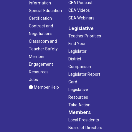
CEA Podcast
Information
CEA Videos
Special Education
CEA Webinars
Certification
Contract and
Legislative
Negotiations
Teacher Priorities
Classroom and
Find Your
Teacher Safety
Legislator
Member
District
Engagement
Comparison
Resources
Legislator Report
Jobs
Card
Member Help
Legislative
Resources
Take Action
Members
Local Presidents
Board of Directors