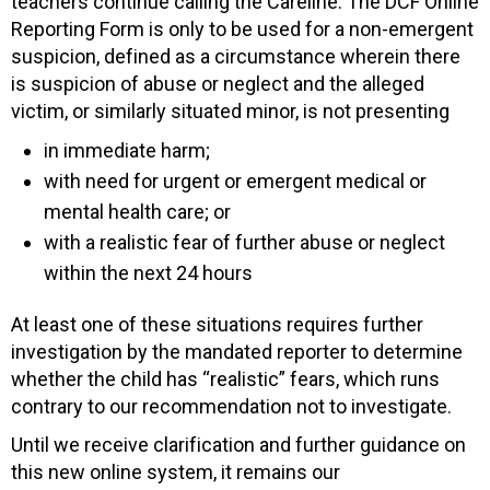
teachers continue calling the Careline. The DCF Online
Reporting Form is only to be used for a non-emergent
suspicion, defined as a circumstance wherein there
is suspicion of abuse or neglect and the alleged
victim, or similarly situated minor, is not presenting
in immediate harm;
with need for urgent or emergent medical or
mental health care; or
with a realistic fear of further abuse or neglect
within the next 24 hours
At least one of these situations requires further
investigation by the mandated reporter to determine
whether the child has “realistic” fears, which runs
contrary to our recommendation not to investigate.
Until we receive clarification and further guidance on
this new online system, it remains our