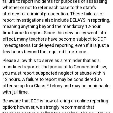
failure to report incidents for purposes of assessing
whether or not to refer each case to the state’s
attorney for criminal prosecution. These failure-to-
report investigations also include DELAYS in reporting,
meaning anything beyond the mandatory 12-hour
timeframe to report. Since this new policy went into
effect, many teachers have become subject to DCF
investigations for delayed reporting, even if it is just a
few hours beyond the required timeframe.
Please allow this to serve as a reminder that as a
mandated reporter, and pursuant to Connecticut law,
you must report suspected neglect or abuse within
12 hours. A failure to report may be considered an
offense up to a Class E felony and may be punishable
with jail time.
Be aware that DCF is now offering an online reporting
option; however, we strongly recommend that