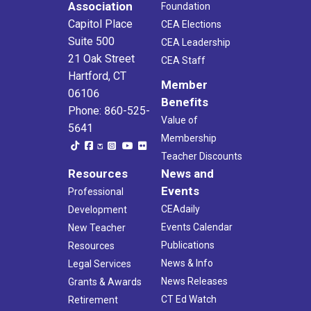
Association
Foundation
Capitol Place
CEA Elections
Suite 500
CEA Leadership
21 Oak Street
CEA Staff
Hartford, CT
Member
06106
Benefits
Phone: 860-525-
Value of
5641
Membership
Teacher Discounts
Resources
News and
Events
Professional
CEAdaily
Development
Events Calendar
New Teacher
Publications
Resources
News & Info
Legal Services
News Releases
Grants & Awards
CT Ed Watch
Retirement