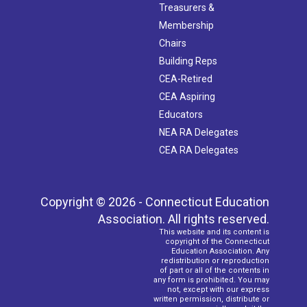
Treasurers &
Membership
Chairs
Building Reps
CEA-Retired
CEA Aspiring
Educators
NEA RA Delegates
CEA RA Delegates
Copyright © 2026 - Connecticut Education
Association. All rights reserved.
This website and its content is
copyright of the Connecticut
Education Association. Any
redistribution or reproduction
of part or all of the contents in
any form is prohibited. You may
not, except with our express
written permission, distribute or