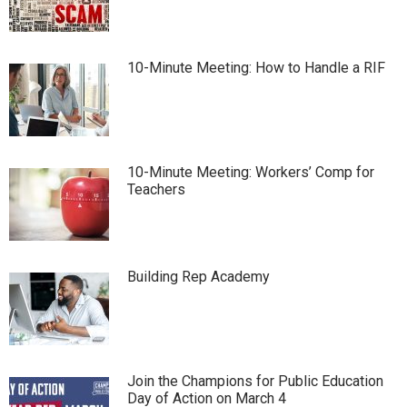
10-Minute Meeting: How to Handle a RIF
10-Minute Meeting: Workers’ Comp for
Teachers
Building Rep Academy
Join the Champions for Public Education
Day of Action on March 4