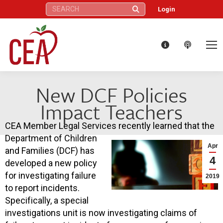
Search:
Login
New DCF Policies
Impact Teachers
CEA Member Legal Services recently learned that the
Department of Children
Apr
and Families (DCF) has
4
developed a new policy
for investigating failure
2019
to report incidents.
Specifically, a special
investigations unit is now investigating claims of