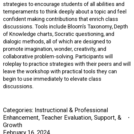
strategies to encourage students of all abilities and
temperaments to think deeply about a topic and feel
confident making contributions that enrich class
discussions. Tools include Bloom’s Taxonomy, Depth
of Knowledge charts, Socratic questioning, and
dialogic methods, all of which are designed to
promote imagination, wonder, creativity, and
collaborative problem-solving. Participants will
roleplay to practice strategies with their peers and will
leave the workshop with practical tools they can
begin to use immediately to elevate class
discussions.
Categories:
Instructional & Professional
Enhancement
,
Teacher Evaluation, Support, &
Growth
February 16, 2024