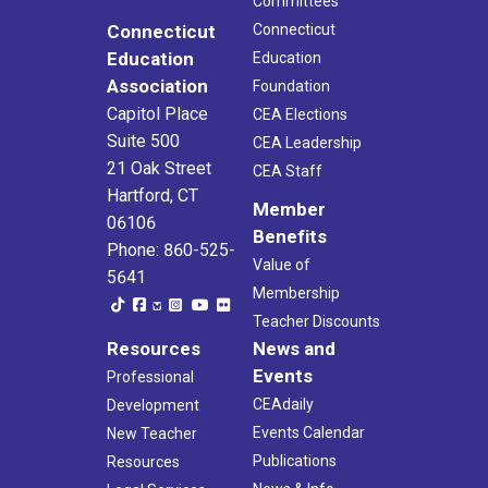
Committees
Connecticut
Connecticut
Education
Education
Association
Foundation
Capitol Place
CEA Elections
Suite 500
CEA Leadership
21 Oak Street
CEA Staff
Hartford, CT
Member
06106
Benefits
Phone: 860-525-
Value of
5641
Membership
Teacher Discounts
Resources
News and
Events
Professional
CEAdaily
Development
Events Calendar
New Teacher
Publications
Resources