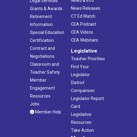
News & Info
Legal Services
News Releases
Grants & Awards
CT Ed Watch
Retirement
CEA Podcast
Information
CEA Videos
Special Education
CEA Webinars
Certification
Contract and
Legislative
Negotiations
Teacher Priorities
Classroom and
Find Your
Teacher Safety
Legislator
Member
District
Engagement
Comparison
Resources
Legislator Report
Jobs
Card
Member Help
Legislative
Resources
Take Action