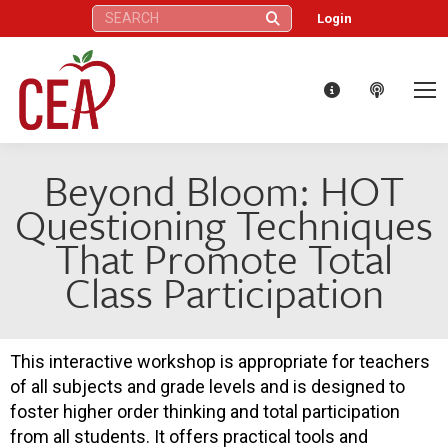
Search:
Login
Beyond Bloom: HOT
Questioning Techniques
That Promote Total
Class Participation
This interactive workshop is appropriate for teachers
of all subjects and grade levels and is designed to
foster higher order thinking and total participation
from all students. It offers practical tools and