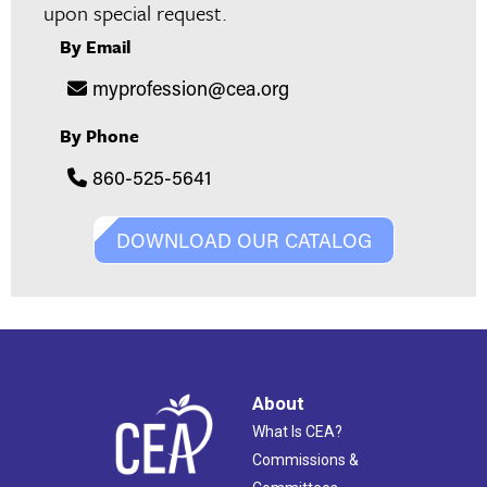
upon special request.
By Email
myprofession@cea.org
By Phone
860-525-5641
DOWNLOAD OUR CATALOG
About
What Is CEA?
Commissions &