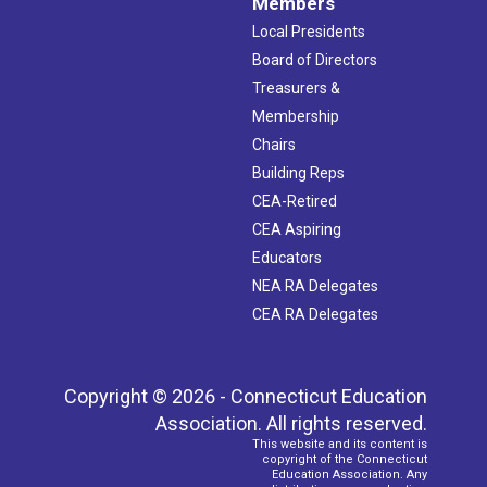
Members
Local Presidents
Board of Directors
Treasurers &
Membership
Chairs
Building Reps
CEA-Retired
CEA Aspiring
Educators
NEA RA Delegates
CEA RA Delegates
Copyright © 2026 - Connecticut Education
Association. All rights reserved.
This website and its content is
copyright of the Connecticut
Education Association. Any