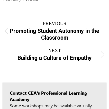
Project
PREVIOUS
navigation
Promoting Student Autonomy in the
Previous
Classroom
project:
NEXT
Next
Building a Culture of Empathy
project:
Contact CEA’s Professional Learning
Academy
Some workshops may be available virtually