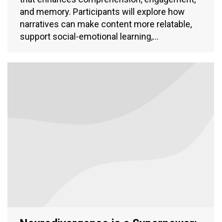
and memory. Participants will explore how
narratives can make content more relatable,
support social-emotional learning,…