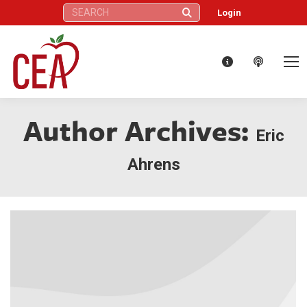
Search:
Login
Author Archives:
Eric
Ahrens