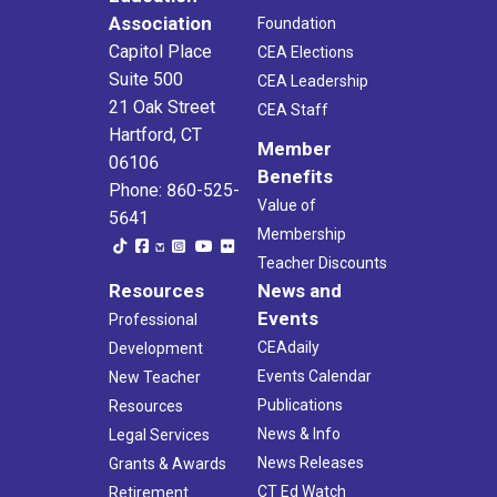
Association
Foundation
Capitol Place
CEA Elections
Suite 500
CEA Leadership
21 Oak Street
CEA Staff
Hartford, CT
Member
06106
Benefits
Phone: 860-525-
Value of
5641
Membership
Teacher Discounts
Resources
News and
Events
Professional
CEAdaily
Development
Events Calendar
New Teacher
Publications
Resources
News & Info
Legal Services
News Releases
Grants & Awards
CT Ed Watch
Retirement