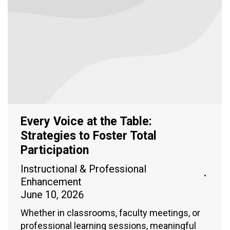
Every Voice at the Table:
Strategies to Foster Total
Participation
Instructional & Professional
Enhancement
June 10, 2026
Whether in classrooms, faculty meetings, or
professional learning sessions, meaningful