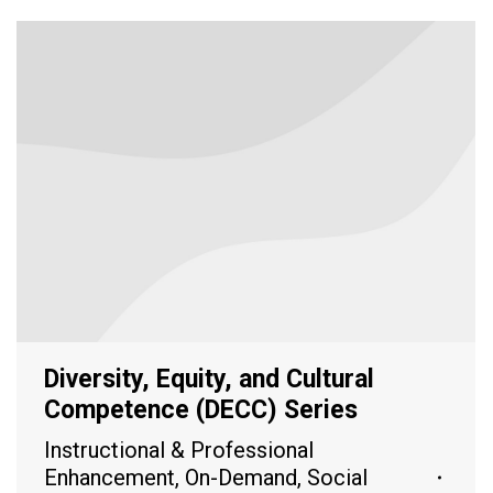
Diversity, Equity, and Cultural
Competence (DECC) Series
Instructional & Professional
Enhancement
,
On-Demand
,
Social