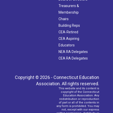
Treasurers &
Membership
Chairs
Building Reps
CEA-Retired
CEA Aspiring
Educators
NEA RA Delegates
CEA RA Delegates
Copyright © 2026 - Connecticut Education
Association. All rights reserved.
This website and its content is
copyright of the Connecticut
Education Association. Any
redistribution or reproduction
of part or all of the contents in
any form is prohibited. You may
not, except with our express