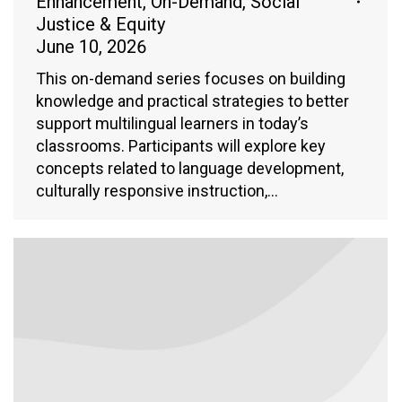
Enhancement
,
On-Demand
,
Social
Justice & Equity
June 10, 2026
This on-demand series focuses on building
knowledge and practical strategies to better
support multilingual learners in today’s
classrooms. Participants will explore key
concepts related to language development,
culturally responsive instruction,…