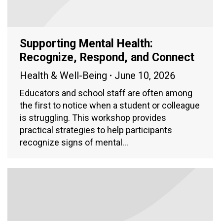
Supporting Mental Health:
Recognize, Respond, and Connect
Health & Well-Being
June 10, 2026
Educators and school staff are often among
the first to notice when a student or colleague
is struggling. This workshop provides
practical strategies to help participants
recognize signs of mental…