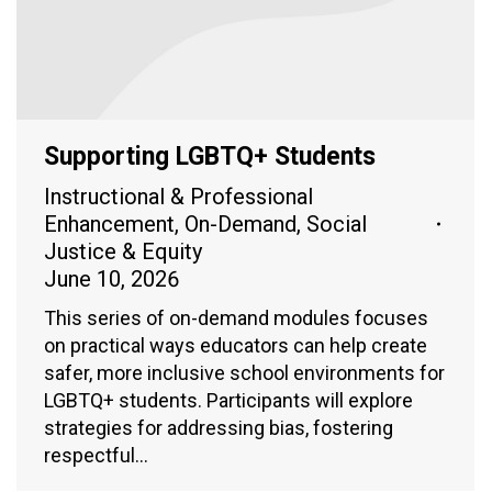
Supporting LGBTQ+ Students
Instructional & Professional
Enhancement
,
On-Demand
,
Social
Justice & Equity
June 10, 2026
This series of on-demand modules focuses
on practical ways educators can help create
safer, more inclusive school environments for
LGBTQ+ students. Participants will explore
strategies for addressing bias, fostering
respectful…