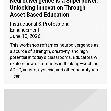
Neurodivergence is a Superpower:
Unlocking Innovation Through
Asset Based Education
Instructional & Professional
Enhancement
June 10, 2026
This workshop reframes neurodivergence as
a source of strength, creativity, and high
potential in today’s classrooms. Educators will
explore how differences in thinking—such as
ADHD, autism, dyslexia, and other neurotypes
—can…