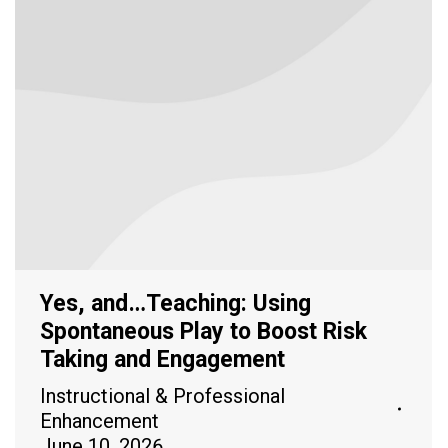
Yes, and…Teaching: Using
Spontaneous Play to Boost Risk
Taking and Engagement
Instructional & Professional
Enhancement
June 10, 2026