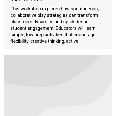
This workshop explores how spontaneous,
collaborative play strategies can transform
classroom dynamics and spark deeper
student engagement. Educators will learn
simple, low prep activities that encourage
flexibility, creative thinking, active…