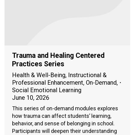
Trauma and Healing Centered
Practices Series
Health & Well-Being
,
Instructional &
Professional Enhancement
,
On-Demand
,
Social Emotional Learning
June 10, 2026
This series of on-demand modules explores
how trauma can affect students’ learning,
behavior, and sense of belonging in school.
Participants will deepen their understanding