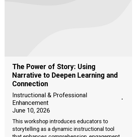
The Power of Story: Using
Narrative to Deepen Learning and
Connection
Instructional & Professional
Enhancement
June 10, 2026
This workshop introduces educators to
storytelling as a dynamic instructional tool
that enhances comprehension, engagement,