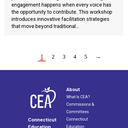
engagement happens when every voice has
the opportunity to contribute. This workshop
introduces innovative facilitation strategies
that move beyond traditional…
1
2
3
4
5
→
About
What Is CEA?
Commissions &
Committees
Connecticut
Connecticut
Education
Education