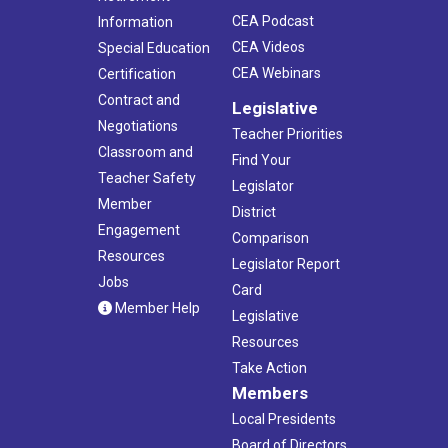
CEA Podcast
Information
CEA Videos
Special Education
CEA Webinars
Certification
Contract and
Legislative
Negotiations
Teacher Priorities
Classroom and
Find Your
Teacher Safety
Legislator
Member
District
Engagement
Comparison
Resources
Legislator Report
Jobs
Card
Member Help
Legislative
Resources
Take Action
Members
Local Presidents
Board of Directors