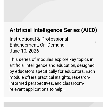
Artificial Intelligence Series (AIED)
Instructional & Professional
Enhancement
,
On-Demand
June 10, 2026
This series of modules explore key topics in
artificial intelligence and education, designed
by educators specifically for educators. Each
module offers practical insights, research-
informed perspectives, and classroom-
relevant applications to help…