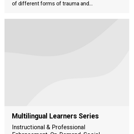
of different forms of trauma and…
Multilingual Learners Series
Instructional & Professional