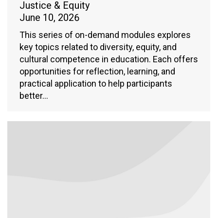
Justice & Equity
June 10, 2026
This series of on-demand modules explores
key topics related to diversity, equity, and
cultural competence in education. Each offers
opportunities for reflection, learning, and
practical application to help participants
better…