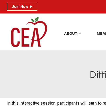
Join Now
Join Now
ABOUT
MEM
ABOUT
MEM
Dif
In this interactive session, participants will learn to 