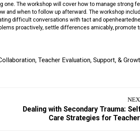
ating one. The workshop will cover how to manage strong f
s how and when to follow up afterward. The workshop inclu
tiating difficult conversations with tact and openheartedn
ms proactively, settle differences amicably, promote t
Collaboration
,
Teacher Evaluation, Support, & Grow
NEX
Dealing with Secondary Trauma: Sel
Next
Care Strategies for Teache
project: