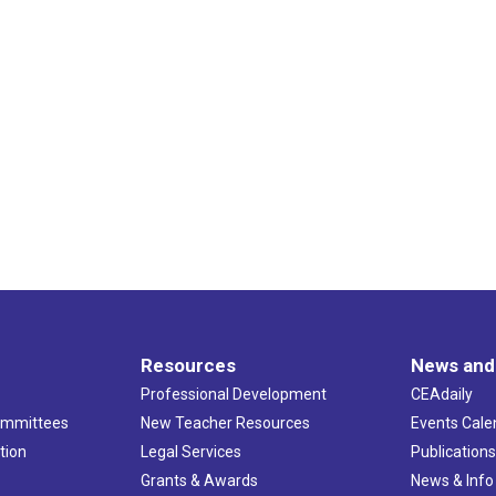
Resources
News and
Professional Development
CEAdaily
ommittees
New Teacher Resources
Events Cale
tion
Legal Services
Publication
Grants & Awards
News & Info