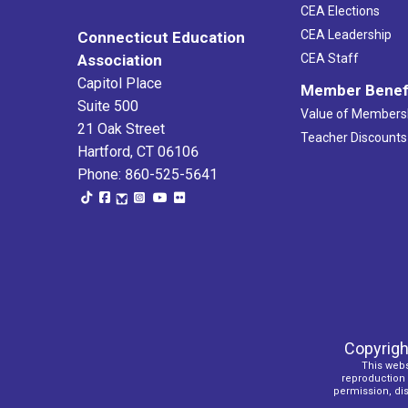
CEA Elections
CEA Leadership
Connecticut Education
Association
CEA Staff
Capitol Place
Member Benef
Suite 500
Value of Members
21 Oak Street
Teacher Discounts
Hartford, CT 06106
Phone: 860-525-5641
Copyrigh
This webs
reproduction o
permission, dist