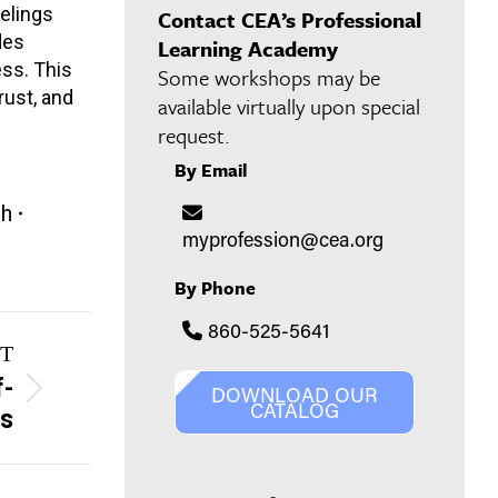
eelings
Contact CEA’s Professional
des
Learning Academy
ess. This
Some workshops may be
rust, and
available virtually upon special
request.
By Email
th
myprofession@cea.org
By Phone
860-525-5641
T
f-
DOWNLOAD OUR
CATALOG
rs