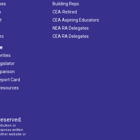
ses
Building Reps
h
CEA-Retired
t
CEA Aspiring Educators
NEA RA Delegates
rs
CEA RA Delegates
ve
rities
gislator
mparison
Report Card
 Resources
reserved.
ibution or
express written
 other website or