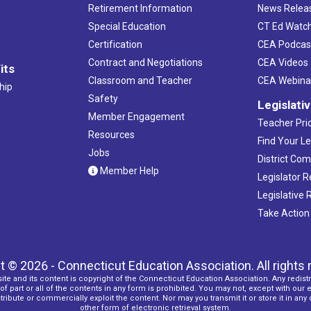
Retirement Information
News Relea
Special Education
CT Ed Watc
Certification
CEA Podcas
Contract and Negotiations
CEA Videos
its
Classroom and Teacher
CEA Webina
hip
Safety
Legislati
Member Engagement
Teacher Prio
Resources
Find Your Le
Jobs
District Co
Member Help
Legislator 
Legislative
Take Action
t © 2026 - Connecticut Education Association. All rights 
ite and its content is copyright of the Connecticut Education Association. Any redistr
f part or all of the contents in any form is prohibited. You may not, except with our 
ribute or commercially exploit the content. Nor may you transmit it or store it in any
other form of electronic retrieval system.