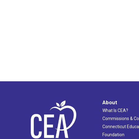
About
What Is CEA?
Commissions & C
Connecticut Educa
Foundation