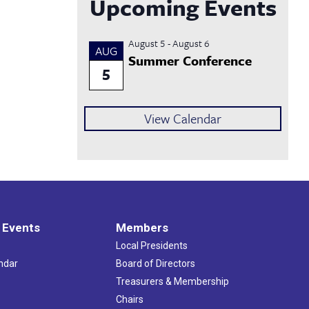
Upcoming Events
August 5
-
August 6
AUG
Summer Conference
5
View Calendar
 Events
Members
Local Presidents
ndar
Board of Directors
s
Treasurers & Membership
Chairs