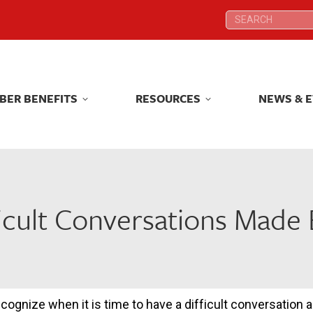
Search:
Search:
BER BENEFITS
RESOURCES
NEWS & 
BER BENEFITS
RESOURCES
NEWS & 
ficult Conversations Made 
recognize when it is time to have a difficult conversation a