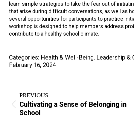
learn simple strategies to take the fear out of initi
that arise during difficult conversations, as well a
several opportunities for participants to practice ini
workshop is designed to help members address proble
contribute to a healthy school climate.
Categories:
Health & Well-Being
,
Leadership & 
February 16, 2024
Project
PREVIOUS
navigation
Cultivating a Sense of Belonging in
Previous
School
project: