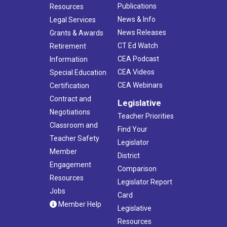
Publications
Resources
News & Info
Legal Services
News Releases
Grants & Awards
CT Ed Watch
Retirement
CEA Podcast
Information
CEA Videos
Special Education
CEA Webinars
Certification
Contract and
Legislative
Negotiations
Teacher Priorities
Classroom and
Find Your
Teacher Safety
Legislator
Member
District
Engagement
Comparison
Resources
Legislator Report
Jobs
Card
Member Help
Legislative
Resources