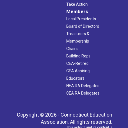
Take Action
Members
Local Presidents
Board of Directors
Treasurers &
Membership
Chairs
Building Reps
CEA-Retired
CEA Aspiring
Educators
NEA RA Delegates
CEA RA Delegates
Copyright © 2026 - Connecticut Education
Association. All rights reserved.
This website and its content is