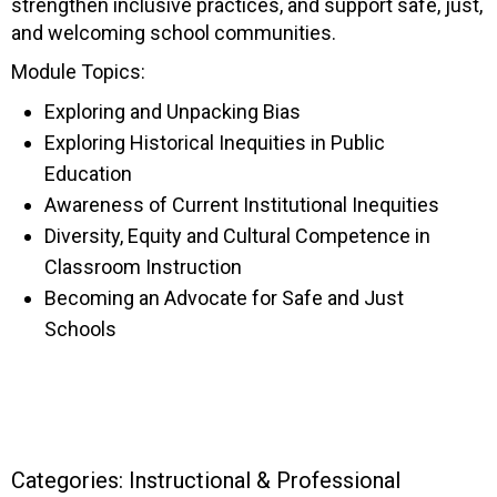
strengthen inclusive practices, and support safe, just,
and welcoming school communities.
Module Topics:
Exploring and Unpacking Bias
Exploring Historical Inequities in Public
Education
Awareness of Current Institutional Inequities
Diversity, Equity and Cultural Competence in
Classroom Instruction
Becoming an Advocate for Safe and Just
Schools
Categories:
Instructional & Professional