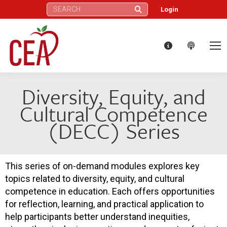
Search:
Login
Diversity, Equity, and
Cultural Competence
(DECC) Series
This series of on-demand modules explores key
topics related to diversity, equity, and cultural
competence in education. Each offers opportunities
for reflection, learning, and practical application to
help participants better understand inequities,