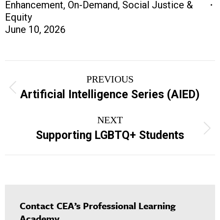
Enhancement
,
On-Demand
,
Social Justice &
Equity
June 10, 2026
Project
PREVIOUS
navigation
Previous
Artificial Intelligence Series (AIED)
project:
NEXT
Next
Supporting LGBTQ+ Students
project:
Contact CEA’s Professional Learning
Academy