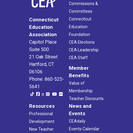
Commissions &
Committees
Connecticut
Connecticut
Education
Education
Association
Foundation
Capitol Place
CEA Elections
Suite 500
CEA Leadership
21 Oak Street
CEA Staff
Hartford, CT
Member
06106
Benefits
Phone: 860-525-
Value of
5641
Membership
Teacher Discounts
Resources
News and
Events
Professional
CEAdaily
Development
Events Calendar
New Teacher