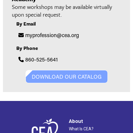
Some workshops may be available virtually
upon special request.
By Email
myprofession@cea.org
By Phone
860-525-5641
DOWNLOAD OUR CATALOG
About
What Is CEA?