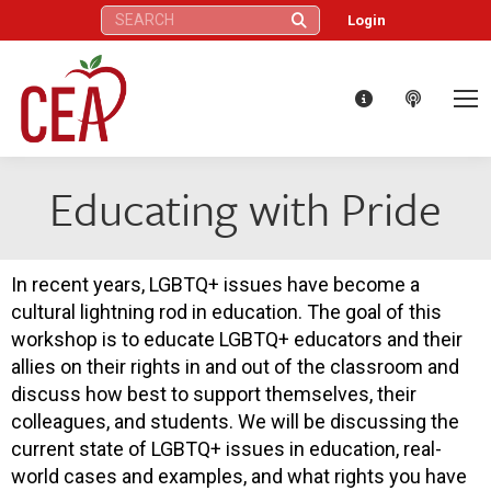
Search:
Login
Educating with Pride
In recent years, LGBTQ+ issues have become a
cultural lightning rod in education. The goal of this
workshop is to educate LGBTQ+ educators and their
allies on their rights in and out of the classroom and
discuss how best to support themselves, their
colleagues, and students. We will be discussing the
current state of LGBTQ+ issues in education, real-
world cases and examples, and what rights you have