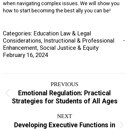
when navigating complex issues. We will show you
how to start becoming the best ally you can be!
Categories:
Education Law & Legal
Considerations
,
Instructional & Professional
Enhancement
,
Social Justice & Equity
February 16, 2024
Project
PREVIOUS
navigation
Emotional Regulation: Practical
Previous
Strategies for Students of All Ages
project:
NEXT
Developing Executive Functions in
Next