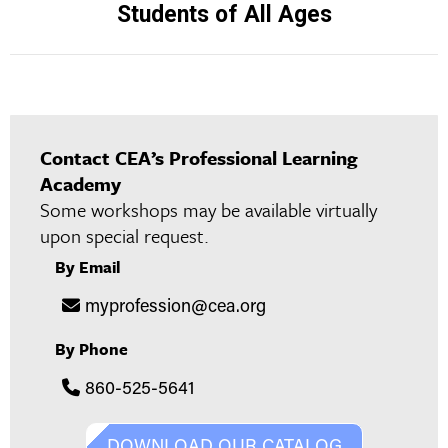
Students of All Ages
project:
Contact CEA’s Professional Learning
Academy
Some workshops may be available virtually
upon special request.
By Email
myprofession@cea.org
By Phone
860-525-5641
DOWNLOAD OUR CATALOG