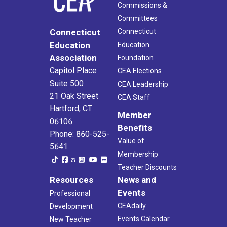
Commissions &
Committees
Connecticut
Connecticut
Education
Education
Association
Foundation
Capitol Place
CEA Elections
Suite 500
CEA Leadership
21 Oak Street
CEA Staff
Hartford, CT
Member
06106
Benefits
Phone: 860-525-
Value of
5641
Membership
Teacher Discounts
Resources
News and
Events
Professional
CEAdaily
Development
Events Calendar
New Teacher