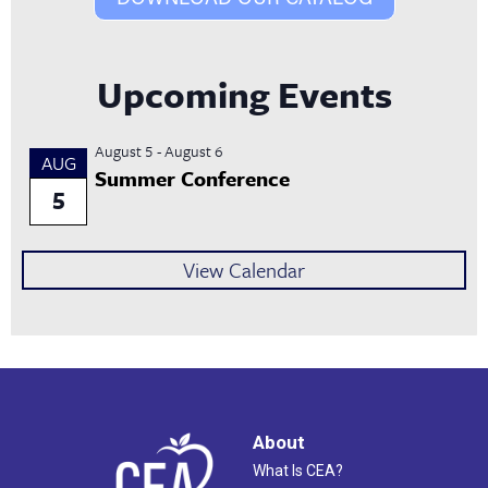
Upcoming Events
August 5
-
August 6
AUG
Summer Conference
5
View Calendar
About
What Is CEA?