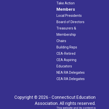
Take Action
Members
Local Presidents
Board of Directors
Treasurers &
Membership
Chairs
Building Reps
CEA-Retired
CEA Aspiring
Educators
NEA RA Delegates
CEA RA Delegates
Copyright © 2026 - Connecticut Education
Association. All rights reserved.
This website and its content is