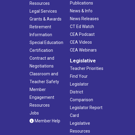
Publications
Resources
News & Info
Legal Services
News Releases
Grants & Awards
CT Ed Watch
Retirement
CEA Podcast
Information
CEA Videos
Special Education
CEA Webinars
Certification
Contract and
Legislative
Negotiations
Teacher Priorities
Classroom and
Find Your
Teacher Safety
Legislator
Member
District
Engagement
Comparison
Resources
Legislator Report
Jobs
Card
Member Help
Legislative
Resources