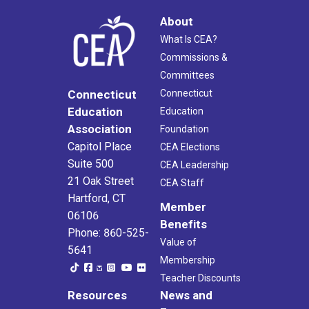
About
What Is CEA?
Commissions &
Committees
Connecticut
Connecticut
Education
Education
Association
Foundation
Capitol Place
CEA Elections
Suite 500
CEA Leadership
21 Oak Street
CEA Staff
Hartford, CT
Member
06106
Benefits
Phone: 860-525-
Value of
5641
Membership
Teacher Discounts
Resources
News and