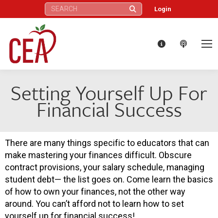
Search:
Login
Setting Yourself Up For
Financial Success
There are many things specific to educators that can
make mastering your finances difficult. Obscure
contract provisions, your salary schedule, managing
student debt— the list goes on. Come learn the basics
of how to own your finances, not the other way
around. You can’t afford not to learn how to set
yourself up for financial success!