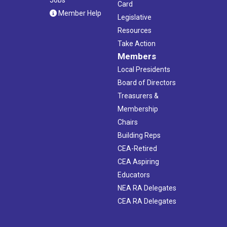
Card
Member Help
Legislative
Resources
Take Action
Members
Local Presidents
Board of Directors
Treasurers &
Membership
Chairs
Building Reps
CEA-Retired
CEA Aspiring
Educators
NEA RA Delegates
CEA RA Delegates