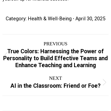
Category:
Health & Well-Being
April 30, 2025
Project
PREVIOUS
navigation
True Colors: Harnessing the Power of
Previous
Personality to Build Effective Teams and
project:
Enhance Teaching and Learning
NEXT
Next
AI in the Classroom: Friend or Foe?
project: