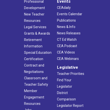
Events
Professional
CEAdaily
Development
Events Calendar
New Teacher
Publications
Resources
News & Info
Legal Services
News Releases
Grants & Awards
CT Ed Watch
Retirement
CEA Podcast
Information
CEA Videos
Special Education
CEA Webinars
Certification
Contract and
Legislative
Negotiations
Teacher Priorities
Classroom and
Find Your
Teacher Safety
Legislator
Member
District
Engagement
Comparison
Resources
Legislator Report
Jobs