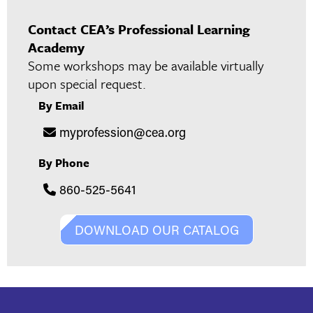
Contact CEA’s Professional Learning
Academy
Some workshops may be available virtually
upon special request.
By Email
myprofession@cea.org
By Phone
860-525-5641
DOWNLOAD OUR CATALOG