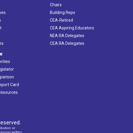
Chairs
ses
Building Reps
h
CEA-Retired
t
CEA Aspiring Educators
NEA RA Delegates
rs
CEA RA Delegates
ve
rities
gislator
mparison
Report Card
 Resources
reserved.
ibution or
express written