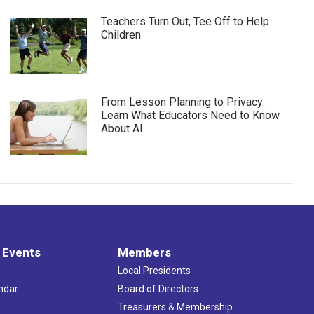
Teachers Turn Out, Tee Off to Help
Children
From Lesson Planning to Privacy:
Learn What Educators Need to Know
About AI
 Events
Members
Local Presidents
ndar
Board of Directors
s
Treasurers & Membership