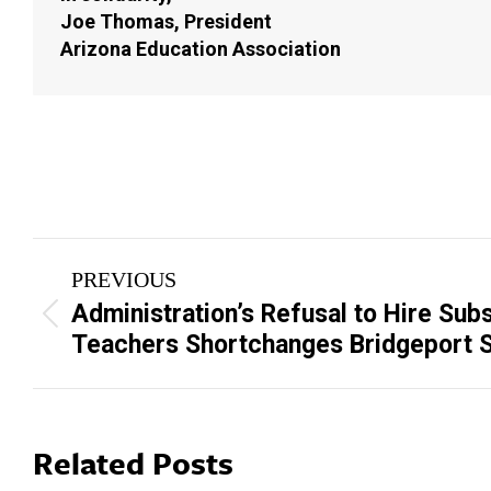
Joe Thomas, President
Arizona Education Association
Post
PREVIOUS
navigation
Administration’s Refusal to Hire Subs
Previous
Teachers Shortchanges Bridgeport 
post:
Related Posts