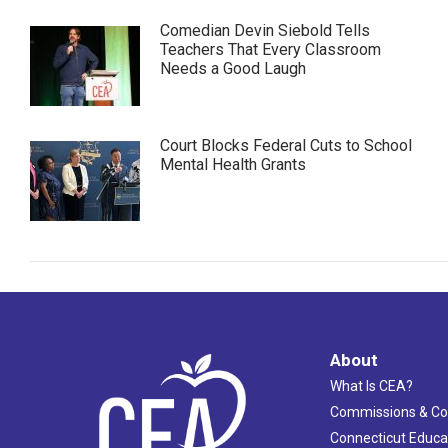
Comedian Devin Siebold Tells
Teachers That Every Classroom
Needs a Good Laugh
Court Blocks Federal Cuts to School
Mental Health Grants
About
What Is CEA?
Commissions & C
Connecticut Educa