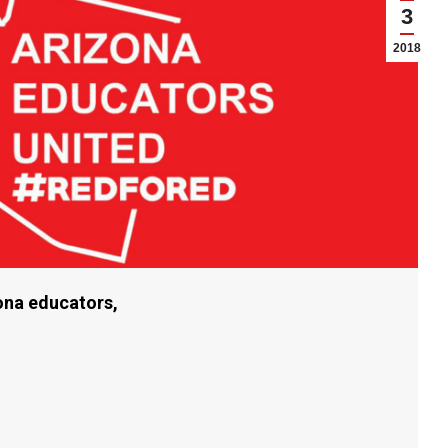
3
2018
zona educators,