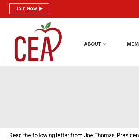
Join Now
Join Now
ABOUT
MEM
ABOUT
MEM
Read the following letter from Joe Thomas, Presiden