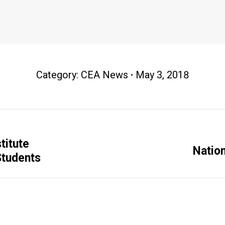
Category:
CEA News
May 3, 2018
titute
Next
Natio
Students
post: