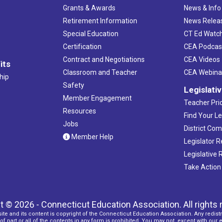
Grants & Awards
News & Info
Retirement Information
News Relea
Special Education
CT Ed Watc
Certification
CEA Podcas
Contract and Negotiations
CEA Videos
its
Classroom and Teacher
CEA Webina
hip
Safety
Legislati
Member Engagement
Teacher Prio
Resources
Find Your Le
Jobs
District Co
Member Help
Legislator 
Legislative
Take Action
t © 2026 - Connecticut Education Association. All rights 
ite and its content is copyright of the Connecticut Education Association. Any redistr
f part or all of the contents in any form is prohibited. You may not, except with our 