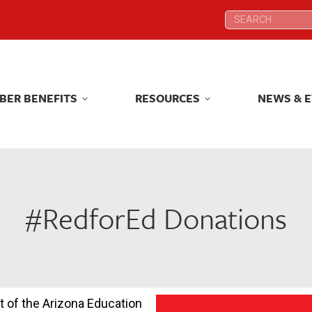
Search:
Search:
BER BENEFITS
RESOURCES
NEWS & 
BER BENEFITS
RESOURCES
NEWS & 
#RedforEd Donations
t of the Arizona Education