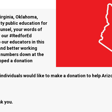
Virginia, Oklahoma,
ty public education for
ounsel, your words of
r our #RedforEd
our educators in this
and better working
ic numbers down at the
loped a donation
r individuals would like to make a donation to help Ari
k you.