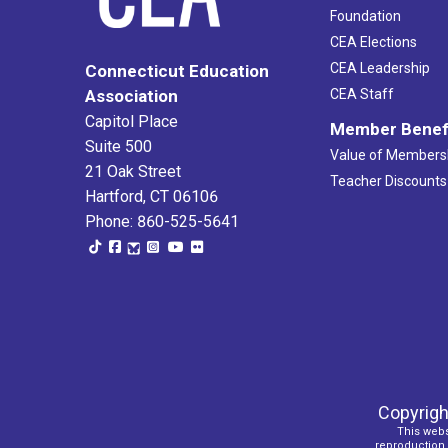
Foundation
CEA Elections
CEA Leadership
Connecticut Education
Association
CEA Staff
Capitol Place
Member Benef
Suite 500
Value of Members
21 Oak Street
Teacher Discounts
Hartford, CT 06106
Phone: 860-525-5641
Copyrigh
This webs
reproduction o