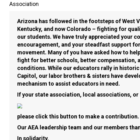
Association
Arizona has followed in the footsteps of West 
Kentucky, and now Colorado – fighting for quali
our students. We have truly appreciated your c
encouragement, and your steadfast support fo
movement. Many of you have asked how to help 
fight for better schools, better compensation, 
conditions. While our educators rally in histor
Capitol, our labor brothers & sisters have deve
mechanism to assist educators in need.
If your state association, local associations, o
please click this button to make a contribution.
Our AEA leadership team and our members than
In solidarity,