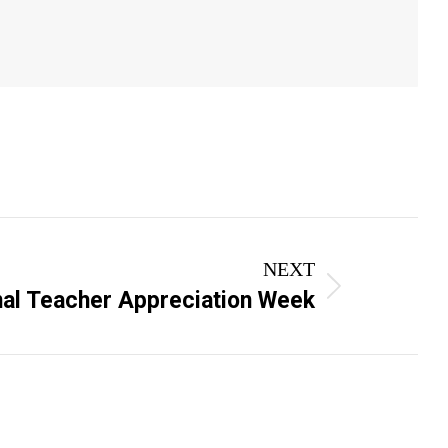
NEXT
nal Teacher Appreciation Week