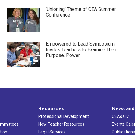
‘Unioning’ Theme of CEA Summer
Conference
Empowered to Lead Symposium
Invites Teachers to Examine Their
Purpose, Power
Resources
News and
Professional Development
CEAdaily
ommittees
New Teacher Resources
Events Cale
tion
Legal Services
Publication