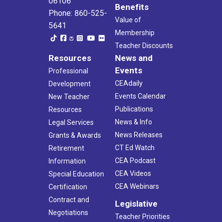
06106
Benefits
Phone: 860-525-
Value of
5641
Membership
Teacher Discounts
Resources
News and
Events
Professional
CEAdaily
Development
Events Calendar
New Teacher
Publications
Resources
News & Info
Legal Services
News Releases
Grants & Awards
CT Ed Watch
Retirement
CEA Podcast
Information
CEA Videos
Special Education
CEA Webinars
Certification
Contract and
Legislative
Negotiations
Teacher Priorities