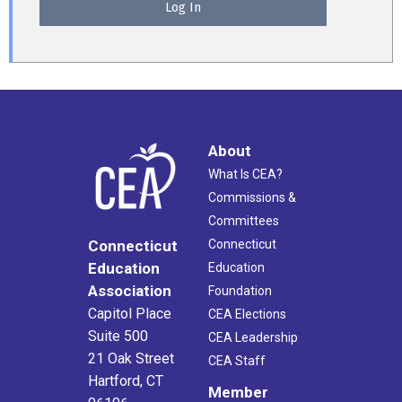
About
What Is CEA?
Commissions &
Committees
Connecticut
Connecticut
Education
Education
Association
Foundation
Capitol Place
CEA Elections
Suite 500
CEA Leadership
21 Oak Street
CEA Staff
Hartford, CT
Member