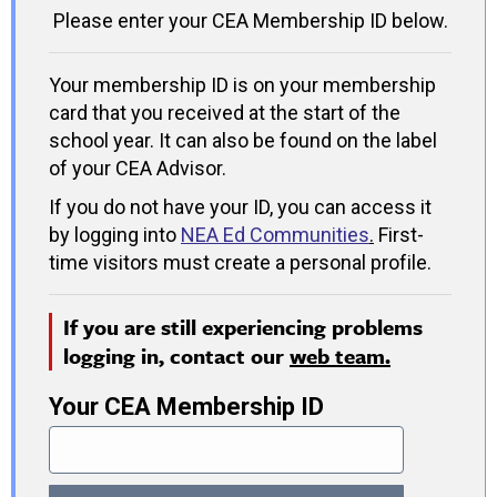
Please enter your CEA Membership ID below.
Your membership ID is on your membership
card that you received at the start of the
school year. It can also be found on the label
of your CEA Advisor.
If you do not have your ID, you can access it
by logging into
NEA Ed Communities
.
First-
time visitors must create a personal profile.
If you are still experiencing problems
logging in, contact our
web team.
Your CEA Membership ID