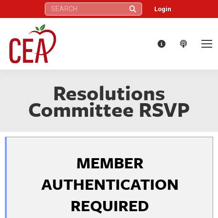
Search:
Login
Resolutions
Committee RSVP
MEMBER
AUTHENTICATION
REQUIRED