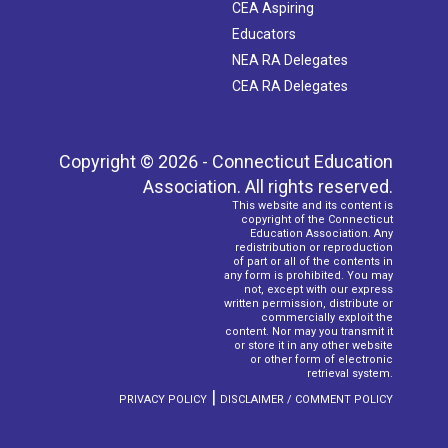
CEA Aspiring
Educators
NEA RA Delegates
CEA RA Delegates
Copyright © 2026 - Connecticut Education
Association. All rights reserved.
This website and its content is
copyright of the Connecticut
Education Association. Any
redistribution or reproduction
of part or all of the contents in
any form is prohibited. You may
not, except with our express
written permission, distribute or
commercially exploit the
content. Nor may you transmit it
or store it in any other website
or other form of electronic
retrieval system.
|
PRIVACY POLICY
DISCLAIMER / COMMENT POLICY