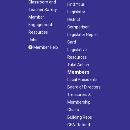
Classroom and
Find Your
Teacher Safety
Legislator
Member
District
Engagement
Comparison
Resources
Legislator Report
Jobs
Card
Member Help
Legislative
Resources
Take Action
Members
Local Presidents
Board of Directors
Treasurers &
Membership
Chairs
Building Reps
CEA-Retired