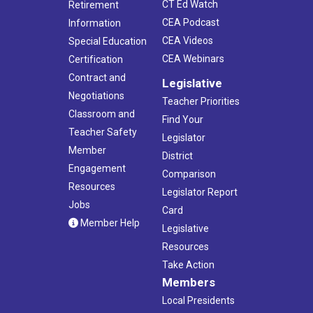
CT Ed Watch
Retirement
CEA Podcast
Information
CEA Videos
Special Education
CEA Webinars
Certification
Contract and
Legislative
Negotiations
Teacher Priorities
Classroom and
Find Your
Teacher Safety
Legislator
Member
District
Engagement
Comparison
Resources
Legislator Report
Jobs
Card
Member Help
Legislative
Resources
Take Action
Members
Local Presidents