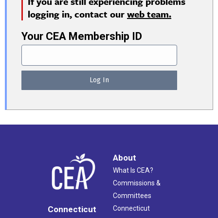
If you are still experiencing problems
logging in, contact our
web team.
Your CEA Membership ID
About
What Is CEA?
Commissions &
Committees
Connecticut
Connecticut