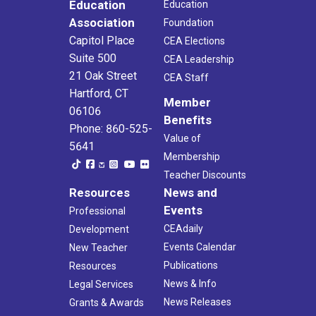
Education
Education
Association
Foundation
Capitol Place
CEA Elections
Suite 500
CEA Leadership
21 Oak Street
CEA Staff
Hartford, CT
Member
06106
Benefits
Phone: 860-525-
Value of
5641
Membership
Teacher Discounts
Resources
News and
Events
Professional
CEAdaily
Development
Events Calendar
New Teacher
Publications
Resources
News & Info
Legal Services
News Releases
Grants & Awards