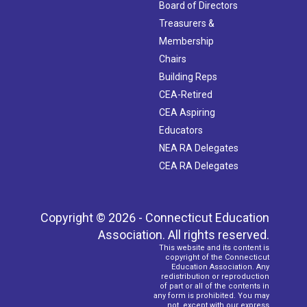
Board of Directors
Treasurers &
Membership
Chairs
Building Reps
CEA-Retired
CEA Aspiring
Educators
NEA RA Delegates
CEA RA Delegates
Copyright © 2026 - Connecticut Education
Association. All rights reserved.
This website and its content is
copyright of the Connecticut
Education Association. Any
redistribution or reproduction
of part or all of the contents in
any form is prohibited. You may
not, except with our express