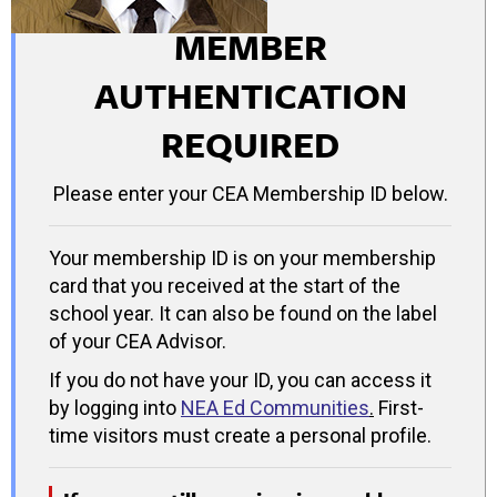
MEMBER
AUTHENTICATION
REQUIRED
Please enter your CEA Membership ID below.
Your membership ID is on your membership
card that you received at the start of the
school year. It can also be found on the label
of your CEA Advisor.
If you do not have your ID, you can access it
by logging into
NEA Ed Communities
.
First-
time visitors must create a personal profile.