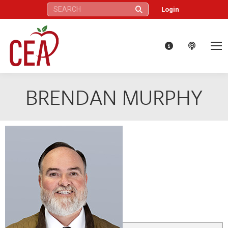
Search:
Login
BRENDAN MURPHY