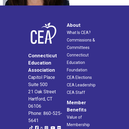
About
What Is CEA?
Commissions &
Committees
Connecticut
Connecticut
Education
Education
Association
Foundation
Capitol Place
CEA Elections
Suite 500
CEA Leadership
21 Oak Street
CEA Staff
Hartford, CT
Member
06106
Benefits
Phone: 860-525-
Value of
5641
Membership