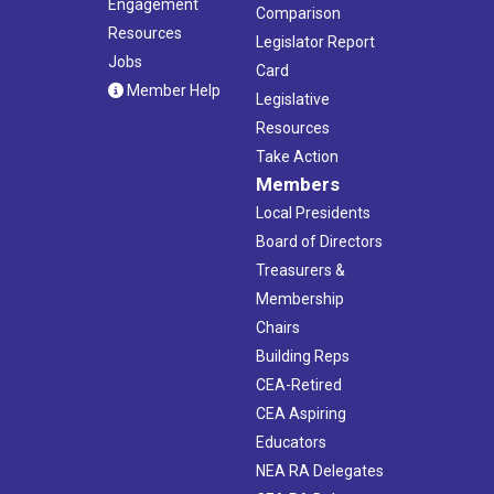
Engagement
Comparison
Resources
Legislator Report
Jobs
Card
Member Help
Legislative
Resources
Take Action
Members
Local Presidents
Board of Directors
Treasurers &
Membership
Chairs
Building Reps
CEA-Retired
CEA Aspiring
Educators
NEA RA Delegates