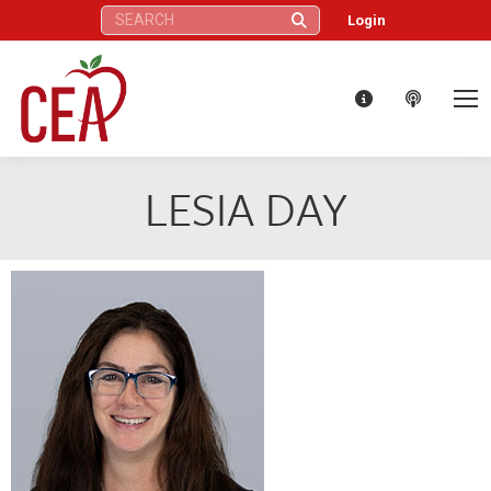
Search:
Login
LESIA DAY