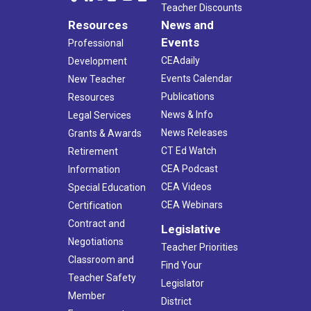
Teacher Discounts
Resources
News and
Events
Professional
CEAdaily
Development
Events Calendar
New Teacher
Publications
Resources
News & Info
Legal Services
News Releases
Grants & Awards
CT Ed Watch
Retirement
CEA Podcast
Information
CEA Videos
Special Education
CEA Webinars
Certification
Contract and
Legislative
Negotiations
Teacher Priorities
Classroom and
Find Your
Teacher Safety
Legislator
Member
District