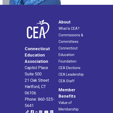
About
What Is CEA?
Commissions &
Committees
Connecticut
Connecticut
Education
Education
Association
Foundation
Capitol Place
CEA Elections
Suite 500
CEA Leadership
21 Oak Street
CEA Staff
Hartford, CT
Member
06106
Benefits
Phone: 860-525-
Value of
5641
Membership