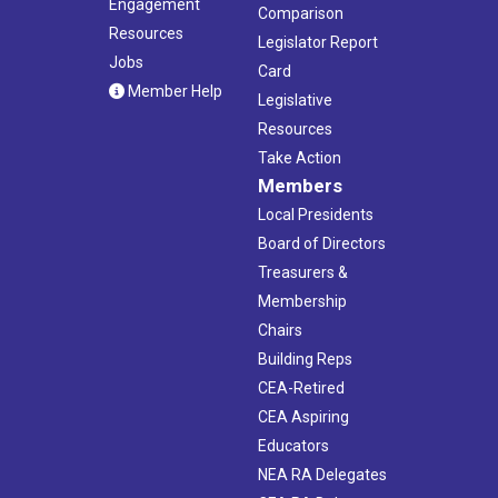
Engagement
Comparison
Resources
Legislator Report
Jobs
Card
Member Help
Legislative
Resources
Take Action
Members
Local Presidents
Board of Directors
Treasurers &
Membership
Chairs
Building Reps
CEA-Retired
CEA Aspiring
Educators
NEA RA Delegates