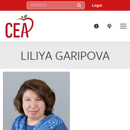
Search:
Login
LILIYA GARIPOVA