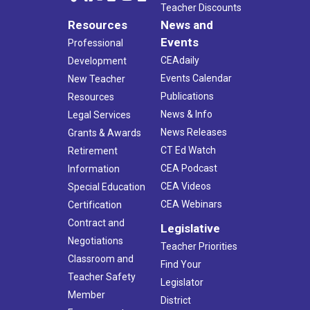
Teacher Discounts
Resources
News and
Events
Professional
CEAdaily
Development
Events Calendar
New Teacher
Publications
Resources
News & Info
Legal Services
News Releases
Grants & Awards
CT Ed Watch
Retirement
CEA Podcast
Information
CEA Videos
Special Education
CEA Webinars
Certification
Contract and
Legislative
Negotiations
Teacher Priorities
Classroom and
Find Your
Teacher Safety
Legislator
Member
District