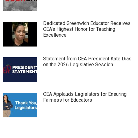
Dedicated Greenwich Educator Receives
CEA’s Highest Honor for Teaching
Excellence
Statement from CEA President Kate Dias
on the 2026 Legislative Session
CEA Applauds Legislators for Ensuring
Fairness for Educators