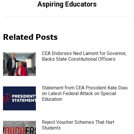
Aspiring Educators
post:
Related Posts
CEA Endorses Ned Lamont for Governor,
Backs State Constitutional Officers
Statement from CEA President Kate Dias
on Latest Federal Attack on Special
Education
Reject Voucher Schemes That Hurt
Students