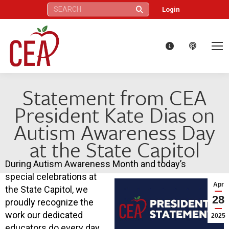
Search:
Login
Statement from CEA
President Kate Dias on
Autism Awareness Day
at the State Capitol
During Autism Awareness Month and today’s
special celebrations at
Apr
the State Capitol, we
28
proudly recognize the
work our dedicated
2025
educators do every day