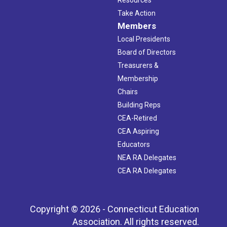
Resources
Take Action
Members
Local Presidents
Board of Directors
Treasurers &
Membership
Chairs
Building Reps
CEA-Retired
CEA Aspiring
Educators
NEA RA Delegates
CEA RA Delegates
Copyright © 2026 - Connecticut Education
Association. All rights reserved.