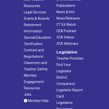
Publications
Resources
News & Info
Legal Services
News Releases
Grants & Awards
CT Ed Watch
Retirement
CEA Podcast
Information
CEA Videos
Special Education
CEA Webinars
Certification
Contract and
Legislative
Negotiations
Teacher Priorities
Classroom and
Find Your
Teacher Safety
Legislator
Member
District
Engagement
Comparison
Resources
Legislator Report
Jobs
Card
Member Help
Legislative