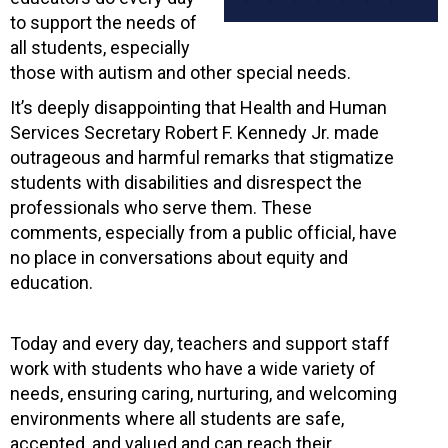
to support the needs of
all students, especially
those with autism and other special needs.
It’s deeply disappointing that Health and Human
Services Secretary Robert F. Kennedy Jr. made
outrageous and harmful remarks that stigmatize
students with disabilities and disrespect the
professionals who serve them. These
comments, especially from a public official, have
no place in conversations about equity and
education.
Today and every day, teachers and support staff
work with students who have a wide variety of
needs, ensuring caring, nurturing, and welcoming
environments where all students are safe,
accepted, and valued and can reach their