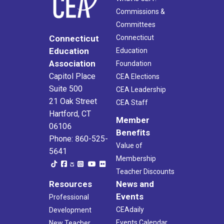
Commissions &
Committees
Connecticut
Connecticut
Education
Education
Association
Foundation
Capitol Place
CEA Elections
Suite 500
CEA Leadership
21 Oak Street
CEA Staff
Hartford, CT
Member
06106
Benefits
Phone: 860-525-
Value of
5641
Membership
Teacher Discounts
Resources
News and
Events
Professional
CEAdaily
Development
Events Calendar
New Teacher