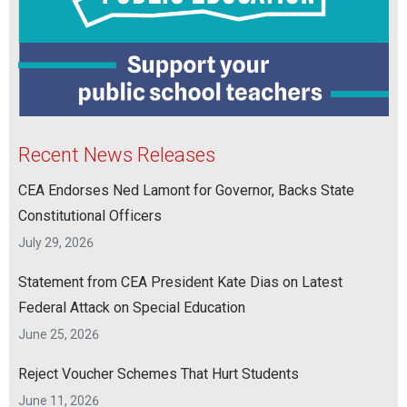
Recent News Releases
CEA Endorses Ned Lamont for Governor, Backs State
Constitutional Officers
July 29, 2026
Statement from CEA President Kate Dias on Latest
Federal Attack on Special Education
June 25, 2026
Reject Voucher Schemes That Hurt Students
June 11, 2026