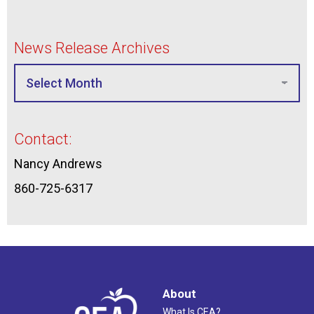
News Release Archives
Contact:
Nancy Andrews
860-725-6317
About
What Is CEA?