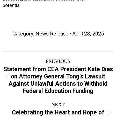
potential.
Category:
News Release
April 28, 2025
Post
PREVIOUS
navigation
Statement from CEA President Kate Dias
on Attorney General Tong’s Lawsuit
Previous
Against Unlawful Actions to Withhold
post:
Federal Education Funding
NEXT
Celebrating the Heart and Hope of
Next