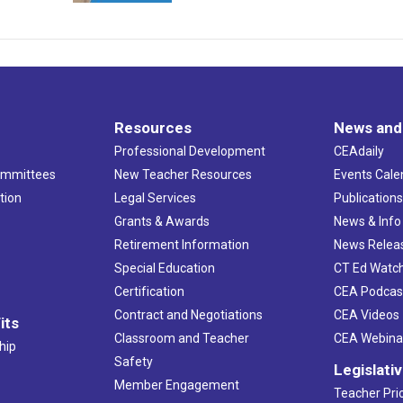
Resources
News and
Professional Development
CEAdaily
ommittees
New Teacher Resources
Events Cale
tion
Legal Services
Publication
Grants & Awards
News & Info
Retirement Information
News Relea
Special Education
CT Ed Watc
Certification
CEA Podcas
Contract and Negotiations
CEA Videos
its
Classroom and Teacher
CEA Webina
hip
Safety
Legislati
Member Engagement
Teacher Prio