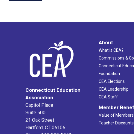
About
What Is CEA?
Commissions & C
Connecticut Educa
Foundation
CEA Elections
CEA Leadership
Connecticut Education
Association
CEA Staff
Capitol Place
Member Benef
Suite 500
Value of Members
21 Oak Street
Teacher Discounts
Hartford, CT 06106