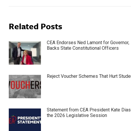
Related Posts
CEA Endorses Ned Lamont for Governor,
Backs State Constitutional Officers
Reject Voucher Schemes That Hurt Stude
Statement from CEA President Kate Dias
the 2026 Legislative Session