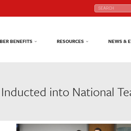
Search:
Search:
BER BENEFITS
RESOURCES
NEWS & 
BER BENEFITS
RESOURCES
NEWS & 
 Inducted into National Te