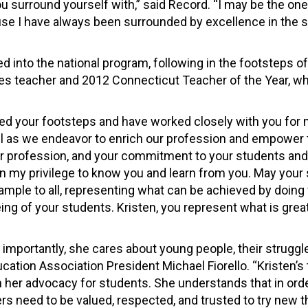
ou surround yourself with,” said Record. “I may be the on
ause I have always been surrounded by excellence in the 
d into the national program, following in the footsteps o
udies teacher and 2012 Connecticut Teacher of the Year,
ed your footsteps and have worked closely with you for
il as we endeavor to enrich our profession and empower
ur profession, and your commitment to your students an
 my privilege to know you and learn from you. May your 
ample to all, representing what can be achieved by doing
ing of your students. Kristen, you represent what is great
e importantly, she cares about young people, their struggl
cation Association President Michael Fiorello. “Kristen’s 
h her advocacy for students. She understands that in orde
hers need to be valued, respected, and trusted to try new t