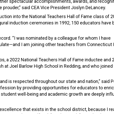
 other spectacular accomplishments, awards, and recogni
be prouder,” said CEA Vice President Joslyn DeLancey.
uction into the National Teachers Hall of Fame class of 2
ugural induction ceremonies in 1992, 150 educators have
 Record. “I was nominated by a colleague for whom I have
te—and I am joining other teachers from Connecticut I
s, a 2022 National Teachers Hall of Fame inductee and 
 at Joel Barlow High School in Redding, and who joined 
and is respected throughout our state and nation,” said P
fession by providing opportunities for educators to enric
at student well-being and academic growth are deeply inf
cellence that exists in the school district, because I rea