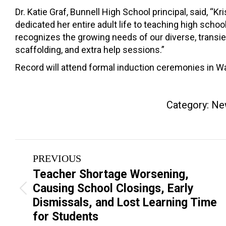
Dr. Katie Graf, Bunnell High School principal, said, “
dedicated her entire adult life to teaching high scho
recognizes the growing needs of our diverse, transie
scaffolding, and extra help sessions.”
Record will attend formal induction ceremonies in Was
Category:
Ne
Post
PREVIOUS
navigation
Teacher Shortage Worsening,
Causing School Closings, Early
Previous
Dismissals, and Lost Learning Time
post:
for Students