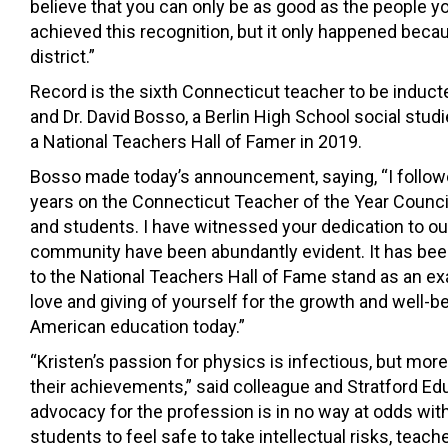
believe that you can only be as good as the people y
achieved this recognition, but it only happened bec
district.”
Record is the sixth Connecticut teacher to be inducte
and Dr. David Bosso, a Berlin High School social st
a National Teachers Hall of Famer in 2019.
Bosso made today’s announcement, saying, “I follow
years on the Connecticut Teacher of the Year Counc
and students. I have witnessed your dedication to o
community have been abundantly evident. It has been
to the National Teachers Hall of Fame stand as an ex
love and giving of yourself for the growth and well-be
American education today.”
“Kristen’s passion for physics is infectious, but mor
their achievements,” said colleague and Stratford Edu
advocacy for the profession is in no way at odds wit
students to feel safe to take intellectual risks, teac