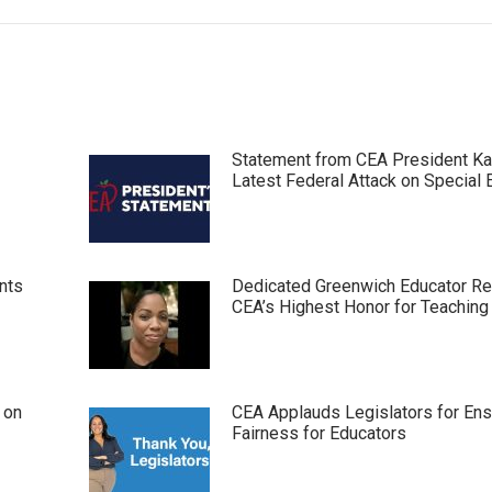
Statement from CEA President Ka
Latest Federal Attack on Special 
nts
Dedicated Greenwich Educator R
CEA’s Highest Honor for Teaching
 on
CEA Applauds Legislators for Ens
Fairness for Educators