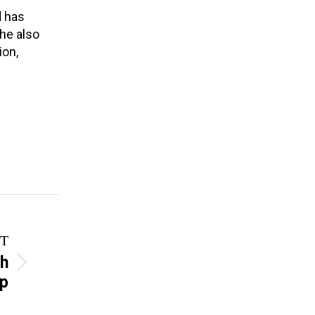
d has
she also
ion,
T
th
ip