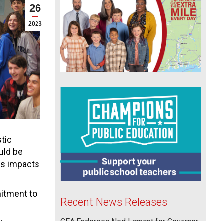
26
2023
tic
uld be
cs impacts
itment to
Recent News Releases