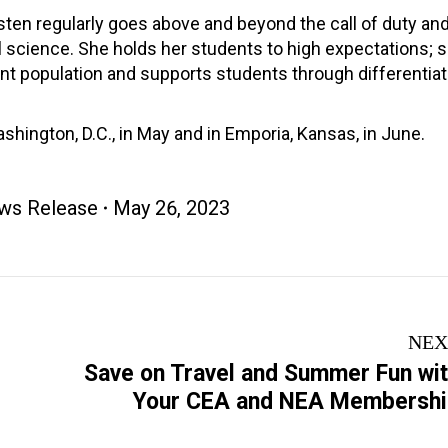
Kristen regularly goes above and beyond the call of duty an
ol science. She holds her students to high expectations; 
nt population and supports students through differentiat
hington, D.C., in May and in Emporia, Kansas, in June.
ws Release
May 26, 2023
NEX
Save on Travel and Summer Fun wi
Next
Your CEA and NEA Membersh
post: