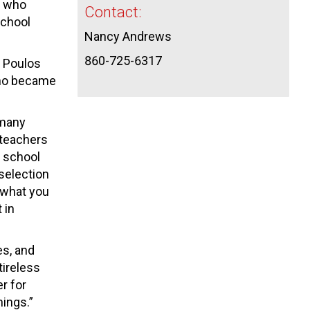
e who
Contact:
school
Nancy Andrews
860-725-6317
f Poulos
 who became
 many
 teachers
d school
selection
 what you
 in
es, and
tireless
r for
hings.”