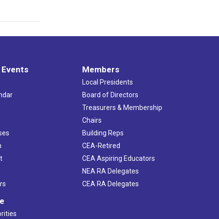
 Events
Members
Local Presidents
ndar
Board of Directors
s
Treasurers & Membership
Chairs
ses
Building Reps
h
CEA-Retired
t
CEA Aspiring Educators
NEA RA Delegates
rs
CEA RA Delegates
ve
rities