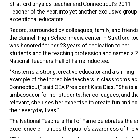
Stratford physics teacher and Connecticut’s 2011
Teacher of the Year, into yet another exclusive group
exceptional educators.
Record, surrounded by colleagues, family, and friends
the Bunnell High School media center in Stratford tod
was honored for her 23 years of dedication to her
students and the teaching profession and named a 
National Teachers Hall of Fame inductee.
“Kristen is a strong, creative educator and a shining
example of the incredible teachers in classrooms a
Connecticut,” said CEA President Kate Dias. “She is 
ambassador for her students, her colleagues, and the
relevant, she uses her expertise to create fun and 
their everyday lives.”
The National Teachers Hall of Fame celebrates th
excellence enhances the public’s awareness of the vit