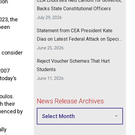
CEA Endorses Ned Lamont for Governor,
tion
Backs State Constitutional Officers
July 29, 2026
023, the
 been
Statement from CEA President Kate
Dias on Latest Federal Attack on Special
Education
June 25, 2026
 consider
Reject Voucher Schemes That Hurt
Students
2007
today’s
June 11, 2026
oulos.
News Release Archives
h their
luenced by
lly