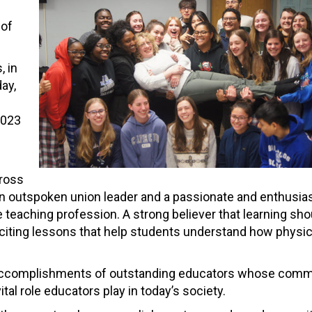
 of
, in
ay,
2023
cross
an outspoken union leader and a passionate and enthusias
 teaching profession. A strong believer that learning sho
exciting lessons that help students understand how physi
e accomplishments of outstanding educators whose comm
al role educators play in today’s society.