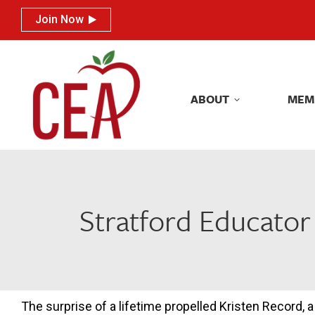
Join Now
Join Now
ABOUT
MEM
ABOUT
MEM
Stratford Educator
The surprise of a lifetime propelled Kristen Record, a