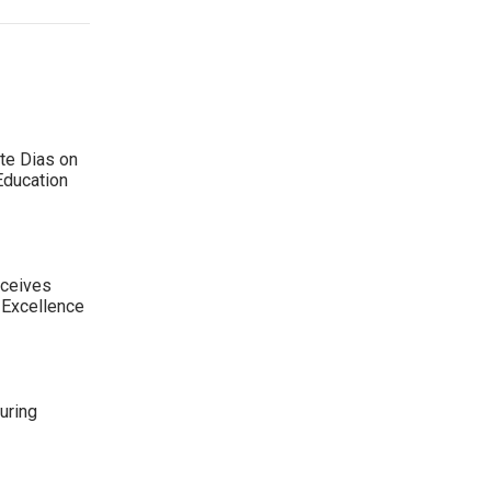
te Dias on
Education
eceives
 Excellence
uring