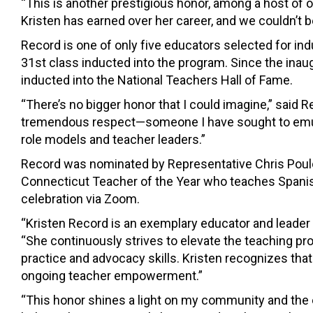
“This is another prestigious honor, among a host of
Kristen has earned over her career, and we couldn’t 
Record is one of only five educators selected for ind
31st class inducted into the program. Since the ina
inducted into the National Teachers Hall of Fame.
“There’s no bigger honor that I could imagine,” said
tremendous respect—someone I have sought to emula
role models and teacher leaders.”
Record was nominated by Representative Chris Poulo
Connecticut Teacher of the Year who teaches Spanish
celebration via Zoom.
“Kristen Record is an exemplary educator and leader 
“She continuously strives to elevate the teaching pro
practice and advocacy skills. Kristen recognizes th
ongoing teacher empowerment.”
“This honor shines a light on my community and the ex