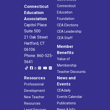
Connecticut
Connecticut
Education
Education
Association
Foundation
Capitol Place
CEA Elections
Suite 500
CEA Leadership
21 Oak Street
CEA Staff
Hartford, CT
Member
06106
Benefits
Phone: 860-525-
Value of
5641
Membership
Teacher Discounts
Resources
News and
Events
Professional
CEAdaily
Development
Events Calendar
New Teacher
Publications
Resources
News & Info
Legal Services