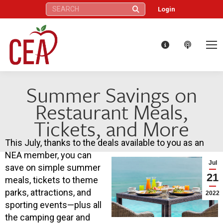
Search:
Login
Summer Savings on
Restaurant Meals,
Tickets, and More
This July, thanks to the deals available to you as an
NEA member, you can
Jul
save on simple summer
21
meals, tickets to theme
parks, attractions, and
2022
sporting events—plus all
the camping gear and