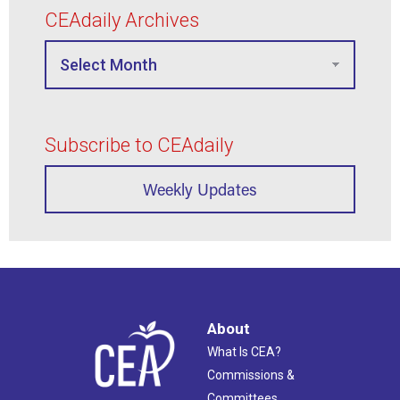
CEAdaily Archives
Subscribe to CEAdaily
Weekly Updates
About
What Is CEA?
Commissions &
Committees