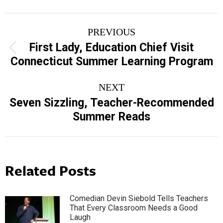
Post
PREVIOUS
navigation
First Lady, Education Chief Visit
Previous
Connecticut Summer Learning Program
post:
NEXT
Seven Sizzling, Teacher-Recommended
Next
Summer Reads
post:
Related Posts
Comedian Devin Siebold Tells Teachers
That Every Classroom Needs a Good
Laugh