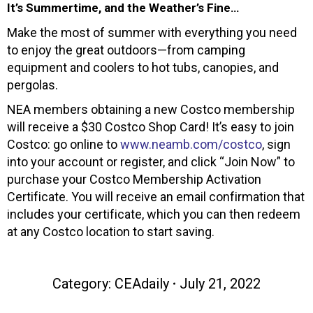
It’s Summertime, and the Weather’s Fine…
Make the most of summer with everything you need
to enjoy the great outdoors—from camping
equipment and coolers to hot tubs, canopies, and
pergolas.
NEA members obtaining a new Costco membership
will receive a $30 Costco Shop Card! It’s easy to join
Costco: go online to
www.neamb.com/costco
, sign
into your account or register, and click “Join Now” to
purchase your Costco Membership Activation
Certificate. You will receive an email confirmation that
includes your certificate, which you can then redeem
at any Costco location to start saving.
Category:
CEAdaily
July 21, 2022