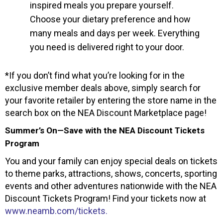
inspired meals you prepare yourself.
Choose your dietary preference and how
many meals and days per week. Everything
you need is delivered right to your door.
*If you don’t find what you’re looking for in the
exclusive member deals above, simply search for
your favorite retailer by entering the store name in the
search box on the NEA Discount Marketplace page!
Summer’s On—Save with the NEA Discount Tickets
Program
You and your family can enjoy special deals on tickets
to theme parks, attractions, shows, concerts, sporting
events and other adventures nationwide with the NEA
Discount Tickets Program! Find your tickets now at
www.neamb.com/tickets.