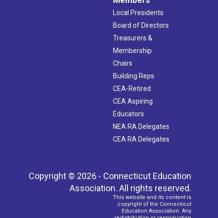
Local Presidents
Board of Directors
Treasurers &
Membership
Chairs
Building Reps
CEA-Retired
CEA Aspiring
Educators
NEA RA Delegates
CEA RA Delegates
Copyright © 2026 - Connecticut Education
Association. All rights reserved.
This website and its content is
copyright of the Connecticut
Education Association. Any
redistribution or reproduction