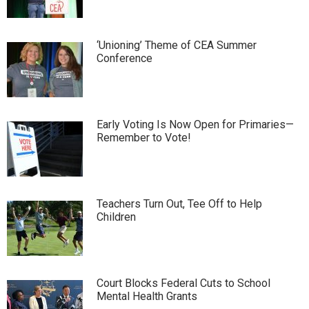
‘Unioning’ Theme of CEA Summer
Conference
Early Voting Is Now Open for Primaries—
Remember to Vote!
Teachers Turn Out, Tee Off to Help
Children
Court Blocks Federal Cuts to School
Mental Health Grants