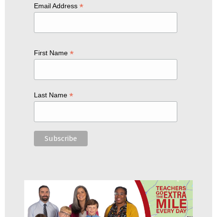
*
Email Address
*
First Name
*
Last Name