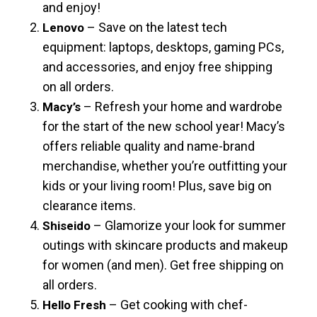
and enjoy!
– Save on the latest tech
Lenovo
equipment: laptops, desktops, gaming PCs,
and accessories, and enjoy free shipping
on all orders.
– Refresh your home and wardrobe
Macy’s
for the start of the new school year! Macy’s
offers reliable quality and name-brand
merchandise, whether you’re outfitting your
kids or your living room! Plus, save big on
clearance items.
– Glamorize your look for summer
Shiseido
outings with skincare products and makeup
for women (and men). Get free shipping on
all orders.
– Get cooking with chef-
Hello Fresh