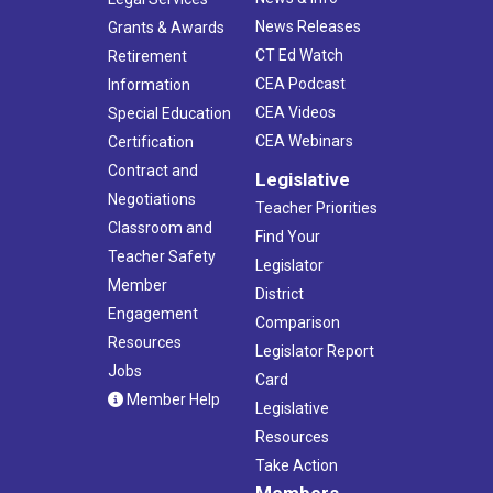
News Releases
Grants & Awards
CT Ed Watch
Retirement
CEA Podcast
Information
CEA Videos
Special Education
CEA Webinars
Certification
Contract and
Legislative
Negotiations
Teacher Priorities
Classroom and
Find Your
Teacher Safety
Legislator
Member
District
Engagement
Comparison
Resources
Legislator Report
Jobs
Card
Member Help
Legislative
Resources
Take Action
Members