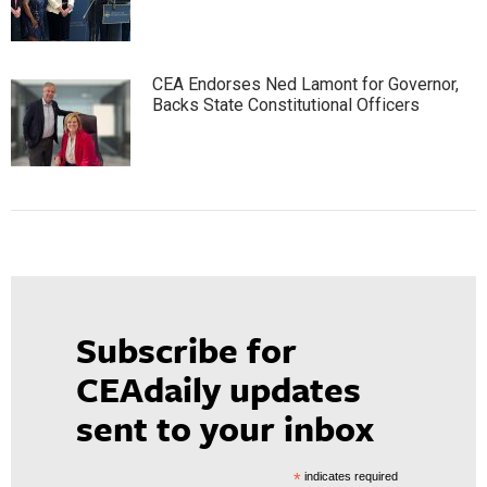
CEA Endorses Ned Lamont for Governor,
Backs State Constitutional Officers
Subscribe for
CEAdaily updates
sent to your inbox
*
indicates required