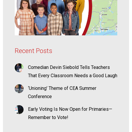
Recent Posts
Comedian Devin Siebold Tells Teachers
That Every Classroom Needs a Good Laugh
‘Unioning’ Theme of CEA Summer
Conference
Early Voting Is Now Open for Primaries—
Remember to Vote!