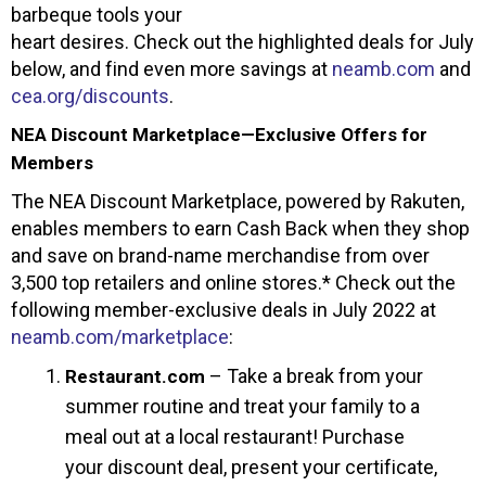
barbeque tools your
heart desires. Check out the highlighted deals for July
below, and find even more savings at
neamb.com
and
cea.org/discounts
.
NEA Discount Marketplace—Exclusive Offers for
Members
The NEA Discount Marketplace, powered by Rakuten,
enables members to earn Cash Back when they shop
and save on brand-name merchandise from over
3,500 top retailers and online stores.* Check out the
following member-exclusive deals in July 2022 at
neamb.com/marketplace
:
– Take a break from your
Restaurant.com
summer routine and treat your family to a
meal out at a local restaurant! Purchase
your discount deal, present your certificate,