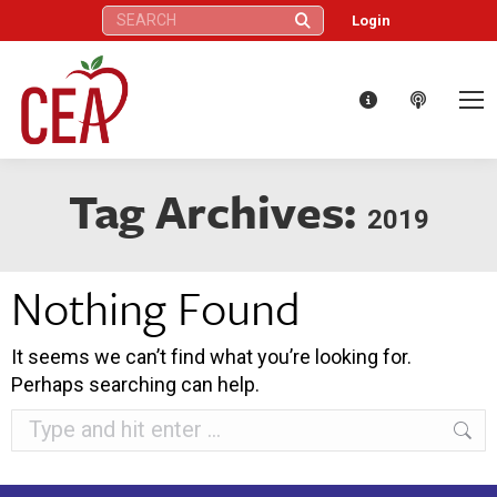
Search:
Login
Tag Archives:
2019
Nothing Found
It seems we can’t find what you’re looking for.
Perhaps searching can help.
Search: