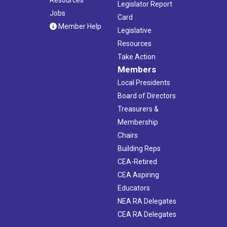
Legislator Report
Jobs
Card
Member Help
Legislative
Resources
Take Action
Members
Local Presidents
Board of Directors
Treasurers &
Membership
Chairs
Building Reps
CEA-Retired
CEA Aspiring
Educators
NEA RA Delegates
CEA RA Delegates