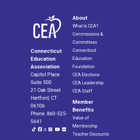
About
What Is CEA?
Commissions &
Committees
Connecticut
Connecticut
Education
Education
Association
Foundation
Capitol Place
CEA Elections
Suite 500
CEA Leadership
21 Oak Street
CEA Staff
Hartford, CT
Member
06106
Benefits
Phone: 860-525-
Value of
5641
Membership
Teacher Discounts