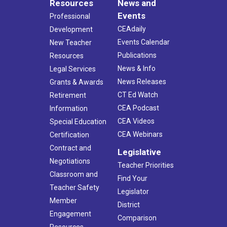
Resources
News and
Events
Professional
CEAdaily
Development
Events Calendar
New Teacher
Publications
Resources
News & Info
Legal Services
News Releases
Grants & Awards
CT Ed Watch
Retirement
CEA Podcast
Information
CEA Videos
Special Education
CEA Webinars
Certification
Contract and
Legislative
Negotiations
Teacher Priorities
Classroom and
Find Your
Teacher Safety
Legislator
Member
District
Engagement
Comparison
Resources