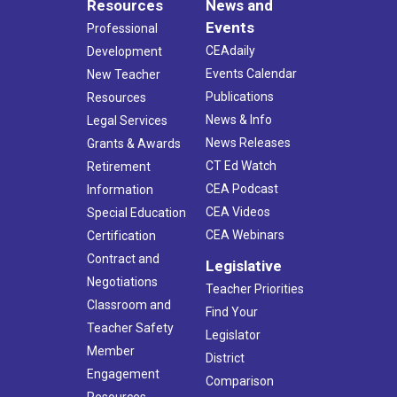
Resources
News and
Events
Professional
CEAdaily
Development
Events Calendar
New Teacher
Publications
Resources
News & Info
Legal Services
News Releases
Grants & Awards
CT Ed Watch
Retirement
CEA Podcast
Information
CEA Videos
Special Education
CEA Webinars
Certification
Contract and
Legislative
Negotiations
Teacher Priorities
Classroom and
Find Your
Teacher Safety
Legislator
Member
District
Engagement
Comparison
Resources