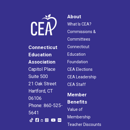
About
What Is CEA?
Commissions &
Committees
Connecticut
Connecticut
Education
Education
Association
Foundation
Capitol Place
CEA Elections
Suite 500
CEA Leadership
21 Oak Street
CEA Staff
Hartford, CT
Member
06106
Benefits
Phone: 860-525-
Value of
5641
Membership
Teacher Discounts