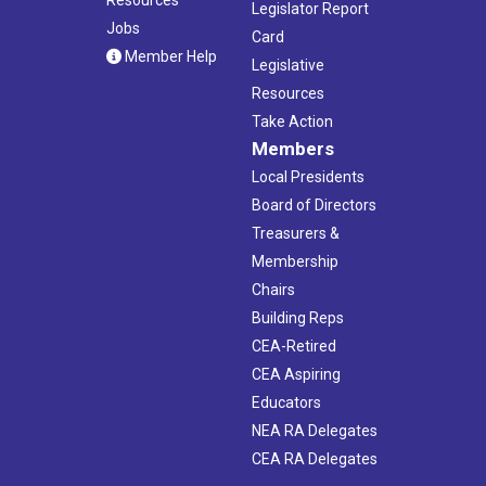
Legislator Report
Jobs
Card
Member Help
Legislative
Resources
Take Action
Members
Local Presidents
Board of Directors
Treasurers &
Membership
Chairs
Building Reps
CEA-Retired
CEA Aspiring
Educators
NEA RA Delegates
CEA RA Delegates