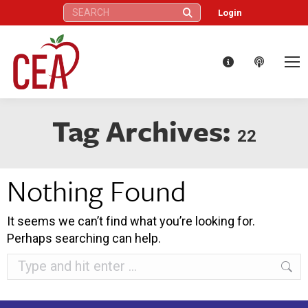
Search:
Login
Tag Archives:
22
Nothing Found
It seems we can’t find what you’re looking for.
Perhaps searching can help.
Search: