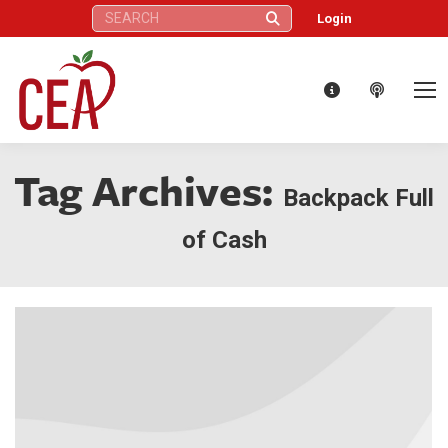
Search:
Login
Tag Archives:
Backpack Full
of Cash