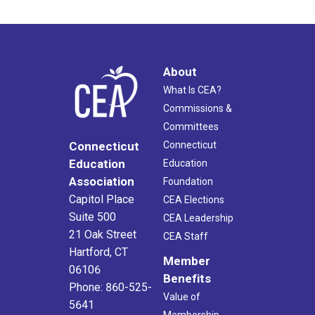
About
What Is CEA?
Commissions &
Committees
Connecticut
Connecticut
Education
Education
Association
Foundation
Capitol Place
CEA Elections
Suite 500
CEA Leadership
21 Oak Street
CEA Staff
Hartford, CT
Member
06106
Benefits
Phone: 860-525-
Value of
5641
Membership