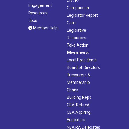
District
Engagement
Comparison
Resources
Legislator Report
Jobs
Card
Member Help
Legislative
Resources
Take Action
Members
Local Presidents
Board of Directors
Treasurers &
Membership
Chairs
Building Reps
CEA-Retired
CEA Aspiring
Educators
NEA RA Delegates