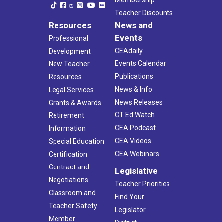
Teacher Discounts
Resources
News and
Events
Professional
CEAdaily
Development
Events Calendar
New Teacher
Publications
Resources
News & Info
Legal Services
News Releases
Grants & Awards
CT Ed Watch
Retirement
CEA Podcast
Information
CEA Videos
Special Education
CEA Webinars
Certification
Contract and
Legislative
Negotiations
Teacher Priorities
Classroom and
Find Your
Teacher Safety
Legislator
Member