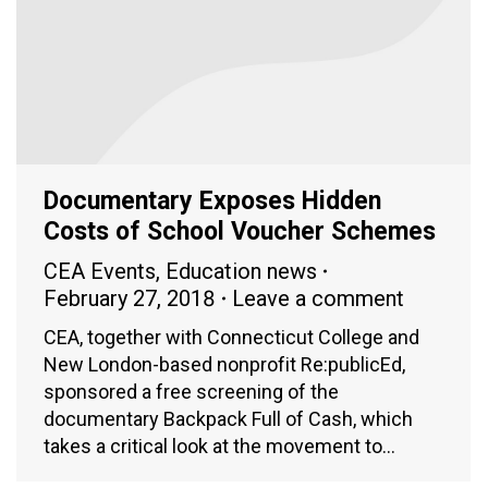
Documentary Exposes Hidden
Costs of School Voucher Schemes
CEA Events
,
Education news
February 27, 2018
Leave a comment
CEA, together with Connecticut College and
New London-based nonprofit Re:publicEd,
sponsored a free screening of the
documentary Backpack Full of Cash, which
takes a critical look at the movement to…