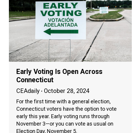
Early Voting Is Open Across
Connecticut
CEAdaily
October 28, 2024
For the first time with a general election,
Connecticut voters have the option to vote
early this year. Early voting runs through
November 3—or you can vote as usual on
Election Day, November 5.