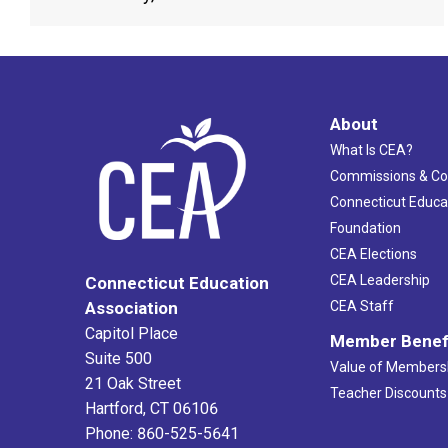
About
What Is CEA?
Commissions & C
Connecticut Educa
Foundation
CEA Elections
CEA Leadership
Connecticut Education
Association
CEA Staff
Capitol Place
Member Benef
Suite 500
Value of Members
21 Oak Street
Teacher Discounts
Hartford, CT 06106
Phone: 860-525-5641