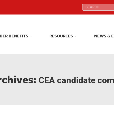
Search:
Search:
BER BENEFITS
RESOURCES
NEWS & 
BER BENEFITS
RESOURCES
NEWS & 
rchives:
CEA candidate com