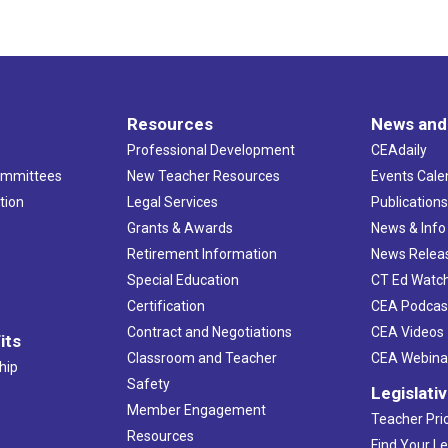
Resources
News and
Professional Development
CEAdaily
ommittees
New Teacher Resources
Events Cale
tion
Legal Services
Publication
Grants & Awards
News & Info
Retirement Information
News Relea
Special Education
CT Ed Watc
Certification
CEA Podcas
Contract and Negotiations
CEA Videos
its
Classroom and Teacher
CEA Webina
hip
Safety
Legislati
Member Engagement
Teacher Prio
Resources
Find Your Le