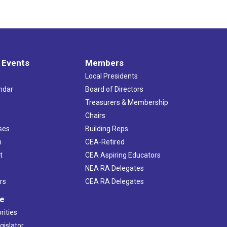
 Events
Members
Local Presidents
ndar
Board of Directors
s
Treasurers & Membership
Chairs
ses
Building Reps
h
CEA-Retired
t
CEA Aspiring Educators
NEA RA Delegates
rs
CEA RA Delegates
ve
rities
gislator