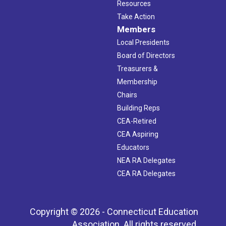
Resources
Take Action
Members
Local Presidents
Board of Directors
Treasurers &
Membership
Chairs
Building Reps
CEA-Retired
CEA Aspiring
Educators
NEA RA Delegates
CEA RA Delegates
Copyright © 2026 - Connecticut Education
Association. All rights reserved.