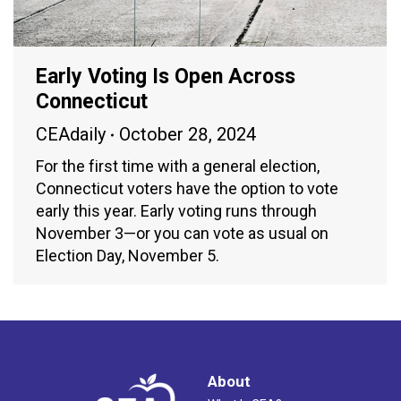
Early Voting Is Open Across
Connecticut
CEAdaily
October 28, 2024
For the first time with a general election,
Connecticut voters have the option to vote
early this year. Early voting runs through
November 3—or you can vote as usual on
Election Day, November 5.
About