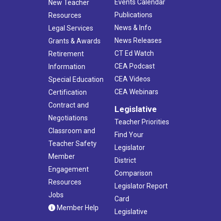
Events Calendar
New Teacher
Publications
Resources
News & Info
Legal Services
News Releases
Grants & Awards
CT Ed Watch
Retirement
CEA Podcast
Information
CEA Videos
Special Education
CEA Webinars
Certification
Contract and
Legislative
Negotiations
Teacher Priorities
Classroom and
Find Your
Teacher Safety
Legislator
Member
District
Engagement
Comparison
Resources
Legislator Report
Jobs
Card
Member Help
Legislative