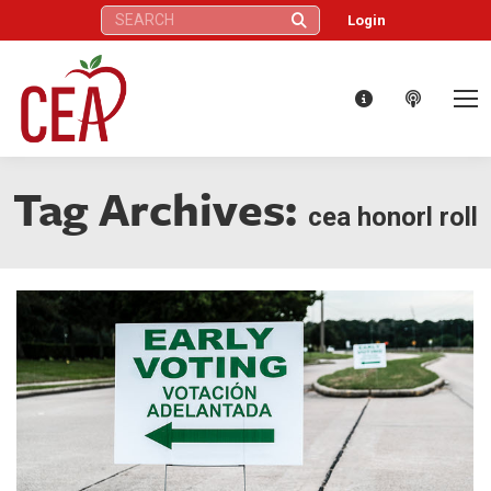
Search:
Login
Tag Archives:
cea honorl roll