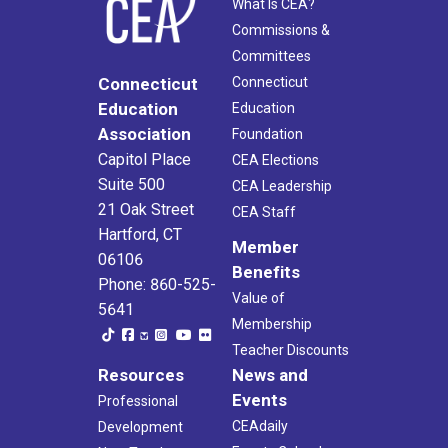
What Is CEA?
Commissions &
Committees
Connecticut
Connecticut
Education
Education
Association
Foundation
Capitol Place
CEA Elections
Suite 500
CEA Leadership
21 Oak Street
CEA Staff
Hartford, CT
Member
06106
Benefits
Phone: 860-525-
Value of
5641
Membership
Teacher Discounts
Resources
News and
Events
Professional
CEAdaily
Development