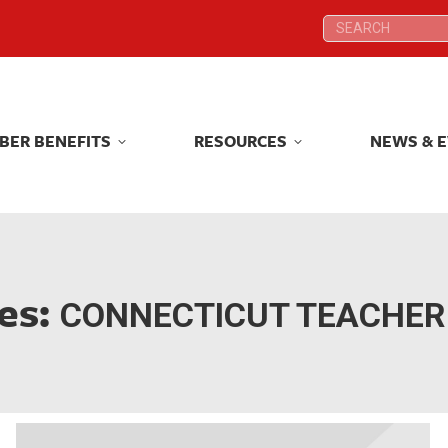
Search:
Search:
BER BENEFITS
RESOURCES
NEWS & 
BER BENEFITS
RESOURCES
NEWS & 
es:
CONNECTICUT TEACHER 