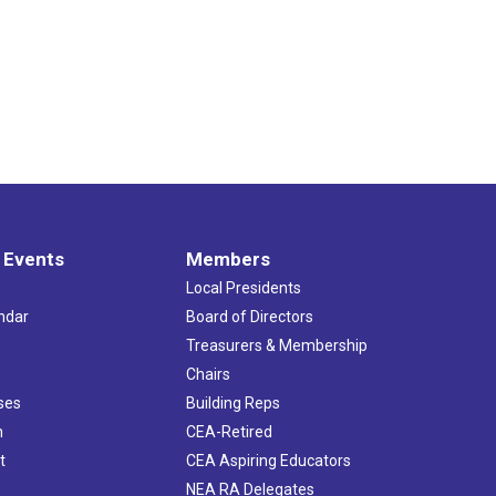
 Events
Members
Local Presidents
ndar
Board of Directors
s
Treasurers & Membership
Chairs
ses
Building Reps
h
CEA-Retired
t
CEA Aspiring Educators
NEA RA Delegates