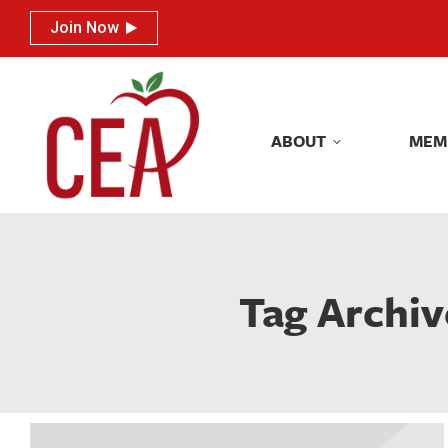
Join Now
Join Now
ABOUT
MEM
ABOUT
MEM
Tag Archiv