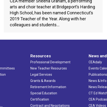
CEA member Sheena Graham, a performing
arts and choir teacher at Bridgeport’s Harding
High School, has been named Connecticut’s
2019 Teacher of the Year. Along with her
colleagues and students…
Resources
News and
Professional Development
CEAdaily
ommittees
New Teacher Resources
Events Cale
tion
Legal Services
Publication
Grants & Awards
News & Info
Retirement Information
News Relea
Special Education
CT Ed Watc
Certification
CEA Podcas
Contract and Negotiations
CEA Videos