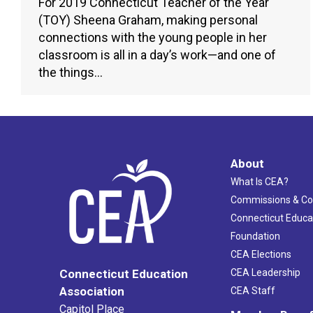
For 2019 Connecticut Teacher of the Year
(TOY) Sheena Graham, making personal
connections with the young people in her
classroom is all in a day’s work—and one of
the things…
About
What Is CEA?
Commissions & C
Connecticut Educa
Foundation
CEA Elections
CEA Leadership
Connecticut Education
Association
CEA Staff
Capitol Place