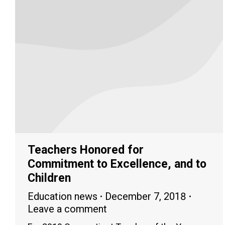
Teachers Honored for
Commitment to Excellence, and to
Children
Education news
December 7, 2018
Leave a comment