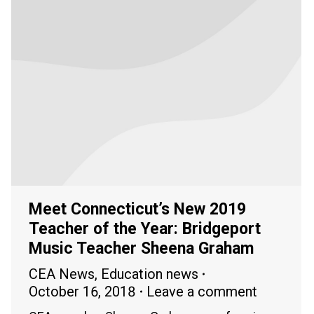
Meet Connecticut’s New 2019
Teacher of the Year: Bridgeport
Music Teacher Sheena Graham
CEA News
,
Education news
October 16, 2018
Leave a comment