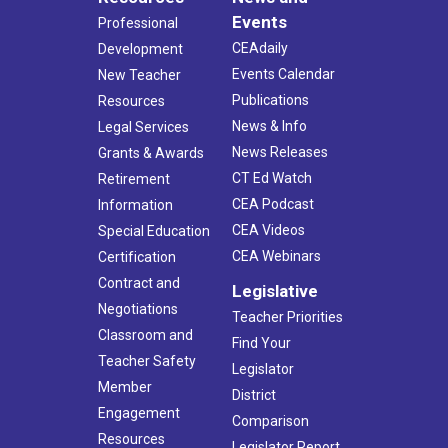
Events
Professional
CEAdaily
Development
Events Calendar
New Teacher
Publications
Resources
News & Info
Legal Services
News Releases
Grants & Awards
CT Ed Watch
Retirement
CEA Podcast
Information
CEA Videos
Special Education
CEA Webinars
Certification
Contract and
Legislative
Negotiations
Teacher Priorities
Classroom and
Find Your
Teacher Safety
Legislator
Member
District
Engagement
Comparison
Resources
Legislator Report