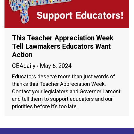
This Teacher Appreciation Week
Tell Lawmakers Educators Want
Action
CEAdaily
May 6, 2024
Educators deserve more than just words of
thanks this Teacher Appreciation Week.
Contact your legislators and Governor Lamont
and tell them to support educators and our
priorities before it’s too late.