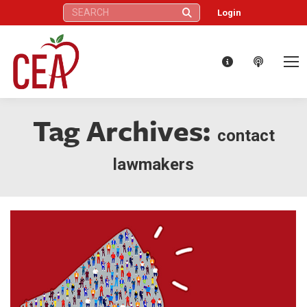
Search:
Login
Tag Archives:
contact
lawmakers