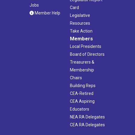
Jobs
Card
Member Help
Legislative
Resources
Take Action
Members
Local Presidents
Board of Directors
Treasurers &
Membership
Chairs
Building Reps
CEA-Retired
CEA Aspiring
Educators
NEA RA Delegates
CEA RA Delegates