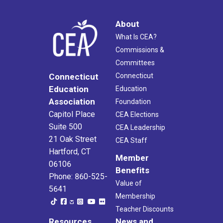
About
What Is CEA?
Commissions &
Committees
Connecticut
Connecticut
Education
Education
Association
Foundation
Capitol Place
CEA Elections
Suite 500
CEA Leadership
21 Oak Street
CEA Staff
Hartford, CT
Member
06106
Benefits
Phone: 860-525-
Value of
5641
Membership
Teacher Discounts
Resources
News and