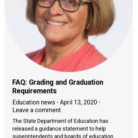
FAQ: Grading and Graduation
Requirements
Education news
April 13, 2020
Leave a comment
The State Department of Education has
released a guidance statement to help
superintendents and boards of education