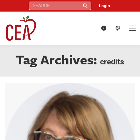
Search:
Login
Tag Archives:
credits