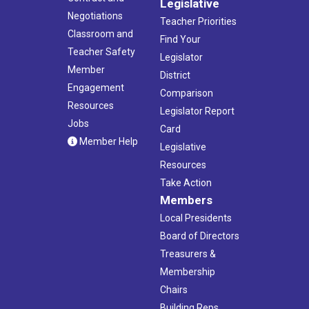
Legislative
Negotiations
Teacher Priorities
Classroom and
Find Your
Teacher Safety
Legislator
Member
District
Engagement
Comparison
Resources
Legislator Report
Jobs
Card
Member Help
Legislative
Resources
Take Action
Members
Local Presidents
Board of Directors
Treasurers &
Membership
Chairs
Building Reps