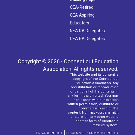
CEA-Retired
CEA Aspiring
Educators
NEA RA Delegates
CEA RA Delegates
Copyright © 2026 - Connecticut Education
Association. All rights reserved.
This website and its content is
copyright of the Connecticut
Education Association. Any
redistribution or reproduction
of part or all of the contents in
any form is prohibited. You may
not, except with our express
written permission, distribute or
commercially exploit the
content. Nor may you transmit it
or store it in any other website
or other form of electronic
retrieval system.
|
PRIVACY POLICY
DISCLAIMER / COMMENT POLICY