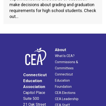
make decisions about grading and graduation
requirements for high school students. Check
out…
About
What Is CEA?
Commissions &
Committees
Connecticut
Connecticut
Education
Education
Association
Foundation
Capitol Place
CEA Elections
Suite 500
CEA Leadership
21 Oak Street
CEA Staff