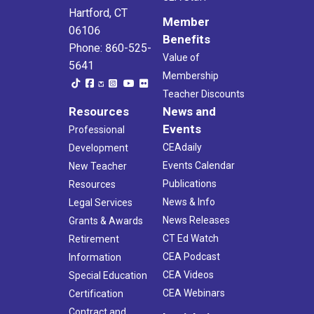
Hartford, CT
Member
06106
Benefits
Phone: 860-525-
Value of
5641
Membership
Teacher Discounts
Resources
News and
Events
Professional
CEAdaily
Development
Events Calendar
New Teacher
Publications
Resources
News & Info
Legal Services
News Releases
Grants & Awards
CT Ed Watch
Retirement
CEA Podcast
Information
CEA Videos
Special Education
CEA Webinars
Certification
Contract and