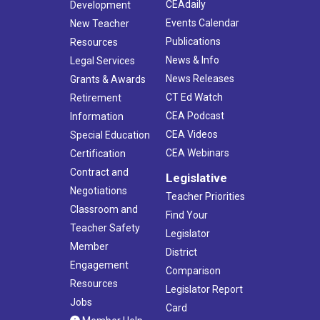
CEAdaily
Development
Events Calendar
New Teacher
Publications
Resources
News & Info
Legal Services
News Releases
Grants & Awards
CT Ed Watch
Retirement
CEA Podcast
Information
CEA Videos
Special Education
CEA Webinars
Certification
Contract and
Legislative
Negotiations
Teacher Priorities
Classroom and
Find Your
Teacher Safety
Legislator
Member
District
Engagement
Comparison
Resources
Legislator Report
Jobs
Card