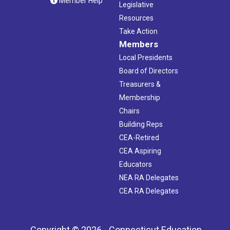
Member Help
Legislative
Resources
Take Action
Members
Local Presidents
Board of Directors
Treasurers &
Membership
Chairs
Building Reps
CEA-Retired
CEA Aspiring
Educators
NEA RA Delegates
CEA RA Delegates
Copyright © 2026 - Connecticut Education