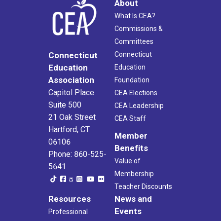
About
What Is CEA?
Commissions &
Committees
Connecticut
Connecticut
Education
Education
Association
Foundation
Capitol Place
CEA Elections
Suite 500
CEA Leadership
21 Oak Street
CEA Staff
Hartford, CT
Member
06106
Benefits
Phone: 860-525-
Value of
5641
Membership
Teacher Discounts
Resources
News and
Events
Professional