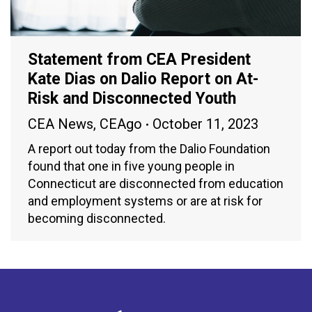
Statement from CEA President
Kate Dias on Dalio Report on At-
Risk and Disconnected Youth
CEA News
,
CEAgo
October 11, 2023
A report out today from the Dalio Foundation
found that one in five young people in
Connecticut are disconnected from education
and employment systems or are at risk for
becoming disconnected.