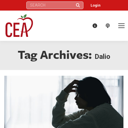
Search:
Login
Tag Archives:
Dalio