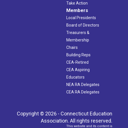
Take Action
Members
Local Presidents
Board of Directors
Treasurers &
Membership
Chairs
Building Reps
CEA-Retired
CEA Aspiring
Educators
NEA RA Delegates
CEA RA Delegates
Copyright © 2026 - Connecticut Education
Association. All rights reserved.
This website and its content is