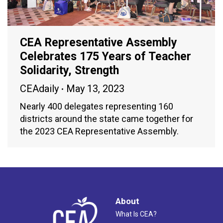
CEA Representative Assembly
Celebrates 175 Years of Teacher
Solidarity, Strength
CEAdaily
May 13, 2023
Nearly 400 delegates representing 160
districts around the state came together for
the 2023 CEA Representative Assembly.
About
What Is CEA?