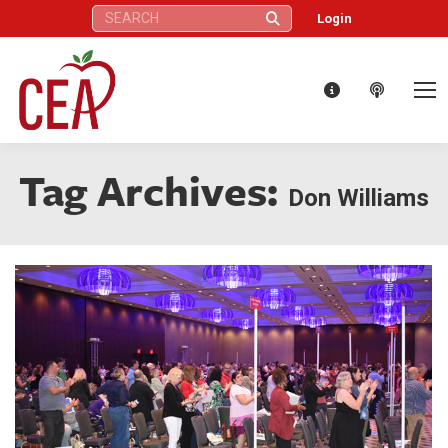
Search:
Login
Tag Archives:
Don Williams