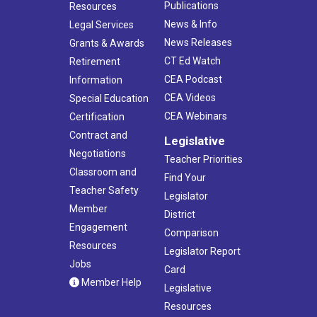
Publications
Resources
News & Info
Legal Services
News Releases
Grants & Awards
CT Ed Watch
Retirement
CEA Podcast
Information
CEA Videos
Special Education
CEA Webinars
Certification
Contract and
Legislative
Negotiations
Teacher Priorities
Classroom and
Find Your
Teacher Safety
Legislator
Member
District
Engagement
Comparison
Resources
Legislator Report
Jobs
Card
Member Help
Legislative
Resources