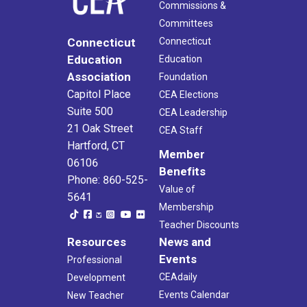
Commissions &
Committees
Connecticut
Connecticut
Education
Education
Association
Foundation
Capitol Place
CEA Elections
Suite 500
CEA Leadership
21 Oak Street
CEA Staff
Hartford, CT
Member
06106
Benefits
Phone: 860-525-
Value of
5641
Membership
Teacher Discounts
Resources
News and
Events
Professional
CEAdaily
Development
Events Calendar
New Teacher