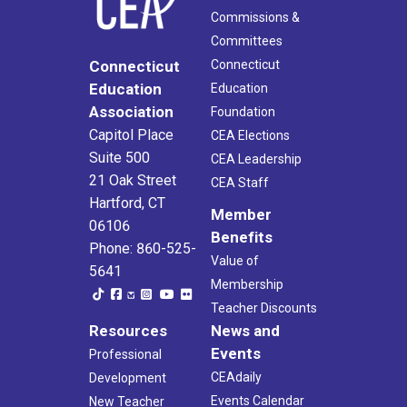
Commissions &
Committees
Connecticut
Connecticut
Education
Education
Association
Foundation
Capitol Place
CEA Elections
Suite 500
CEA Leadership
21 Oak Street
CEA Staff
Hartford, CT
Member
06106
Benefits
Phone: 860-525-
Value of
5641
Membership
Teacher Discounts
Resources
News and
Events
Professional
CEAdaily
Development
Events Calendar
New Teacher