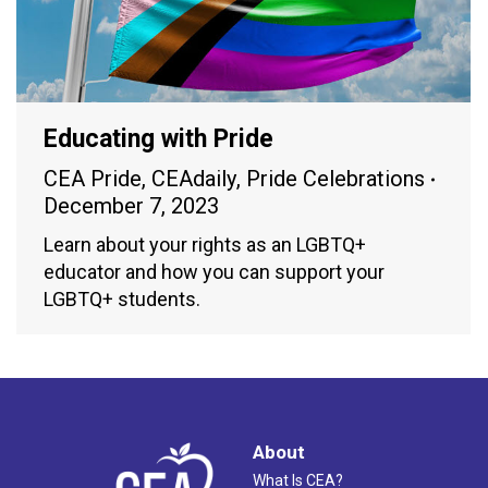
Educating with Pride
CEA Pride
,
CEAdaily
,
Pride Celebrations
December 7, 2023
Learn about your rights as an LGBTQ+
educator and how you can support your
LGBTQ+ students.
About
What Is CEA?