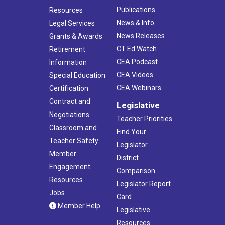
Publications
Resources
News & Info
Legal Services
News Releases
Grants & Awards
CT Ed Watch
Retirement
CEA Podcast
Information
CEA Videos
Special Education
CEA Webinars
Certification
Contract and
Legislative
Negotiations
Teacher Priorities
Classroom and
Find Your
Teacher Safety
Legislator
Member
District
Engagement
Comparison
Resources
Legislator Report
Jobs
Card
Member Help
Legislative
Resources