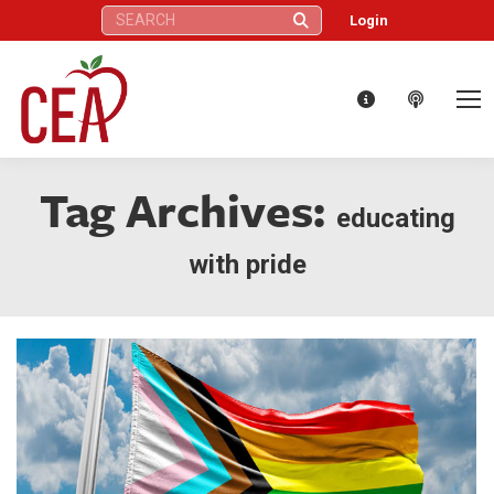
Search:
Login
Tag Archives:
educating
with pride