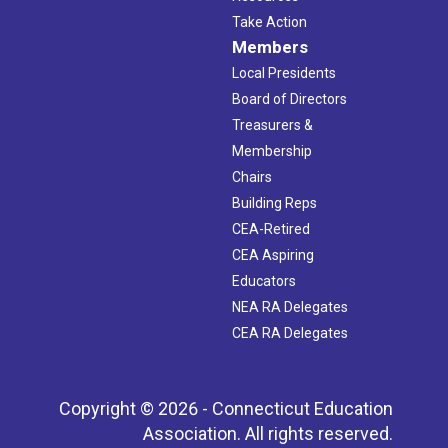
Take Action
Members
Local Presidents
Board of Directors
Treasurers &
Membership
Chairs
Building Reps
CEA-Retired
CEA Aspiring
Educators
NEA RA Delegates
CEA RA Delegates
Copyright © 2026 - Connecticut Education
Association. All rights reserved.