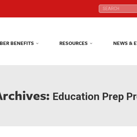
Search:
Search:
BER BENEFITS
RESOURCES
NEWS & 
BER BENEFITS
RESOURCES
NEWS & 
Archives:
Education Prep P