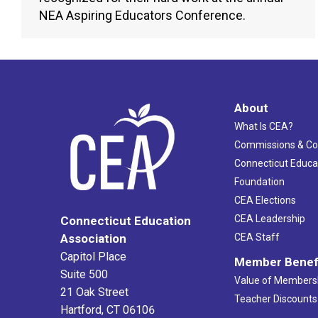
NEA Aspiring Educators Conference.
About
What Is CEA?
Commissions & C
Connecticut Educa
Foundation
CEA Elections
CEA Leadership
Connecticut Education
Association
CEA Staff
Capitol Place
Member Benef
Suite 500
Value of Members
21 Oak Street
Teacher Discounts
Hartford, CT 06106