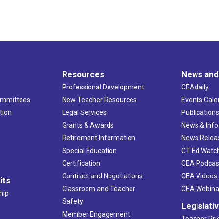
Resources
News and
Professional Development
CEAdaily
ommittees
New Teacher Resources
Events Cale
tion
Legal Services
Publication
Grants & Awards
News & Info
Retirement Information
News Relea
Special Education
CT Ed Watc
Certification
CEA Podcas
Contract and Negotiations
CEA Videos
its
Classroom and Teacher
CEA Webina
hip
Safety
Legislati
Member Engagement
Teacher Prio