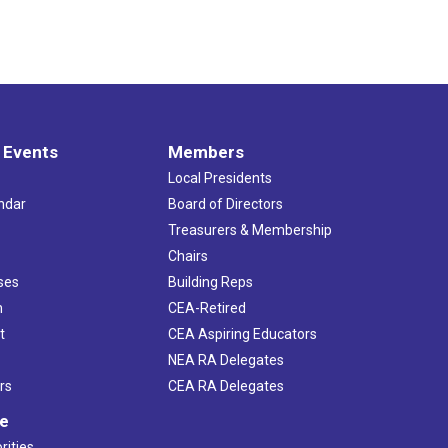
 Events
Members
Local Presidents
ndar
Board of Directors
s
Treasurers & Membership
Chairs
ses
Building Reps
h
CEA-Retired
t
CEA Aspiring Educators
NEA RA Delegates
rs
CEA RA Delegates
ve
rities