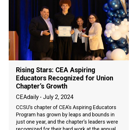
Rising Stars: CEA Aspiring
Educators Recognized for Union
Chapter’s Growth
CEAdaily
July 2, 2024
CCSU’s chapter of CEA’s Aspiring Educators
Program has grown by leaps and bounds in
just one year, and the chapter’s leaders were
recognized for their hard work at the annual