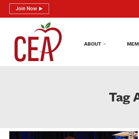
Join Now
Join Now
ABOUT
MEM
ABOUT
MEM
Tag 