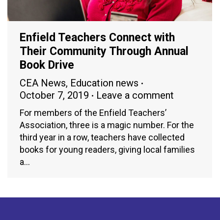
Enfield Teachers Connect with
Their Community Through Annual
Book Drive
CEA News
,
Education news
October 7, 2019
Leave a comment
For members of the Enfield Teachers’
Association, three is a magic number. For the
third year in a row, teachers have collected
books for young readers, giving local families
a…