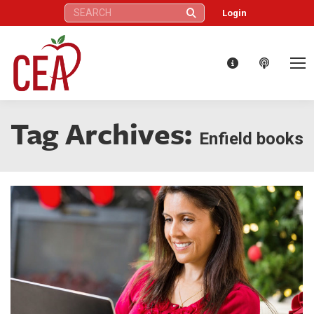
Search:
Login
Tag Archives:
Enfield books