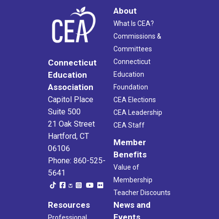
About
What Is CEA?
Commissions &
Committees
Connecticut
Connecticut
Education
Education
Association
Foundation
Capitol Place
CEA Elections
Suite 500
CEA Leadership
21 Oak Street
CEA Staff
Hartford, CT
Member
06106
Benefits
Phone: 860-525-
Value of
5641
Membership
Teacher Discounts
Resources
News and
Events
Professional