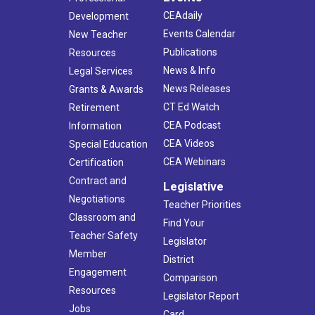
CEAdaily
Development
Events Calendar
New Teacher
Publications
Resources
News & Info
Legal Services
News Releases
Grants & Awards
CT Ed Watch
Retirement
CEA Podcast
Information
CEA Videos
Special Education
CEA Webinars
Certification
Contract and
Legislative
Negotiations
Teacher Priorities
Classroom and
Find Your
Teacher Safety
Legislator
Member
District
Engagement
Comparison
Resources
Legislator Report
Jobs
Card