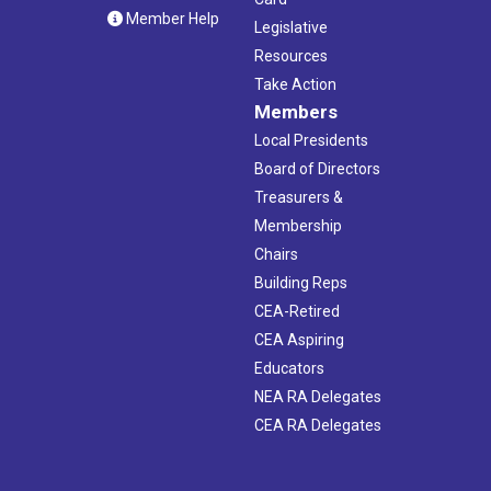
Member Help
Legislative
Resources
Take Action
Members
Local Presidents
Board of Directors
Treasurers &
Membership
Chairs
Building Reps
CEA-Retired
CEA Aspiring
Educators
NEA RA Delegates
CEA RA Delegates