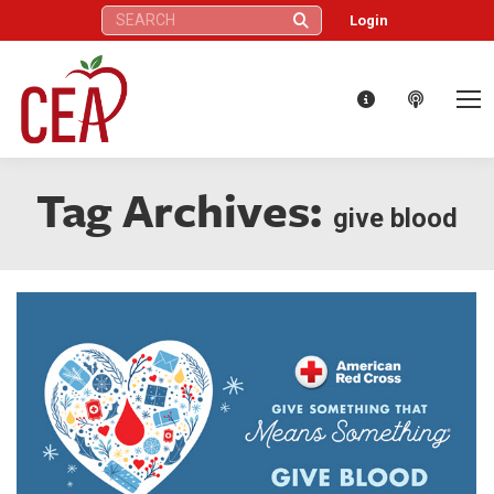
Search:
Login
Tag Archives:
give blood