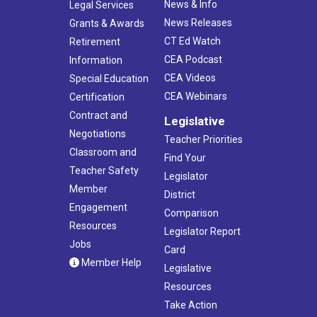
News & Info
Legal Services
News Releases
Grants & Awards
CT Ed Watch
Retirement
CEA Podcast
Information
CEA Videos
Special Education
CEA Webinars
Certification
Contract and
Legislative
Negotiations
Teacher Priorities
Classroom and
Find Your
Teacher Safety
Legislator
Member
District
Engagement
Comparison
Resources
Legislator Report
Jobs
Card
Member Help
Legislative
Resources
Take Action