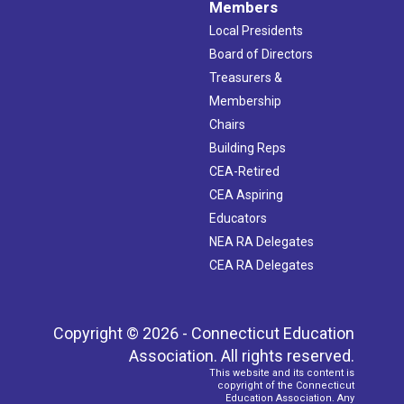
Members
Local Presidents
Board of Directors
Treasurers &
Membership
Chairs
Building Reps
CEA-Retired
CEA Aspiring
Educators
NEA RA Delegates
CEA RA Delegates
Copyright © 2026 - Connecticut Education
Association. All rights reserved.
This website and its content is
copyright of the Connecticut
Education Association. Any