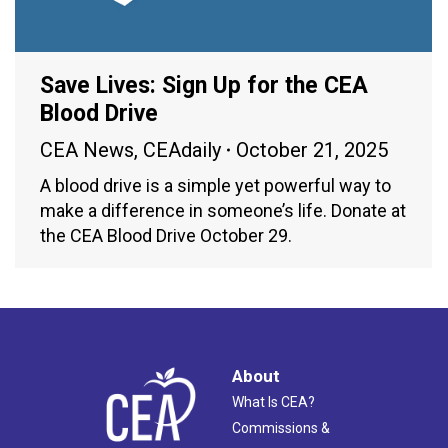
Save Lives: Sign Up for the CEA
Blood Drive
CEA News
,
CEAdaily
October 21, 2025
A blood drive is a simple yet powerful way to
make a difference in someone’s life. Donate at
the CEA Blood Drive October 29.
About
What Is CEA?
Commissions &