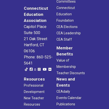
Committees
Connecticut
Connecticut
Education
Education
Association
Foundation
Capitol Place
CEA Elections
Suite 500
CEA Leadership
21 Oak Street
CEA Staff
Hartford, CT
Member
06106
Benefits
Phone: 860-525-
Value of
5641
Membership
Teacher Discounts
Resources
News and
Events
Professional
CEAdaily
Development
Events Calendar
New Teacher
Publications
Resources