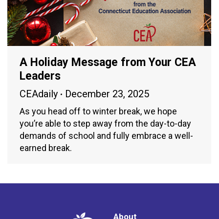
A Holiday Message from Your CEA
Leaders
CEAdaily
December 23, 2025
As you head off to winter break, we hope
you’re able to step away from the day-to-day
demands of school and fully embrace a well-
earned break.
About