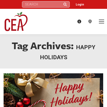
Search:
Login
Tag Archives:
HAPPY
HOLIDAYS