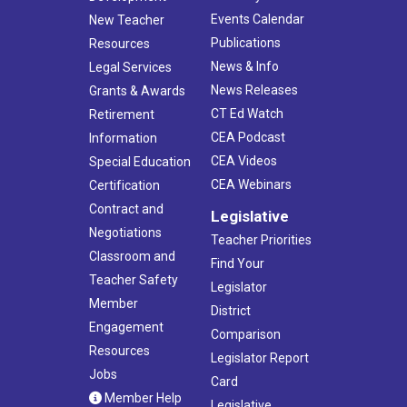
Events Calendar
New Teacher
Publications
Resources
News & Info
Legal Services
News Releases
Grants & Awards
CT Ed Watch
Retirement
CEA Podcast
Information
CEA Videos
Special Education
CEA Webinars
Certification
Contract and
Legislative
Negotiations
Teacher Priorities
Classroom and
Find Your
Teacher Safety
Legislator
Member
District
Engagement
Comparison
Resources
Legislator Report
Jobs
Card
Member Help
Legislative