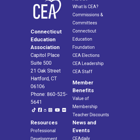
What Is CEA?
Commissions &
Committees
Connecticut
Connecticut
Education
Education
Association
Foundation
Capitol Place
CEA Elections
Suite 500
CEA Leadership
21 Oak Street
CEA Staff
Hartford, CT
Member
06106
Benefits
Phone: 860-525-
Value of
5641
Membership
Teacher Discounts
Resources
News and
Events
Professional
CEAdaily
Development