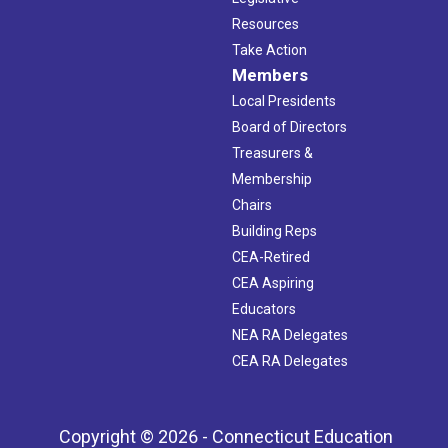
Resources
Take Action
Members
Local Presidents
Board of Directors
Treasurers &
Membership
Chairs
Building Reps
CEA-Retired
CEA Aspiring
Educators
NEA RA Delegates
CEA RA Delegates
Copyright © 2026 - Connecticut Education