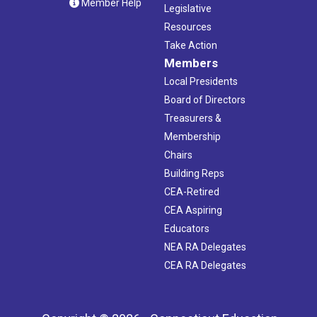
Member Help
Legislative
Resources
Take Action
Members
Local Presidents
Board of Directors
Treasurers &
Membership
Chairs
Building Reps
CEA-Retired
CEA Aspiring
Educators
NEA RA Delegates
CEA RA Delegates