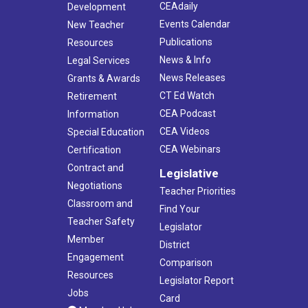
CEAdaily
Development
Events Calendar
New Teacher
Publications
Resources
News & Info
Legal Services
News Releases
Grants & Awards
CT Ed Watch
Retirement
CEA Podcast
Information
CEA Videos
Special Education
CEA Webinars
Certification
Contract and
Legislative
Negotiations
Teacher Priorities
Classroom and
Find Your
Teacher Safety
Legislator
Member
District
Engagement
Comparison
Resources
Legislator Report
Jobs
Card