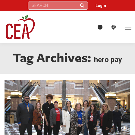
Search:
Login
Tag Archives:
hero pay