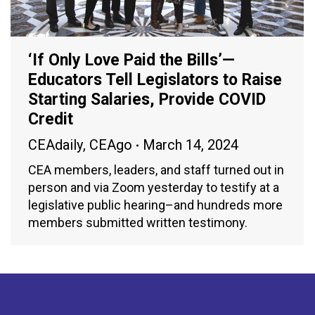
‘If Only Love Paid the Bills’—
Educators Tell Legislators to Raise
Starting Salaries, Provide COVID
Credit
CEAdaily
,
CEAgo
March 14, 2024
CEA members, leaders, and staff turned out in
person and via Zoom yesterday to testify at a
legislative public hearing–and hundreds more
members submitted written testimony.