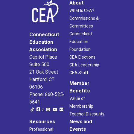
About
What Is CEA?
Commissions &
Committees
Connecticut
Connecticut
Education
Education
Association
Foundation
Capitol Place
CEA Elections
Suite 500
CEA Leadership
21 Oak Street
CEA Staff
Hartford, CT
Member
06106
Benefits
Phone: 860-525-
Value of
5641
Membership
Teacher Discounts
Resources
News and
Events
Professional