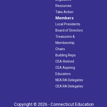
Resources
Take Action
Members
Local Presidents
Board of Directors
Treasurers &
Membership
Chairs
Building Reps
CEA-Retired
CEA Aspiring
Educators
NEA RA Delegates
CEA RA Delegates
Copyright © 2026 - Connecticut Education