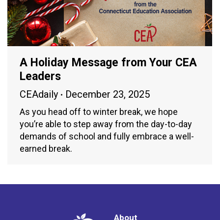
A Holiday Message from Your CEA
Leaders
CEAdaily
December 23, 2025
As you head off to winter break, we hope
you’re able to step away from the day-to-day
demands of school and fully embrace a well-
earned break.
About