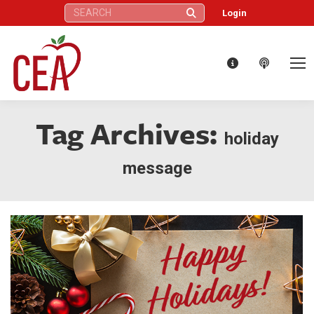
Search:
Login
Tag Archives:
holiday
message