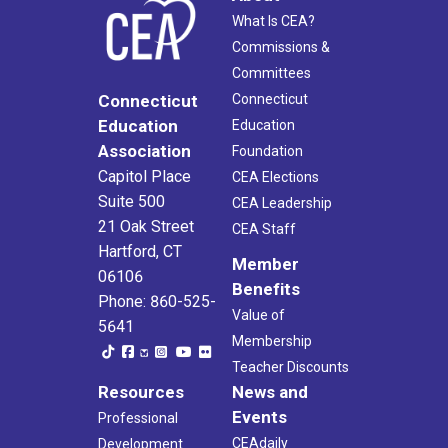
What Is CEA?
Commissions &
Committees
Connecticut
Connecticut
Education
Education
Association
Foundation
Capitol Place
CEA Elections
Suite 500
CEA Leadership
21 Oak Street
CEA Staff
Hartford, CT
Member
06106
Benefits
Phone: 860-525-
Value of
5641
Membership
Teacher Discounts
Resources
News and
Events
Professional
CEAdaily
Development