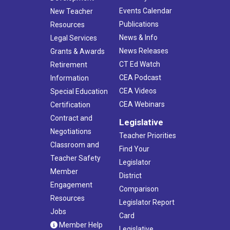
Events Calendar
New Teacher
Publications
Resources
News & Info
Legal Services
News Releases
Grants & Awards
CT Ed Watch
Retirement
CEA Podcast
Information
CEA Videos
Special Education
CEA Webinars
Certification
Contract and
Legislative
Negotiations
Teacher Priorities
Classroom and
Find Your
Teacher Safety
Legislator
Member
District
Engagement
Comparison
Resources
Legislator Report
Jobs
Card
Member Help
Legislative