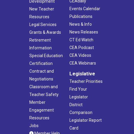
CEAdaily
Development
Events Calendar
New Teacher
Publications
Resources
News & Info
Legal Services
News Releases
Grants & Awards
CT Ed Watch
Retirement
CEA Podcast
Information
CEA Videos
Special Education
CEA Webinars
Certification
Contract and
Legislative
Negotiations
Teacher Priorities
Classroom and
Find Your
Teacher Safety
Legislator
Member
District
Engagement
Comparison
Resources
Legislator Report
Jobs
Card
Member Help