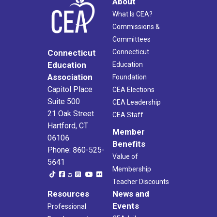
About
What Is CEA?
Commissions &
Committees
Connecticut
Connecticut
Education
Education
Association
Foundation
Capitol Place
CEA Elections
Suite 500
CEA Leadership
21 Oak Street
CEA Staff
Hartford, CT
Member
06106
Benefits
Phone: 860-525-
Value of
5641
Membership
Teacher Discounts
Resources
News and
Events
Professional