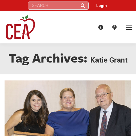
Search:
Login
Tag Archives:
Katie Grant