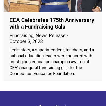
CEA Celebrates 175th Anniversary
with a Fundraising Gala
Fundraising
,
News Release
October 3, 2023
Legislators, a superintendent, teachers, and a
national education leader were honored with
prestigious education champion awards at
CEA’s inaugural fundraising gala for the
Connecticut Education Foundation.