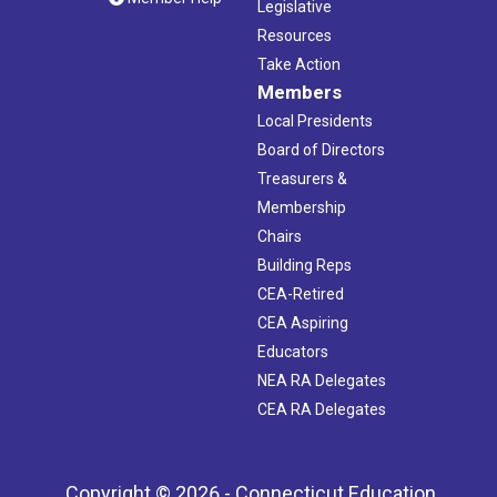
Legislative
Resources
Take Action
Members
Local Presidents
Board of Directors
Treasurers &
Membership
Chairs
Building Reps
CEA-Retired
CEA Aspiring
Educators
NEA RA Delegates
CEA RA Delegates
Copyright © 2026 - Connecticut Education