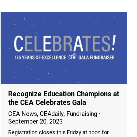
Recognize Education Champions at
the CEA Celebrates Gala
CEA News
,
CEAdaily
,
Fundraising
September 20, 2023
Registration closes this Friday at noon for