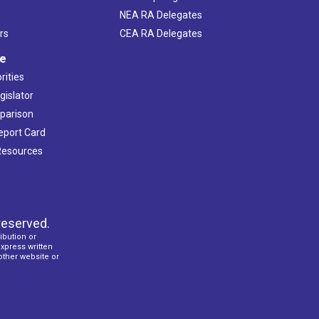
NEA RA Delegates
rs
CEA RA Delegates
ve
rities
gislator
mparison
Report Card
 Resources
reserved.
ibution or
express written
 other website or