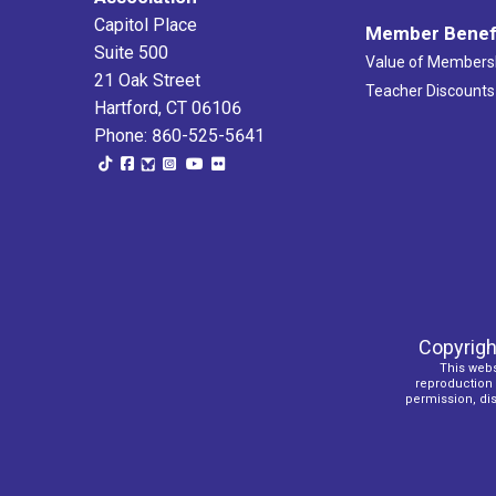
Capitol Place
Member Benef
Suite 500
Value of Members
21 Oak Street
Teacher Discounts
Hartford, CT 06106
Phone: 860-525-5641
Copyrigh
This webs
reproduction o
permission, dist