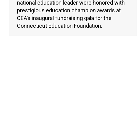
national education leader were honored with
prestigious education champion awards at
CEA’s inaugural fundraising gala for the
Connecticut Education Foundation.