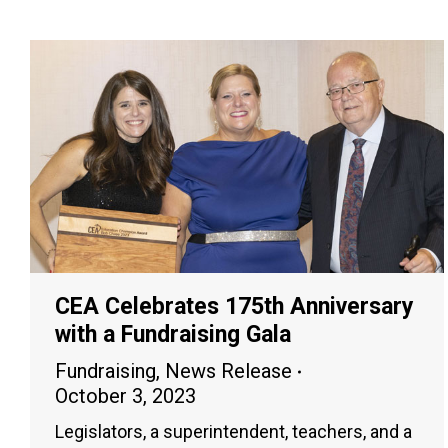
CEA Celebrates 175th Anniversary
with a Fundraising Gala
Fundraising
,
News Release
October 3, 2023
Legislators, a superintendent, teachers, and a