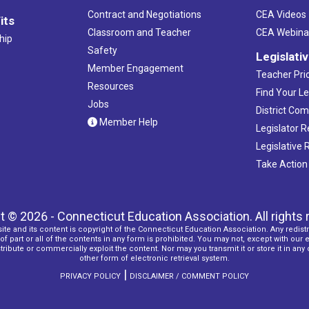
Contract and Negotiations
CEA Videos
its
Classroom and Teacher
CEA Webina
hip
Safety
Legislati
Member Engagement
Teacher Prio
Resources
Find Your Le
Jobs
District Co
Member Help
Legislator 
Legislative
Take Action
t © 2026 - Connecticut Education Association. All rights 
ite and its content is copyright of the Connecticut Education Association. Any redistr
f part or all of the contents in any form is prohibited. You may not, except with our 
ribute or commercially exploit the content. Nor may you transmit it or store it in any
other form of electronic retrieval system.
|
PRIVACY POLICY
DISCLAIMER / COMMENT POLICY