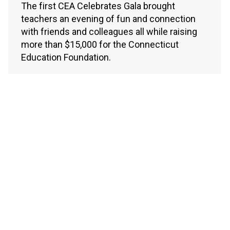
The first CEA Celebrates Gala brought
teachers an evening of fun and connection
with friends and colleagues all while raising
more than $15,000 for the Connecticut
Education Foundation.