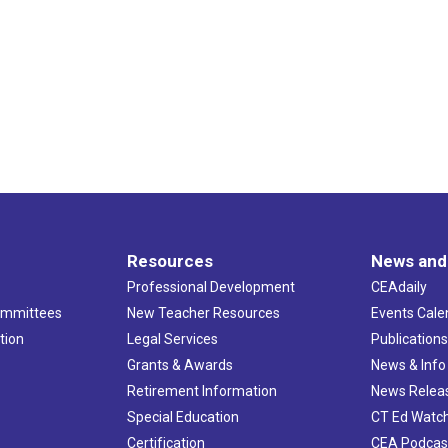
Resources
News and
Professional Development
CEAdaily
ommittees
New Teacher Resources
Events Cale
tion
Legal Services
Publication
Grants & Awards
News & Info
Retirement Information
News Relea
Special Education
CT Ed Watc
Certification
CEA Podcas