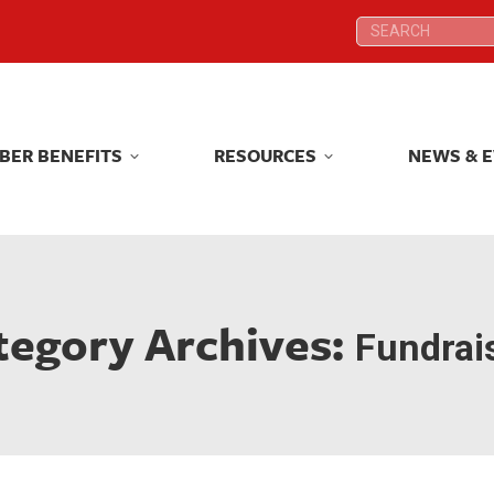
Search:
Search:
BER BENEFITS
RESOURCES
NEWS & 
BER BENEFITS
RESOURCES
NEWS & 
tegory Archives:
Fundrai