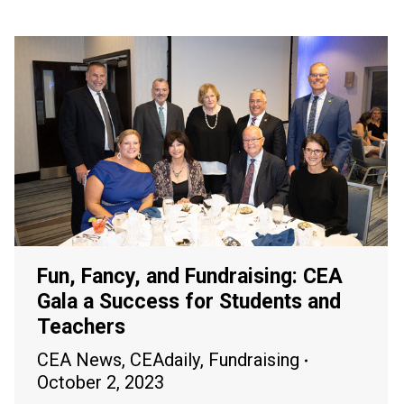
Fun, Fancy, and Fundraising: CEA
Gala a Success for Students and
Teachers
CEA News
,
CEAdaily
,
Fundraising
October 2, 2023