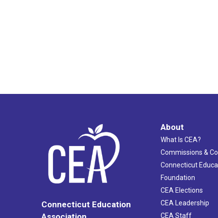
About
What Is CEA?
Commissions & C
Connecticut Educa
Foundation
CEA Elections
CEA Leadership
Connecticut Education
Association
CEA Staff