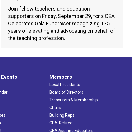
Join fellow teachers and education
supporters on Friday, September 29, for a CEA
Celebrates Gala Fundraiser recognizing 175
years of elevating and advocating on behalf of
the teaching profession.
 Events
Members
Local Presidents
ndar
Board of Directors
s
Treasurers & Membership
Chairs
ses
Building Reps
h
CEA-Retired
t
CEA Aspiring Educators