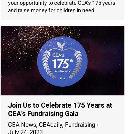
your opportunity to celebrate CEA’s 175 years
and raise money for children in need.
Join Us to Celebrate 175 Years at
CEA’s Fundraising Gala
CEA News
,
CEAdaily
,
Fundraising
July 24, 2023