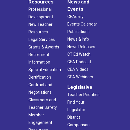
Resources
News and
Events
Professional
CEAdaily
Development
Events Calendar
New Teacher
Publications
Resources
News & Info
Legal Services
News Releases
Grants & Awards
CT Ed Watch
Retirement
CEA Podcast
Information
CEA Videos
Special Education
CEA Webinars
Certification
Contract and
Legislative
Negotiations
Teacher Priorities
Classroom and
Find Your
Teacher Safety
Legislator
Member
District
Engagement
Comparison
Resources