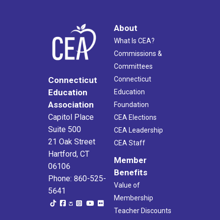
About
What Is CEA?
Commissions &
Committees
Connecticut
Connecticut
Education
Education
Association
Foundation
Capitol Place
CEA Elections
Suite 500
CEA Leadership
21 Oak Street
CEA Staff
Hartford, CT
Member
06106
Benefits
Phone: 860-525-
Value of
5641
Membership
Teacher Discounts