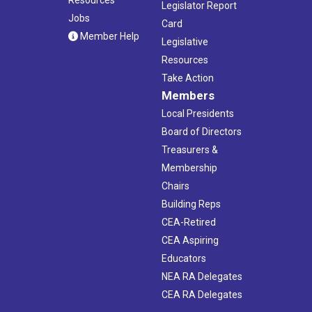
Legislator Report
Jobs
Card
Member Help
Legislative
Resources
Take Action
Members
Local Presidents
Board of Directors
Treasurers &
Membership
Chairs
Building Reps
CEA-Retired
CEA Aspiring
Educators
NEA RA Delegates
CEA RA Delegates