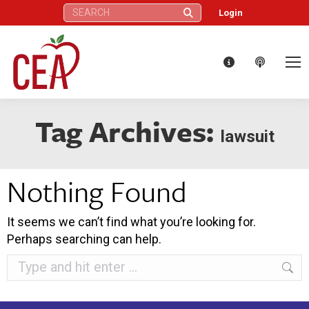
Search:
Login
Tag Archives:
lawsuit
Nothing Found
It seems we can’t find what you’re looking for.
Perhaps searching can help.
Search: