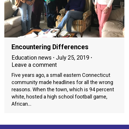
Encountering Differences
Education news
July 25, 2019
Leave a comment
Five years ago, a small eastern Connecticut
community made headlines for all the wrong
reasons. When the town, which is 94 percent
white, hosted a high school football game,
African…