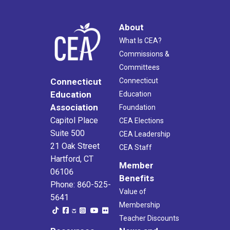
About
What Is CEA?
Commissions &
Committees
Connecticut
Connecticut
Education
Education
Association
Foundation
Capitol Place
CEA Elections
Suite 500
CEA Leadership
21 Oak Street
CEA Staff
Hartford, CT
Member
06106
Benefits
Phone: 860-525-
Value of
5641
Membership
Teacher Discounts