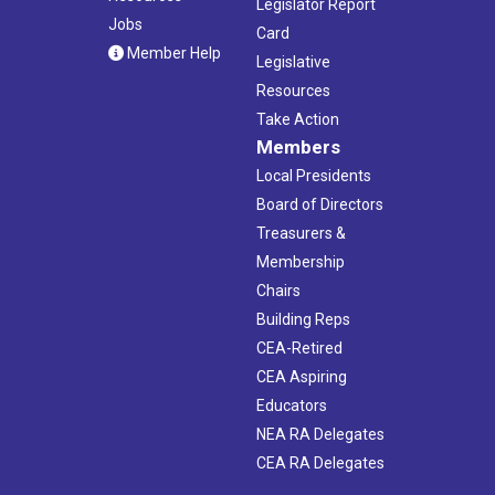
Legislator Report
Jobs
Card
Member Help
Legislative
Resources
Take Action
Members
Local Presidents
Board of Directors
Treasurers &
Membership
Chairs
Building Reps
CEA-Retired
CEA Aspiring
Educators
NEA RA Delegates
CEA RA Delegates