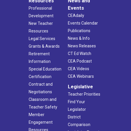
Resources
News and
Events
Professional
CEAdaily
Development
Events Calendar
New Teacher
Publications
Resources
News & Info
Legal Services
News Releases
Grants & Awards
CT Ed Watch
Retirement
CEA Podcast
Information
CEA Videos
Special Education
CEA Webinars
Certification
Contract and
Legislative
Negotiations
Teacher Priorities
Classroom and
Find Your
Teacher Safety
Legislator
Member
District
Engagement
Comparison
Resources