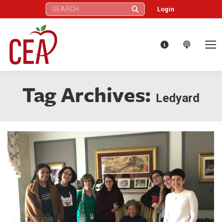
Search:
Login
Tag Archives:
Ledyard