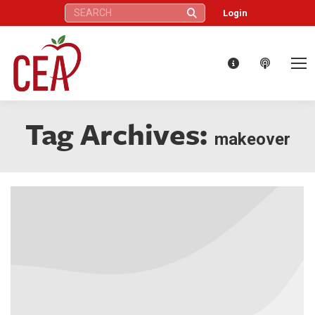
Search:
Login
Tag Archives:
makeover