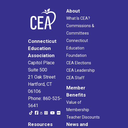
About
What Is CEA?
Commissions &
Committees
Connecticut
Connecticut
Education
Education
Association
Foundation
Capitol Place
CEA Elections
Suite 500
CEA Leadership
21 Oak Street
CEA Staff
Hartford, CT
Member
06106
Benefits
Phone: 860-525-
Value of
5641
Membership
Teacher Discounts
Resources
News and