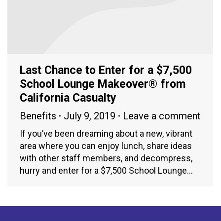
Last Chance to Enter for a $7,500
School Lounge Makeover® from
California Casualty
Benefits
July 9, 2019
Leave a comment
If you’ve been dreaming about a new, vibrant
area where you can enjoy lunch, share ideas
with other staff members, and decompress,
hurry and enter for a $7,500 School Lounge…