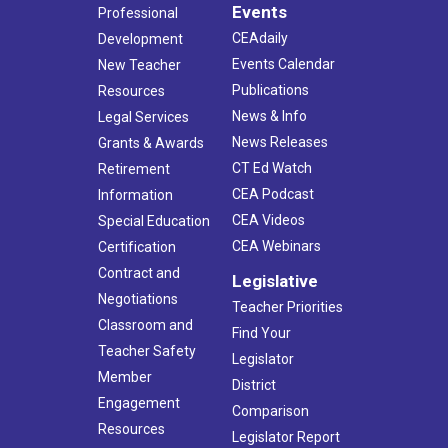
Events
Professional
CEAdaily
Development
Events Calendar
New Teacher
Publications
Resources
News & Info
Legal Services
News Releases
Grants & Awards
CT Ed Watch
Retirement
CEA Podcast
Information
CEA Videos
Special Education
CEA Webinars
Certification
Contract and
Legislative
Negotiations
Teacher Priorities
Classroom and
Find Your
Teacher Safety
Legislator
Member
District
Engagement
Comparison
Resources
Legislator Report