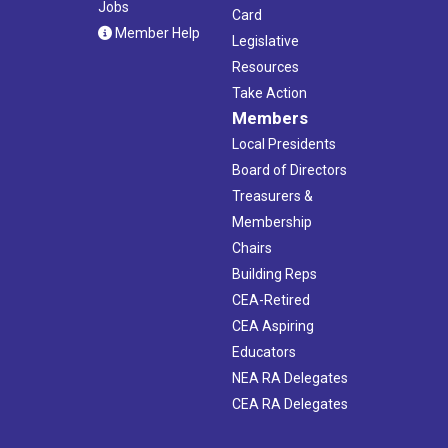
Jobs
Card
Member Help
Legislative
Resources
Take Action
Members
Local Presidents
Board of Directors
Treasurers &
Membership
Chairs
Building Reps
CEA-Retired
CEA Aspiring
Educators
NEA RA Delegates
CEA RA Delegates