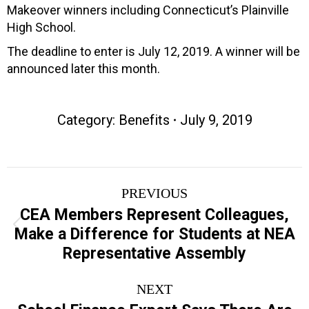
Makeover winners including Connecticut’s Plainville
High School.
The deadline to enter is July 12, 2019. A winner will be
announced later this month.
Category:
Benefits
July 9, 2019
Post
PREVIOUS
navigation
CEA Members Represent Colleagues,
Previous
Make a Difference for Students at NEA
post:
Representative Assembly
NEXT