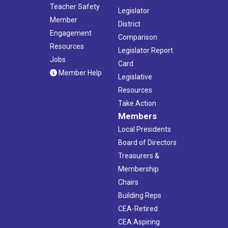
Teacher Safety
Legislator
Member
District
Engagement
Comparison
Resources
Legislator Report
Jobs
Card
Member Help
Legislative
Resources
Take Action
Members
Local Presidents
Board of Directors
Treasurers &
Membership
Chairs
Building Reps
CEA-Retired
CEA Aspiring