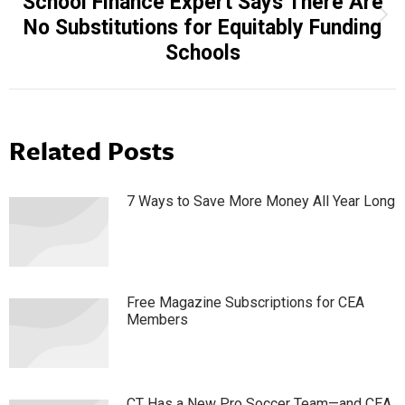
School Finance Expert Says There Are
Next
No Substitutions for Equitably Funding
post:
Schools
Related Posts
7 Ways to Save More Money All Year Long
Free Magazine Subscriptions for CEA
Members
CT Has a New Pro Soccer Team—and CEA