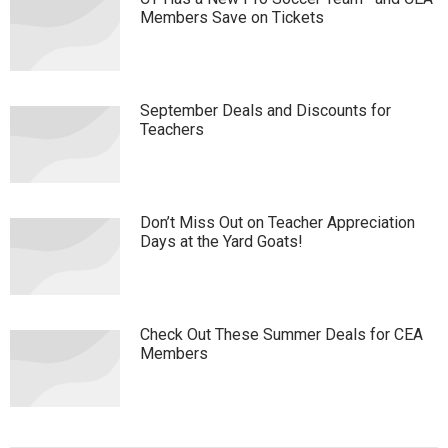
Members Save on Tickets
September Deals and Discounts for
Teachers
Don’t Miss Out on Teacher Appreciation
Days at the Yard Goats!
Check Out These Summer Deals for CEA
Members