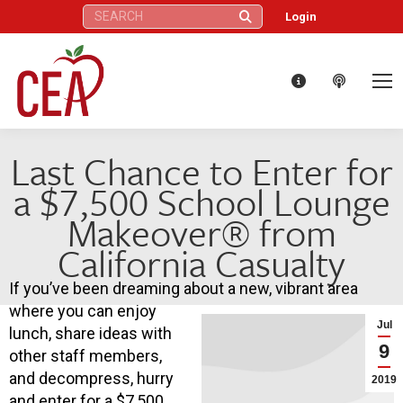
Search:
Login
Last Chance to Enter for
a $7,500 School Lounge
Makeover® from
California Casualty
If you’ve been dreaming about a new, vibrant area
where you can enjoy
Jul
lunch, share ideas with
9
other staff members,
and decompress, hurry
2019
and enter for a $7,500