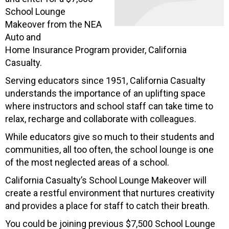
School Lounge
Makeover from the NEA
Auto and
Home Insurance Program provider, California
Casualty.
Serving educators since 1951, California Casualty
understands the importance of an uplifting space
where instructors and school staff can take time to
relax, recharge and collaborate with colleagues.
While educators give so much to their students and
communities, all too often, the school lounge is one
of the most neglected areas of a school.
California Casualty’s School Lounge Makeover will
create a restful environment that nurtures creativity
and provides a place for staff to catch their breath.
You could be joining previous $7,500 School Lounge