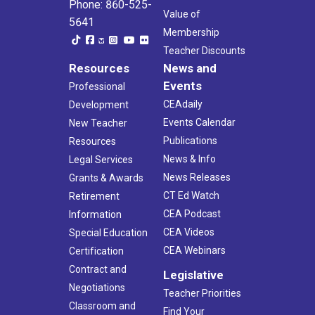
Phone: 860-525-
Value of
5641
Membership
Teacher Discounts
Resources
News and
Events
Professional
CEAdaily
Development
Events Calendar
New Teacher
Publications
Resources
News & Info
Legal Services
News Releases
Grants & Awards
CT Ed Watch
Retirement
CEA Podcast
Information
CEA Videos
Special Education
CEA Webinars
Certification
Contract and
Legislative
Negotiations
Teacher Priorities
Classroom and
Find Your