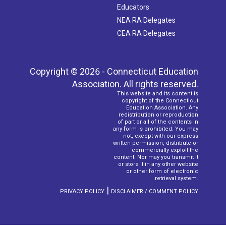
Educators
NEA RA Delegates
CEA RA Delegates
Copyright © 2026 - Connecticut Education
Association. All rights reserved.
This website and its content is
copyright of the Connecticut
Education Association. Any
redistribution or reproduction
of part or all of the contents in
any form is prohibited. You may
not, except with our express
written permission, distribute or
commercially exploit the
content. Nor may you transmit it
or store it in any other website
or other form of electronic
retrieval system.
|
PRIVACY POLICY
DISCLAIMER / COMMENT POLICY