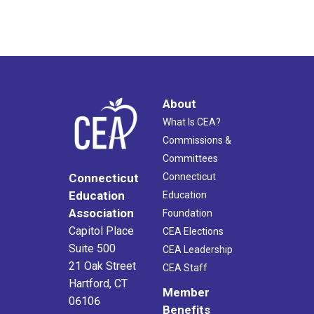
About
What Is CEA?
Commissions &
Committees
Connecticut
Connecticut
Education
Education
Association
Foundation
Capitol Place
CEA Elections
Suite 500
CEA Leadership
21 Oak Street
CEA Staff
Hartford, CT
Member
06106
Benefits