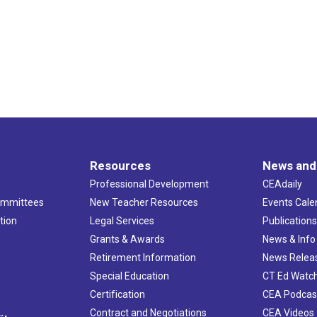
Resources
News and
Professional Development
CEAdaily
ommittees
New Teacher Resources
Events Cale
tion
Legal Services
Publication
Grants & Awards
News & Info
Retirement Information
News Relea
Special Education
CT Ed Watc
Certification
CEA Podcas
Contract and Negotiations
CEA Videos