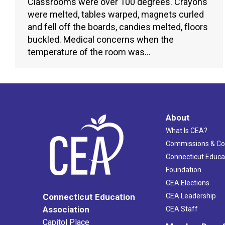
Classrooms were over 100 degrees. Crayons
were melted, tables warped, magnets curled
and fell off the boards, candies melted, floors
buckled. Medical concerns when the
temperature of the room was…
About
What Is CEA?
Commissions & C
Connecticut Educa
Foundation
CEA Elections
CEA Leadership
Connecticut Education
Association
CEA Staff
Capitol Place