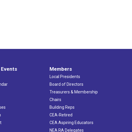
 Events
Members
Local Presidents
ndar
Board of Directors
s
Treasurers & Membership
Chairs
ses
Building Reps
h
CEA-Retired
t
CEA Aspiring Educators
NEA RA Delegates