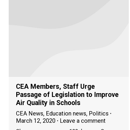
CEA Members, Staff Urge
Passage of Legislation to Improve
Air Quality in Schools
CEA News
,
Education news
,
Politics
March 12, 2020
Leave a comment