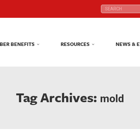
Search:
Search:
BER BENEFITS
RESOURCES
NEWS & 
BER BENEFITS
RESOURCES
NEWS & 
Tag Archives:
mold