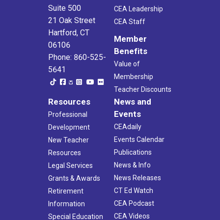
Suite 500
CEA Leadership
21 Oak Street
CEA Staff
Hartford, CT
Member
06106
Benefits
Phone: 860-525-
Value of
5641
Membership
Teacher Discounts
Resources
News and
Events
Professional
CEAdaily
Development
Events Calendar
New Teacher
Publications
Resources
News & Info
Legal Services
News Releases
Grants & Awards
CT Ed Watch
Retirement
CEA Podcast
Information
CEA Videos
Special Education