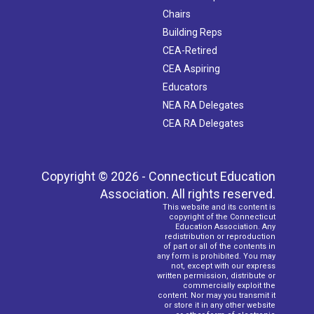
Chairs
Building Reps
CEA-Retired
CEA Aspiring
Educators
NEA RA Delegates
CEA RA Delegates
Copyright © 2026 - Connecticut Education
Association. All rights reserved.
This website and its content is
copyright of the Connecticut
Education Association. Any
redistribution or reproduction
of part or all of the contents in
any form is prohibited. You may
not, except with our express
written permission, distribute or
commercially exploit the
content. Nor may you transmit it
or store it in any other website