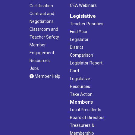
CEA Webinars
Certification
Contract and
Legislative
Negotiations
Teacher Priorities
Classroom and
Find Your
Teacher Safety
Legislator
Member
District
Engagement
Comparison
Resources
Legislator Report
Jobs
Card
Member Help
Legislative
Resources
Take Action
Members
Local Presidents
Board of Directors
Treasurers &
Membership