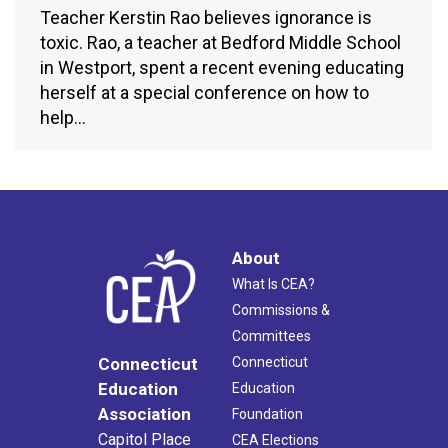
Teacher Kerstin Rao believes ignorance is
toxic. Rao, a teacher at Bedford Middle School
in Westport, spent a recent evening educating
herself at a special conference on how to
help…
About
What Is CEA?
Commissions &
Committees
Connecticut
Connecticut
Education
Education
Association
Foundation
Capitol Place
CEA Elections