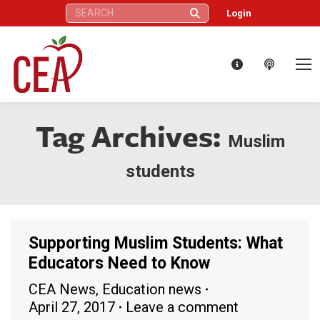
Search:
Login
Tag Archives:
Muslim
students
Supporting Muslim Students: What
Educators Need to Know
CEA News
,
Education news
April 27, 2017
Leave a comment