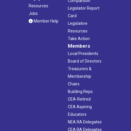
Comparison
Resources
Legislator Report
Jobs
Card
Member Help
Legislative
Resources
Take Action
Members
Local Presidents
Board of Directors
Treasurers &
Membership
Chairs
Building Reps
CEA-Retired
CEA Aspiring
Educators
NEA RA Delegates
CEA RA Delegates