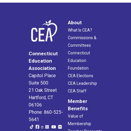
About
What Is CEA?
Commissions &
Committees
Connecticut
Connecticut
Education
Education
Association
Foundation
Capitol Place
CEA Elections
Suite 500
CEA Leadership
21 Oak Street
CEA Staff
Hartford, CT
Member
06106
Benefits
Phone: 860-525-
Value of
5641
Membership