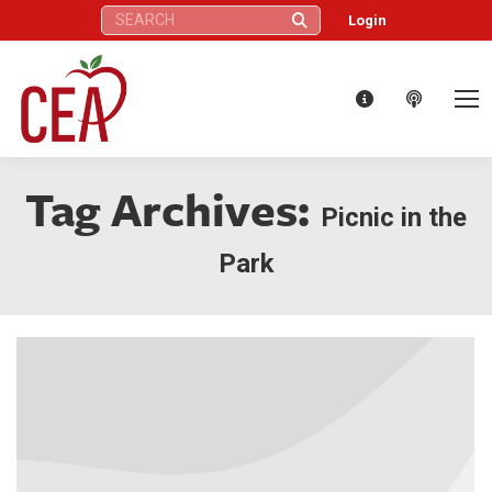
Search:
Login
Tag Archives:
Picnic in the
Park