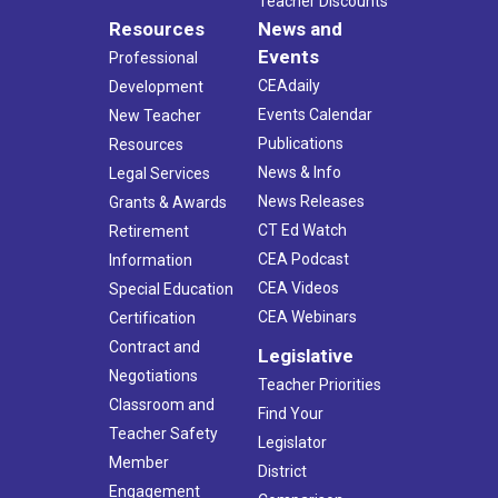
Teacher Discounts
Resources
News and
Events
Professional
CEAdaily
Development
Events Calendar
New Teacher
Publications
Resources
News & Info
Legal Services
News Releases
Grants & Awards
CT Ed Watch
Retirement
CEA Podcast
Information
CEA Videos
Special Education
CEA Webinars
Certification
Contract and
Legislative
Negotiations
Teacher Priorities
Classroom and
Find Your
Teacher Safety
Legislator
Member
District
Engagement