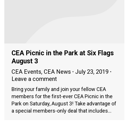
CEA Picnic in the Park at Six Flags
August 3
CEA Events
,
CEA News
July 23, 2019
Leave a comment
Bring your family and join your fellow CEA
members for the first-ever CEA Picnic in the
Park on Saturday, August 3! Take advantage of
a special members-only deal that includes…