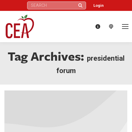
Search:
Login
Tag Archives:
presidential
forum