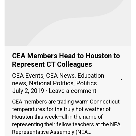
CEA Members Head to Houston to
Represent CT Colleagues
CEA Events
,
CEA News
,
Education
news
,
National Politics
,
Politics
July 2, 2019
Leave a comment
CEA members are trading warm Connecticut
temperatures for the truly hot weather of
Houston this week—all in the name of
representing their fellow teachers at the NEA
Representative Assembly (NEA…