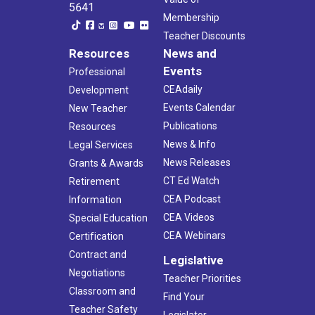
5641
Membership
Teacher Discounts
Resources
News and
Events
Professional
CEAdaily
Development
Events Calendar
New Teacher
Publications
Resources
News & Info
Legal Services
News Releases
Grants & Awards
CT Ed Watch
Retirement
CEA Podcast
Information
CEA Videos
Special Education
CEA Webinars
Certification
Contract and
Legislative
Negotiations
Teacher Priorities
Classroom and
Find Your
Teacher Safety
Legislator