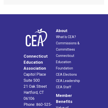
About
What Is CEA?
Commissions &
Committees
Connecticut
Connecticut
Education
Education
Association
Foundation
Capitol Place
CEA Elections
Suite 500
CEA Leadership
21 Oak Street
CEA Staff
Hartford, CT
Member
06106
Benefits
Phone: 860-525-
Value of