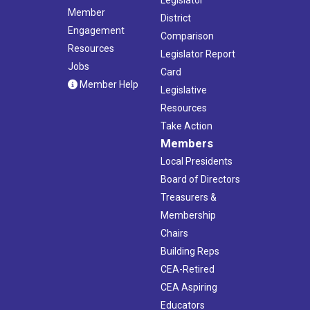
Member
District
Engagement
Comparison
Resources
Legislator Report
Jobs
Card
Member Help
Legislative
Resources
Take Action
Members
Local Presidents
Board of Directors
Treasurers &
Membership
Chairs
Building Reps
CEA-Retired
CEA Aspiring
Educators